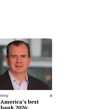
nking
 America’s best
l bank 2026: