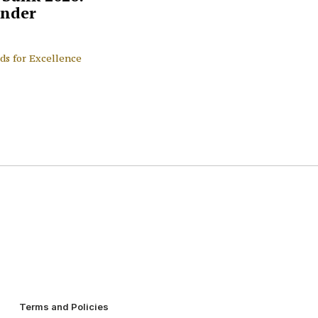
nder
ds for Excellence
Terms and Policies