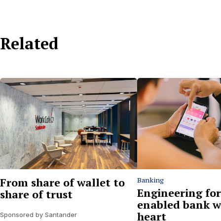
Related
From share of wallet to
Banking
Engineering for
share of trust
enabled bank w
heart
Sponsored by Santander