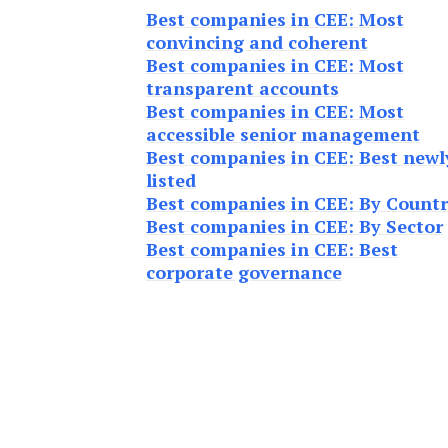
Best companies in CEE: Most
convincing and coherent
Best companies in CEE: Most
transparent accounts
Best companies in CEE: Most
accessible senior management
Best companies in CEE: Best newl
listed
Best companies in CEE: By Count
Best companies in CEE: By Sector
Best companies in CEE: Best
corporate governance