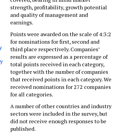
strength, profitability, growth potential
and quality of management and
earnings.
Points were awarded on the scale of 4:3:2
for nominations for first, second and
y
third place respectively. Companies’
results are expressed as a percentage of
ry
total points received in each category,
together with the number of companies
that received points in each category. We
received nominations for 272 companies
for all categories.
A number of other countries and industry
sectors were included in the survey, but
did not receive enough responses to be
published.