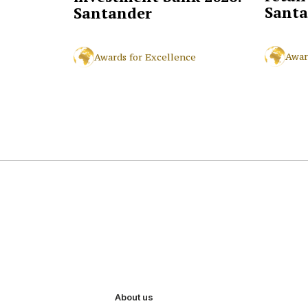
Santa
Santander
Awar
Awards for Excellence
About us