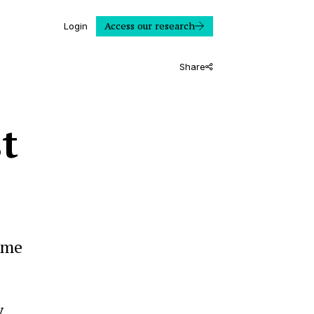
Access our research
Login
Share
t
ime
y