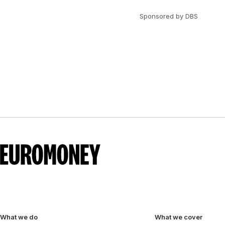
Sponsored by DBS
What we do
What we cover