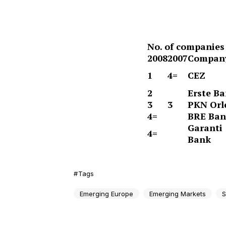
No. of companies 
2008
2007
Compan
1
4=
CEZ
2
Erste B
3
3
PKN Orl
4=
BRE Ba
Garanti
4=
Bank
Tags
Emerging Europe
Emerging Markets
S