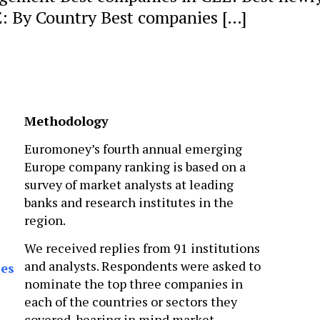
E: By Country Best companies […]
Methodology
Euromoney’s fourth annual emerging
Europe company ranking is based on a
survey of market analysts at leading
banks and research institutes in the
region.
We received replies from 91 institutions
and analysts. Respondents were asked to
ses
nominate the top three companies in
each of the countries or sectors they
covered, bearing in mind market