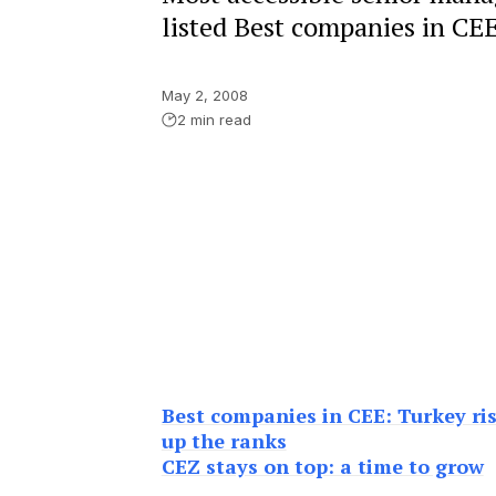
listed Best companies in CE
May 2, 2008
2 min read
Best companies in CEE: Turkey ri
up the ranks
CEZ stays on top: a time to grow