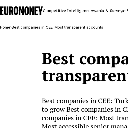
Euromoney
Competitive Intelligence
Awards & Surveys
Home
Best companies in CEE: Most transparent accounts
Best compa
transparen
Best companies in CEE: Turke
to grow Best companies in C
companies in CEE: Most tran
Most accessible senior man