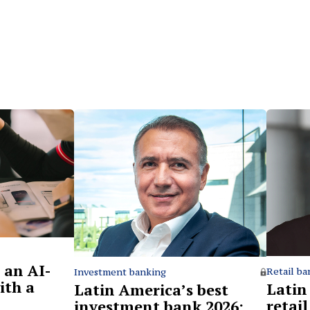
 an AI-
Retail ba
Investment banking
ith a
Latin
Latin America’s best
retai
investment bank 2026: