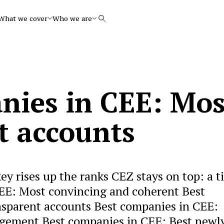
What we cover
Who we are
Search
nies in CEE: Mos
t accounts
y rises up the ranks CEZ stays on top: a t
EE: Most convincing and coherent Best
sparent accounts Best companies in CEE:
agement Best companies in CEE: Best newl