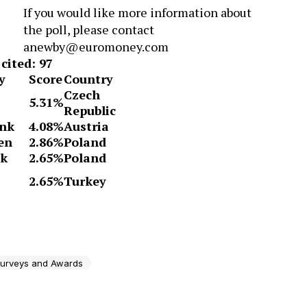
If you would like more information about
the poll, please contact
anewby@euromoney.com
cited: 97
y
Score
Country
Czech
5.31%
Republic
ank
4.08%
Austria
en
2.86%
Poland
nk
2.65%
Poland
2.65%
Turkey
urveys and Awards