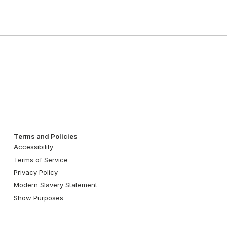
Terms and Policies
Accessibility
Terms of Service
Privacy Policy
Modern Slavery Statement
Show Purposes