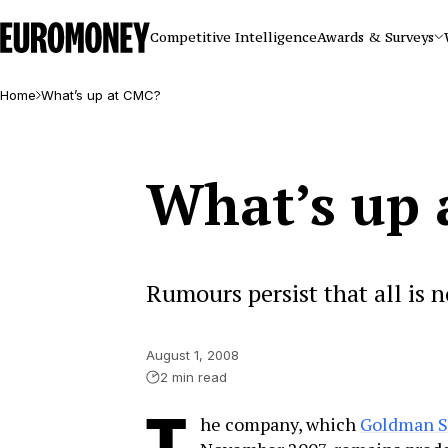
Euromoney
Competitive Intelligence
Awards & Surveys
Home
What’s up at CMC?
What’s up 
Rumours persist that all is 
August 1, 2008
2 min read
he company, which
Goldman Sa