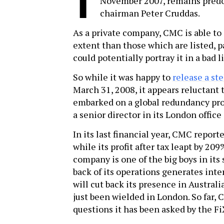
T
November 2007, remains predo
chairman Peter Cruddas.
As a private company, CMC is able to c
extent than those which are listed, p
could potentially portray it in a bad l
So while it was happy to
release a ste
March 31, 2008, it appears reluctant
embarked on a global redundancy pro
a senior director in its London office
In its last financial year, CMC report
while its profit after tax leapt by 20
company is one of the big boys in its s
back of its operations generates int
will cut back its presence in Australi
just been wielded in London. So far,
questions it has been asked by the Fi