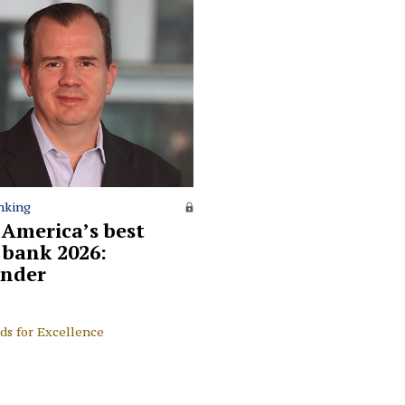
nking
 America’s best
l bank 2026:
nder
ds for Excellence