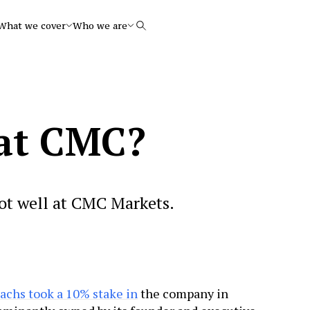
What we cover
Who we are
Search
at CMC?
not well at CMC Markets.
chs took a 10% stake in
the company in