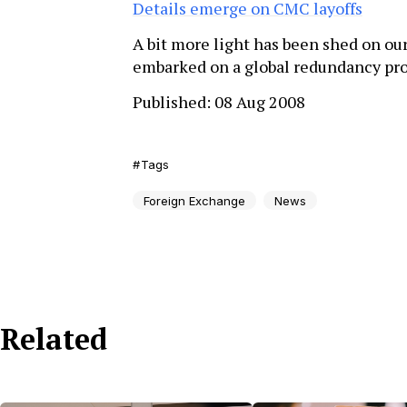
Details emerge on CMC layoffs
A bit more light has been shed on ou
embarked on a global redundancy p
Published: 08 Aug 2008
Tags
Foreign Exchange
News
Related