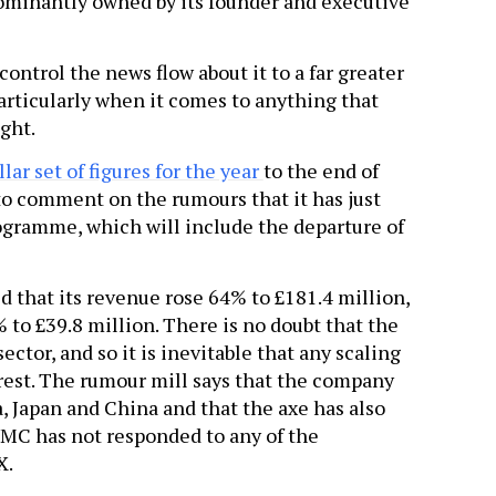
minantly owned by its founder and executive
ontrol the news flow about it to a far greater
articularly when it comes to anything that
ight.
llar set of figures for the year
to the end of
 to comment on the rumours that it has just
gramme, which will include the departure of
ed that its revenue rose 64% to £181.4 million,
9% to £39.8 million. There is no doubt that the
ector, and so it is inevitable that any scaling
erest. The rumour mill says that the company
a, Japan and China and that the axe has also
 CMC has not responded to any of the
X.