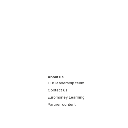
About us
Our leadership team
Contact us
Euromoney Learning
Partner content