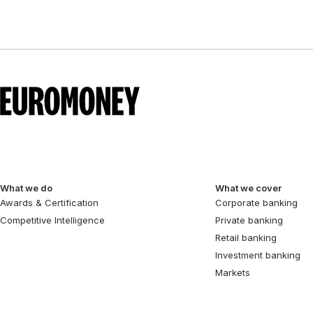
What we do
What we cover
Awards & Certification
Corporate banking
Competitive Intelligence
Private banking
Retail banking
Investment banking
Markets