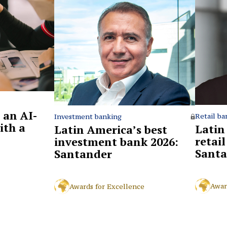
 an AI-
Retail ba
Investment banking
ith a
Latin
Latin America’s best
retai
investment bank 2026:
Santa
Santander
Awar
Awards for Excellence