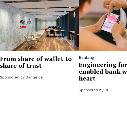
From share of wallet to
Banking
Engineering for
share of trust
enabled bank w
heart
Sponsored by Santander
Sponsored by DBS