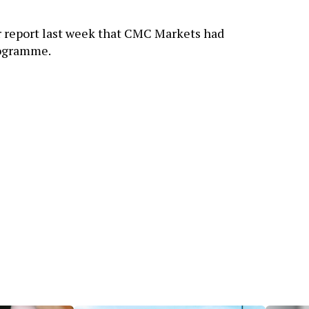
r report last week that CMC Markets had
rogramme.