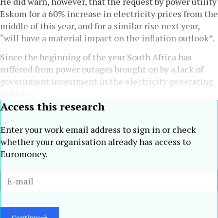
He did warn, however, that the request by power utility
Eskom for a 60% increase in electricity prices from the
middle of this year, and for a similar rise next year,
“will have a material impact on the inflation outlook”.
Since the beginning of the year South Africa has
suffered from power outages brought on by a lack of
government investment in the electricity generating
industry.
Access this research
Enter your work email address to sign in or check
whether your organisation already has access to
Euromoney.
Continue