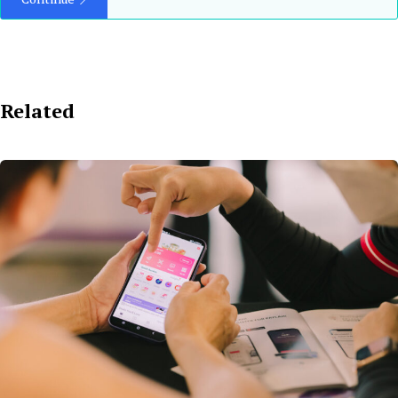
Related