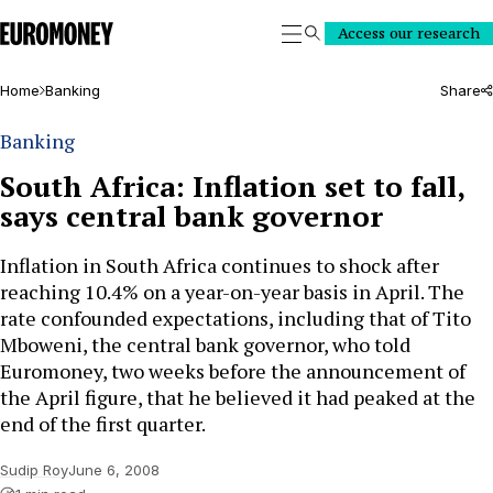
Euromoney
Access our research
Search
Home
Banking
Share
Banking
South Africa: Inflation set to fall,
says central bank governor
Inflation in South Africa continues to shock after
reaching 10.4% on a year-on-year basis in April. The
rate confounded expectations, including that of Tito
Mboweni, the central bank governor, who told
Euromoney, two weeks before the announcement of
the April figure, that he believed it had peaked at the
end of the first quarter.
Sudip Roy
June 6, 2008