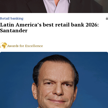
Retail banking
Latin America’s best retail bank 2026:
Santander
Awards for Excellence