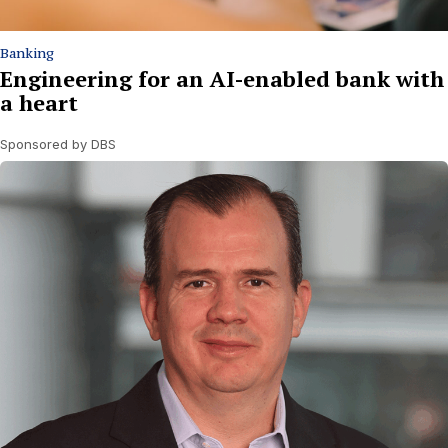
Banking
Engineering for an AI-enabled bank with
a heart
Sponsored by DBS