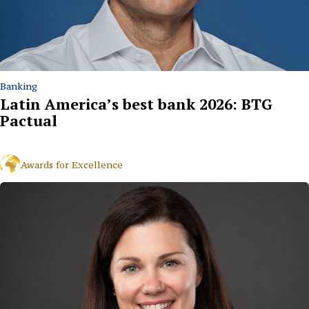
Banking
Latin America’s best bank 2026: BTG
Pactual
Awards for Excellence