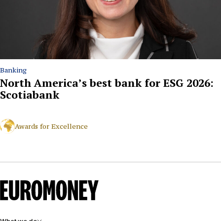
Banking
North America’s best bank for ESG 2026:
Scotiabank
Awards for Excellence
What we do