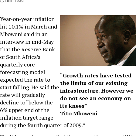
1 min read
Year-on-year inflation
hit 10.1% in March and
Mboweni said in an
interview in mid-May
that the Reserve Bank
of South Africa’s
quarterly core
forecasting model
“Growth rates have tested
expected the rate to
the limits of our existing
start falling. He said the
infrastructure. However we
rate will gradually
do not see an economy on
decline to “below the
its knees”
6% upper end of the
Tito Mboweni
inflation target range
during the fourth quarter of 2009.”