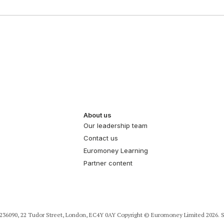
About us
Our leadership team
Contact us
Euromoney Learning
Partner content
36090, 22 Tudor Street, London, EC4Y 0AY Copyright © Euromoney Limited 2026. S