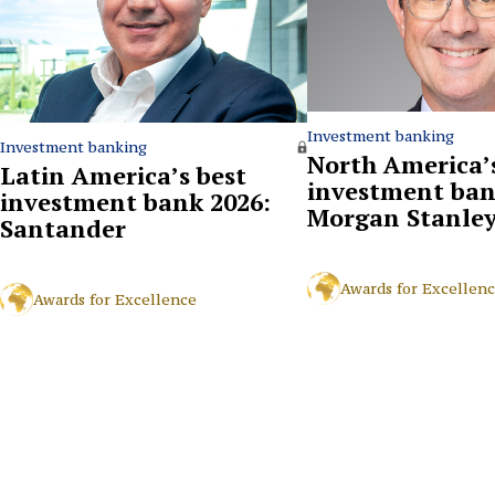
Investment banking
Investment banking
North America’s
Latin America’s best
investment ban
investment bank 2026:
Morgan Stanle
Santander
Awards for Excellen
Awards for Excellence