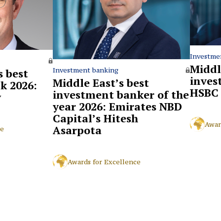
Investme
Middl
Investment banking
 best
inves
Middle East’s best
k 2026:
HSBC
investment banker of the
y
year 2026: Emirates NBD
Capital’s Hitesh
Awar
Asarpota
ce
Awards for Excellence