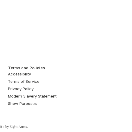
Terms and Policies
Accessibility
Terms of Service
Privacy Policy
Modern Slavery Statement
Show Purposes
ite by
Eight Arms.