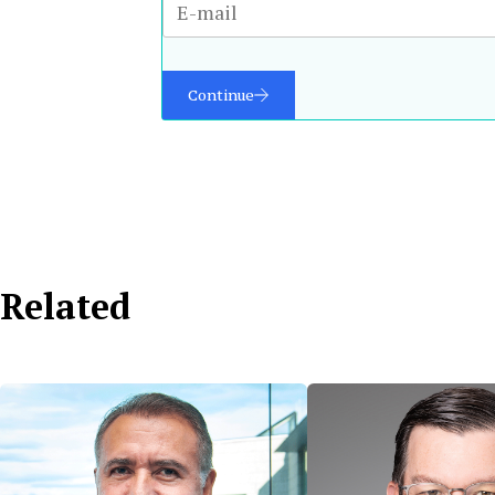
Continue
Related