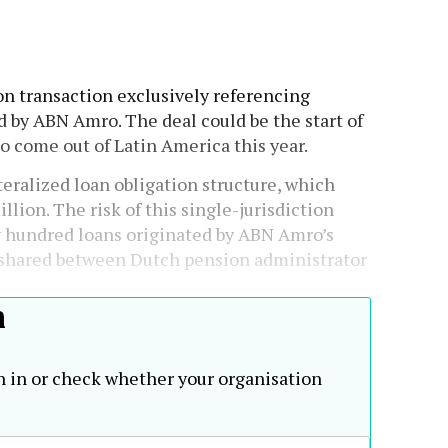
ion transaction exclusively referencing
d by ABN Amro. The deal could be the start of
to come out of Latin America this year.
eralized loan obligation structure, which
llion. The risk of this single-jurisdiction
w hundred loans originated by ABN Amro’s
s shared between Dutch pension administrator
h
n in or check whether your organisation