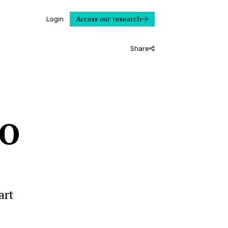
Access our research
Login
Share
LO
art