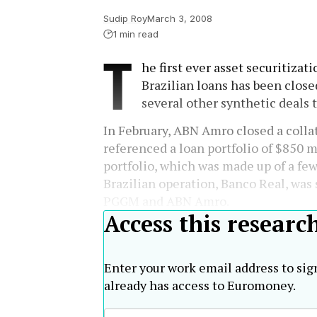
Sudip Roy
March 3, 2008
1 min read
T
he first ever asset securitizat
Brazilian loans has been close
several other synthetic deals 
In February, ABN Amro closed a collat
referenced a loan portfolio of $850 mi
portfolio, which was made up of a fe
Brazilian operation, Banco Real, wa
PGGM and ABN Amro.
Access this researc
Enter your work email address to sig
already has access to Euromoney.