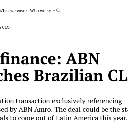
What we cover
Who we are
Search
an CLO
 finance: ABN
hes Brazilian C
zation transaction exclusively referencing
sed by ABN Amro. The deal could be the st
als to come out of Latin America this year.