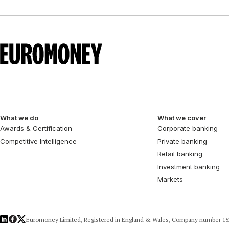
What we do
What we cover
Awards & Certification
Corporate banking
Competitive Intelligence
Private banking
Retail banking
Investment banking
Markets
LinkedIn
Facebook
X
Euromoney Limited, Registered in England & Wales, Company number 152