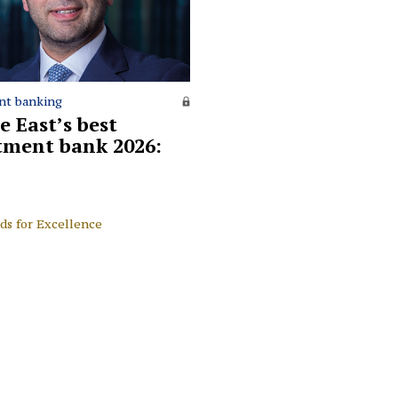
nt banking
e East’s best
tment bank 2026:
ds for Excellence