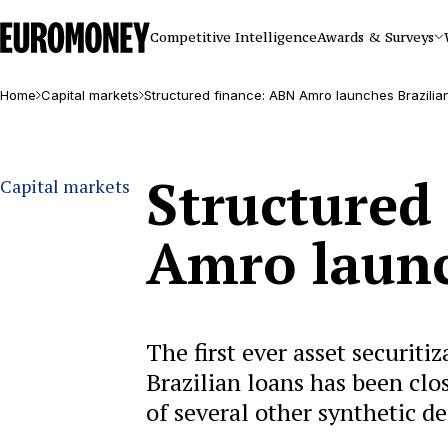
Euromoney
Competitive Intelligence
Awards & Surveys
Home
Capital markets
Structured finance: ABN Amro launches Brazili
Structured
Capital markets
Amro launc
The first ever asset securiti
Brazilian loans has been clo
of several other synthetic de