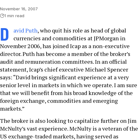
November 16, 2007
1 min read
D
avid Puth
, who quit his role as head of global
currencies and commodities at JPMorgan in
November 2006, has joined Icap as a non-executive
director. Puth has become a member of the broker’s
audit and remuneration committees. In an official
statement, Icap’s chief executive Michael Spencer
says: “David brings significant experience at a very
senior level in markets in which we operate. I am sure
that we will benefit from his broad knowledge of the
foreign exchange, commodities and emerging
markets.”
The broker is also looking to capitalize further on Jim
McNulty’s vast experience. McNulty is a veteran of the
US exchange-traded markets, having served as