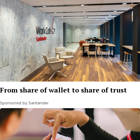
From share of wallet to share of trust
Sponsored by Santander