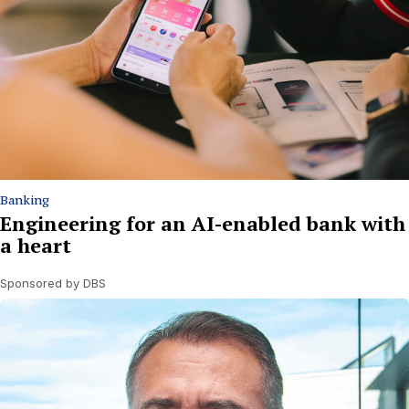
Banking
Engineering for an AI-enabled bank with
a heart
Sponsored by DBS