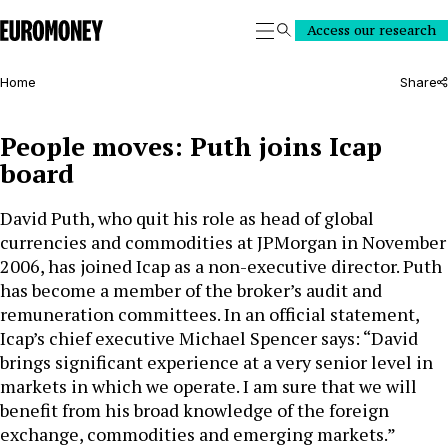
Euromoney
Access our research
Search
Home
Share
People moves: Puth joins Icap
board
David Puth, who quit his role as head of global
currencies and commodities at JPMorgan in November
2006, has joined Icap as a non-executive director. Puth
has become a member of the broker’s audit and
remuneration committees. In an official statement,
Icap’s chief executive Michael Spencer says: “David
brings significant experience at a very senior level in
markets in which we operate. I am sure that we will
benefit from his broad knowledge of the foreign
exchange, commodities and emerging markets.”