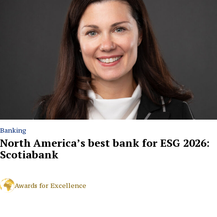
Banking
North America’s best bank for ESG 2026:
Scotiabank
Awards for Excellence