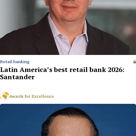
Retail banking
Latin America’s best retail bank 2026:
Santander
Awards for Excellence