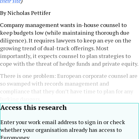
their site
)
By Nicholas Pettifer
Company management wants in-house counsel to
keep budgets low (while maintaining thorough due
diligence). It requires lawyers to keep an eye on the
growing trend of dual-track offerings. Most
importantly, it expects counsel to plan strategies to
cope with the threat of hedge funds and private equity.
There is one problem: European corporate counsel are
so swamped with records management and
compliance that they don’t have time to plan for any
lurking dangers.
Access this research
Enter your work email address to sign in or check
whether your organisation already has access to
Euromoney.