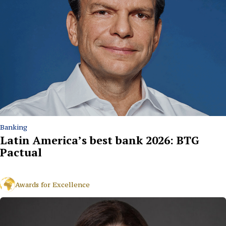
Banking
Latin America’s best bank 2026: BTG
Pactual
Awards for Excellence