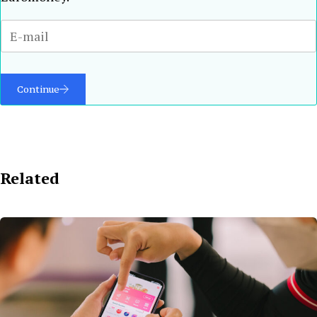
Continue
Related