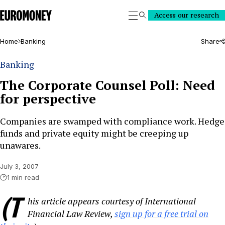
Euromoney
Access our research
Search
Home
Banking
Share
Banking
The Corporate Counsel Poll: Need
for perspective
Companies are swamped with compliance work. Hedge
funds and private equity might be creeping up
unawares.
July 3, 2007
1 min read
(T
his article appears courtesy of International
Financial Law Review,
sign up for a free trial on