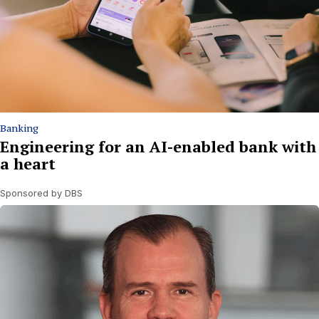
Banking
Engineering for an AI-enabled bank with
a heart
Sponsored by DBS