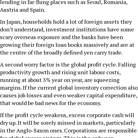
lending in far-flung places such as Seoul, Romania,
Austria and Spain.
In Japan, households hold a lot of foreign assets they
don’t understand, investment institutions have some
scary overseas exposure and the banks have been
growing their foreign loan books massively and are at
the centre of the broadly defined yen carry trade.
A second worry factor is the global profit cycle. Falling
productivity growth and rising unit labour costs,
running at about 3% year on year, are squeezing
margins. If the current global inventory correction also
causes job losses and even weaker capital expenditure,
that would be bad news for the economy.
If the profit cycle weakens, excess corporate cash will
dry up. It will be sorely missed in markets, particularly
in the Anglo-Saxon ones. Corporations are responsible