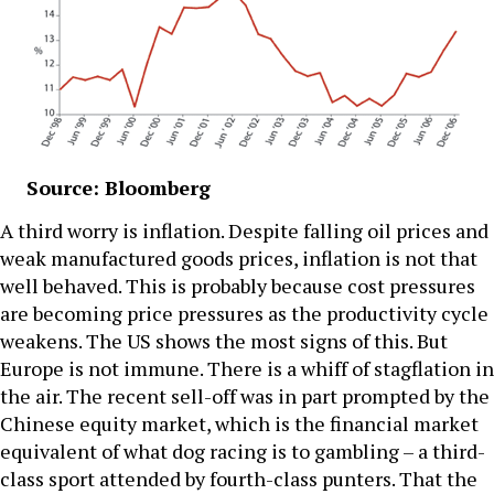
Source: Bloomberg
A third worry is inflation. Despite falling oil prices and
weak manufactured goods prices, inflation is not that
well behaved. This is probably because cost pressures
are becoming price pressures as the productivity cycle
weakens. The US shows the most signs of this. But
Europe is not immune. There is a whiff of stagflation in
the air. The recent sell-off was in part prompted by the
Chinese equity market, which is the financial market
equivalent of what dog racing is to gambling – a third-
class sport attended by fourth-class punters. That the