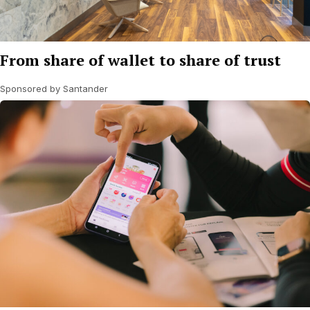
From share of wallet to share of trust
Sponsored by Santander