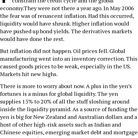
constrain the credit cycle and the global
economy.They were not there a year ago. In May 2006
the fear was of renascent inflation. Had this occurred,
liquidity would have shrunk. Higher inflation would
have pushed up bond yields. The derivatives markets
would have done the rest.
But inflation did not happen. Oil prices fell. Global
manufacturing went into an inventory correction. This
caused goods prices to be weak, especially in the US.
Markets hit new highs.
There is more to worry about now. A plus in the yen’s
fortunes is a minus for global liquidity. The yen
supplies 15% to 20% of all the stuff sloshing around
inside the liquidity pyramid. As a source of funding the
yen is big for New Zealand and Australian dollars and a
host of other high-risk assets such as Indian and
Chinese equities, emerging market debt and mortgage