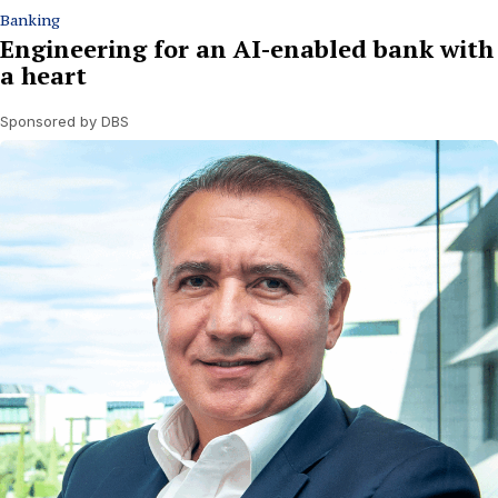
Banking
Engineering for an AI-enabled bank with
a heart
Sponsored by DBS