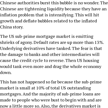
Chinese authorities burst this bubble is no wonder. The
Chinese are tightening liquidity because they have an
inflation problem that is intensifying. This will hit
growth and deflate bubbles related to the inflated
China story.
The US sub-prime mortgage market is emitting
shrieks of agony. Default rates are up more than 13%.
Underlying derivatives have tanked. The fear is that
the damage to banks and other intermediaries will
cause the credit cycle to reverse. Then US housing
would tank even more and drag the whole economy
down.
This has not happened so far because the sub-prime
market is small at 10% of total US outstanding
mortgages. And the majority of sub-prime loans are
made to people who were bust to begin with and are
now a little more so. Also, the derivatives market is