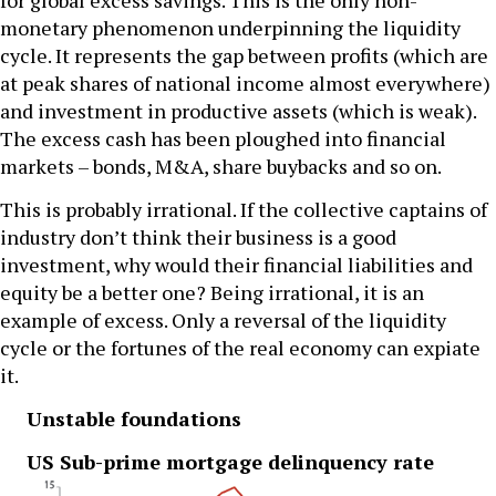
for global excess savings. This is the only non-
monetary phenomenon underpinning the liquidity
cycle. It represents the gap between profits (which are
at peak shares of national income almost everywhere)
and investment in productive assets (which is weak).
The excess cash has been ploughed into financial
markets – bonds, M&A, share buybacks and so on.
This is probably irrational. If the collective captains of
industry don’t think their business is a good
investment, why would their financial liabilities and
equity be a better one? Being irrational, it is an
example of excess. Only a reversal of the liquidity
cycle or the fortunes of the real economy can expiate
it.
Unstable foundations
US Sub-prime mortgage delinquency rate