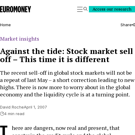
Euromoney
Access our research
Search
Home
Share
Market insights
Against the tide: Stock market sell
off – This time it is different
The recent sell-off in global stock markets will not be
a repeat of last May – a short correction leading to new
highs. There is now more to worry about in the global
economy and the liquidity cycle is at a turning point.
David Roche
April 1, 2007
4 min read
T
here are dangers, now real and present, that