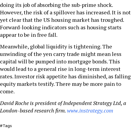
doing its job of absorbing the sub-prime shock.
However, the risk of a spillover has increased. It is not
yet clear that the US housing market has troughed.
Forward-looking indicators such as housing starts
appear to be in free fall.
Meanwhile, global liquidity is tightening. The
unwinding of the yen carry trade might mean less
capital will be pumped into mortgage bonds. This
would lead to a general rise in long-term interest
rates. Investor risk appetite has diminished, as falling
equity markets testify. There may be more pain to
come.
David Roche
is president of Independent Strategy Ltd, a
London-based research firm.
www.instrategy.com
Tags