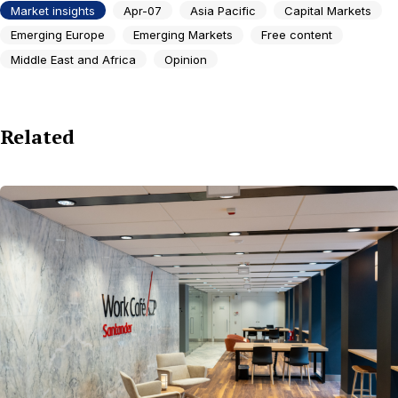
Market insights
Apr-07
Asia Pacific
Capital Markets
Emerging Europe
Emerging Markets
Free content
Middle East and Africa
Opinion
Related