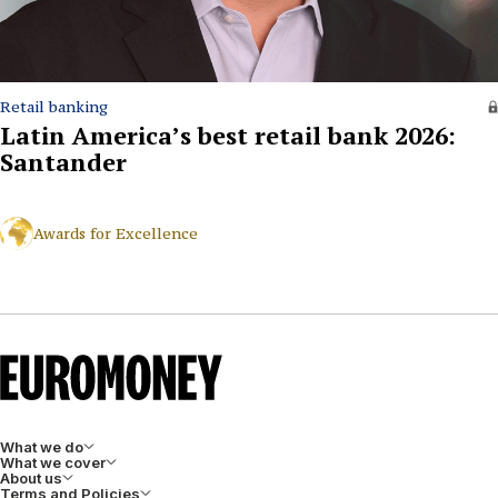
Retail banking
Latin America’s best retail bank 2026:
Santander
Awards for Excellence
What we do
What we cover
About us
Terms and Policies