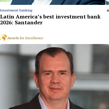
Investment banking
Latin America’s best investment bank
2026: Santander
Awards for Excellence