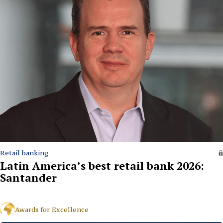
Retail banking
Latin America’s best retail bank 2026:
Santander
Awards for Excellence