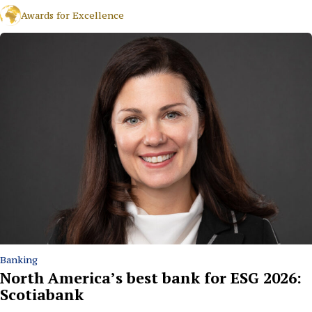
Awards for Excellence
Banking
North America’s best bank for ESG 2026:
Scotiabank