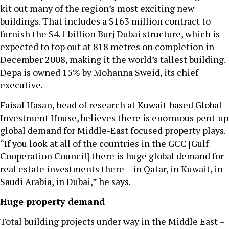
kit out many of the region’s most exciting new
buildings. That includes a $163 million contract to
furnish the $4.1 billion Burj Dubai structure, which is
expected to top out at 818 metres on completion in
December 2008, making it the world’s tallest building.
Depa is owned 15% by Mohanna Sweid, its chief
executive.
Faisal Hasan, head of research at Kuwait-based Global
Investment House, believes there is enormous pent-up
global demand for Middle-East focused property plays.
“If you look at all of the countries in the GCC [Gulf
Cooperation Council] there is huge global demand for
real estate investments there – in Qatar, in Kuwait, in
Saudi Arabia, in Dubai,” he says.
Huge property demand
Total building projects under way in the Middle East –