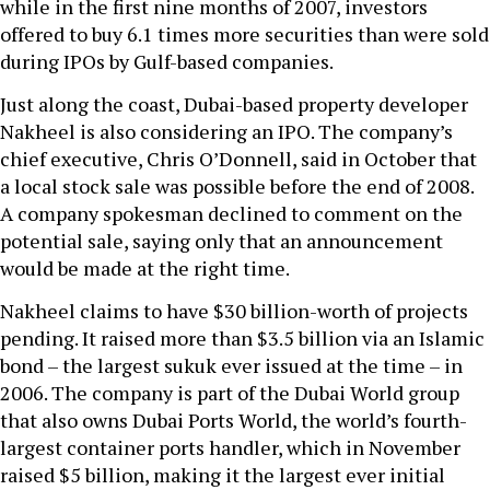
while in the first nine months of 2007, investors
offered to buy 6.1 times more securities than were sold
during IPOs by Gulf-based companies.
Just along the coast, Dubai-based property developer
Nakheel is also considering an IPO. The company’s
chief executive, Chris O’Donnell, said in October that
a local stock sale was possible before the end of 2008.
A company spokesman declined to comment on the
potential sale, saying only that an announcement
would be made at the right time.
Nakheel claims to have $30 billion-worth of projects
pending. It raised more than $3.5 billion via an Islamic
bond – the largest sukuk ever issued at the time – in
2006. The company is part of the Dubai World group
that also owns Dubai Ports World, the world’s fourth-
largest container ports handler, which in November
raised $5 billion, making it the largest ever initial