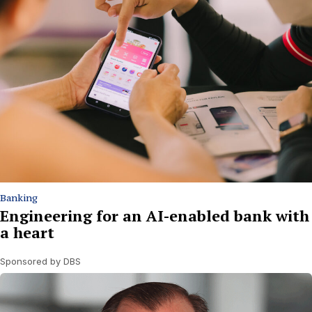
Banking
Engineering for an AI-enabled bank with
a heart
Sponsored by DBS