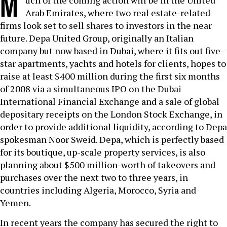
M
uch of the coming action will be in the United
Arab Emirates, where two real estate-related
firms look set to sell shares to investors in the near
future. Depa United Group, originally an Italian
company but now based in Dubai, where it fits out five-
star apartments, yachts and hotels for clients, hopes to
raise at least $400 million during the first six months
of 2008 via a simultaneous IPO on the Dubai
International Financial Exchange and a sale of global
depositary receipts on the London Stock Exchange, in
order to provide additional liquidity, according to Depa
spokesman Noor Sweid. Depa, which is perfectly based
for its boutique, up-scale property services, is also
planning about $500 million-worth of takeovers and
purchases over the next two to three years, in
countries including Algeria, Morocco, Syria and
Yemen.
In recent years the company has secured the right to