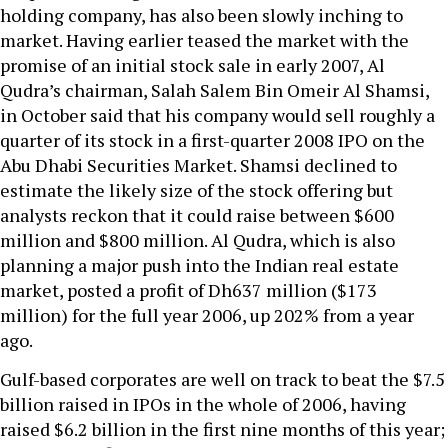
holding company, has also been slowly inching to
market. Having earlier teased the market with the
promise of an initial stock sale in early 2007, Al
Qudra’s chairman, Salah Salem Bin Omeir Al Shamsi,
in October said that his company would sell roughly a
quarter of its stock in a first-quarter 2008 IPO on the
Abu Dhabi Securities Market. Shamsi declined to
estimate the likely size of the stock offering but
analysts reckon that it could raise between $600
million and $800 million. Al Qudra, which is also
planning a major push into the Indian real estate
market, posted a profit of Dh637 million ($173
million) for the full year 2006, up 202% from a year
ago.
Gulf-based corporates are well on track to beat the $7.5
billion raised in IPOs in the whole of 2006, having
raised $6.2 billion in the first nine months of this year;