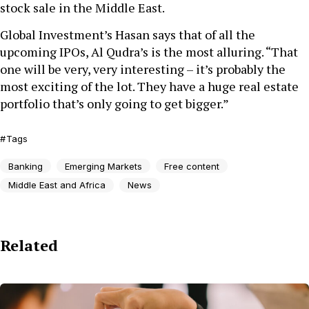
stock sale in the Middle East.
Global Investment’s Hasan says that of all the
upcoming IPOs, Al Qudra’s is the most alluring. “That
one will be very, very interesting – it’s probably the
most exciting of the lot. They have a huge real estate
portfolio that’s only going to get bigger.”
Tags
Banking
Emerging Markets
Free content
Middle East and Africa
News
Related