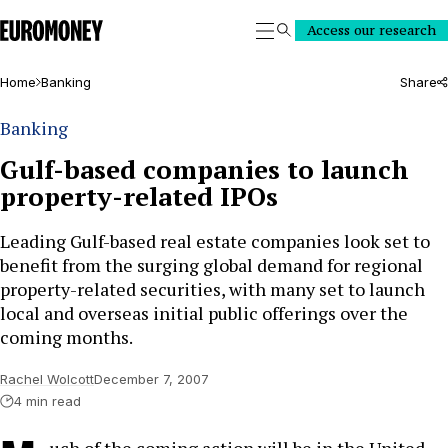
Euromoney
Access our research
Search
Home
Banking
Share
Banking
Gulf-based companies to launch
property-related IPOs
Leading Gulf-based real estate companies look set to
benefit from the surging global demand for regional
property-related securities, with many set to launch
local and overseas initial public offerings over the
coming months.
Rachel Wolcott
December 7, 2007
4 min read