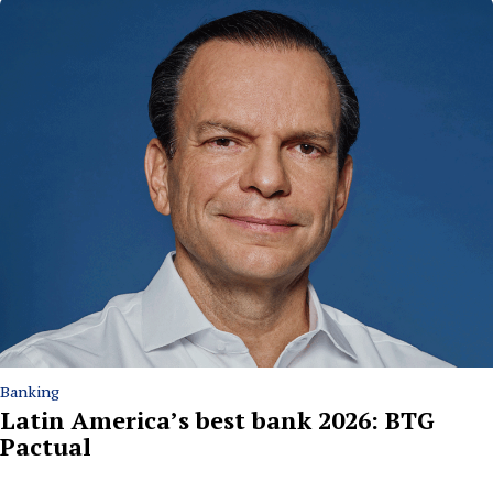
Banking
Latin America’s best bank 2026: BTG
Pactual