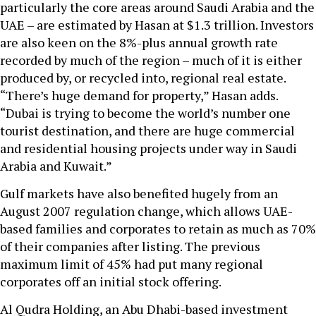
particularly the core areas around Saudi Arabia and the
UAE – are estimated by Hasan at $1.3 trillion. Investors
are also keen on the 8%-plus annual growth rate
recorded by much of the region – much of it is either
produced by, or recycled into, regional real estate.
“There’s huge demand for property,” Hasan adds.
“Dubai is trying to become the world’s number one
tourist destination, and there are huge commercial
and residential housing projects under way in Saudi
Arabia and Kuwait.”
Gulf markets have also benefited hugely from an
August 2007 regulation change, which allows UAE-
based families and corporates to retain as much as 70%
of their companies after listing. The previous
maximum limit of 45% had put many regional
corporates off an initial stock offering.
Al Qudra Holding, an Abu Dhabi-based investment