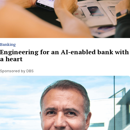
Banking
Engineering for an AI-enabled bank with
a heart
Sponsored by DBS