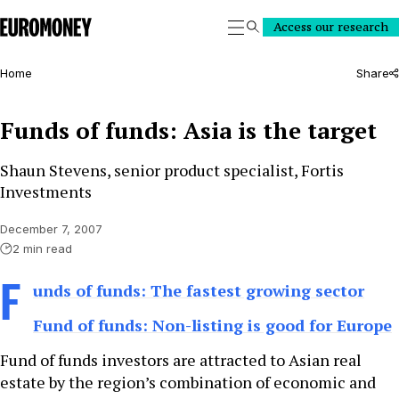
Euromoney
Access our research
Search
Home
Share
Funds of funds: Asia is the target
Shaun Stevens, senior product specialist, Fortis
Investments
December 7, 2007
2 min read
F
unds of funds: The fastest growing sector
Fund of funds: Non-listing is good for Europe
Fund of funds investors are attracted to Asian real
estate by the region’s combination of economic and