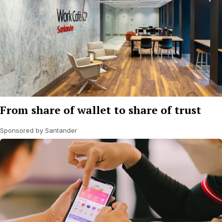
From share of wallet to share of trust
Sponsored by Santander