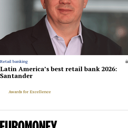
Retail banking
Latin America’s best retail bank 2026:
Santander
Awards for Excellence