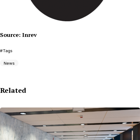
Source: Inrev
Tags
News
Related