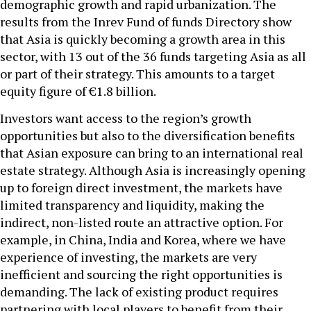
demographic growth and rapid urbanization. The
results from the Inrev Fund of funds Directory show
that Asia is quickly becoming a growth area in this
sector, with 13 out of the 36 funds targeting Asia as all
or part of their strategy. This amounts to a target
equity figure of €1.8 billion.
Investors want access to the region’s growth
opportunities but also to the diversification benefits
that Asian exposure can bring to an international real
estate strategy. Although Asia is increasingly opening
up to foreign direct investment, the markets have
limited transparency and liquidity, making the
indirect, non-listed route an attractive option. For
example, in China, India and Korea, where we have
experience of investing, the markets are very
inefficient and sourcing the right opportunities is
demanding. The lack of existing product requires
partnering with local players to benefit from their