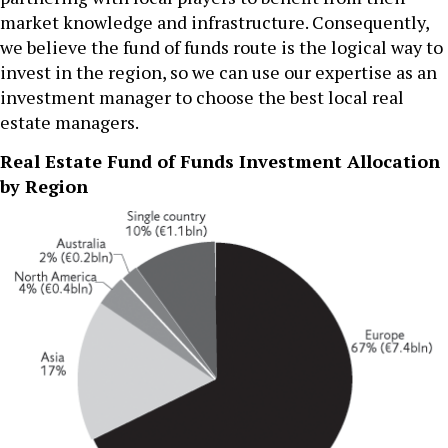
market knowledge and infrastructure. Consequently,
we believe the fund of funds route is the logical way to
invest in the region, so we can use our expertise as an
investment manager to choose the best local real
estate managers.
Real Estate Fund of Funds Investment Allocation
by Region