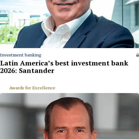
Investment banking
Latin America’s best investment bank
2026: Santander
Awards for Excellence