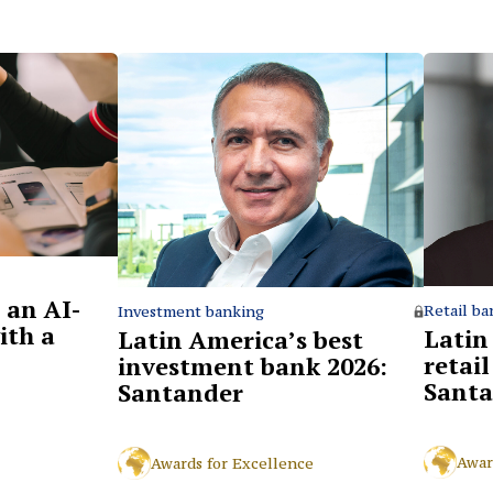
 an AI-
Retail ba
Investment banking
ith a
Latin
Latin America’s best
retai
investment bank 2026:
Santa
Santander
Awar
Awards for Excellence