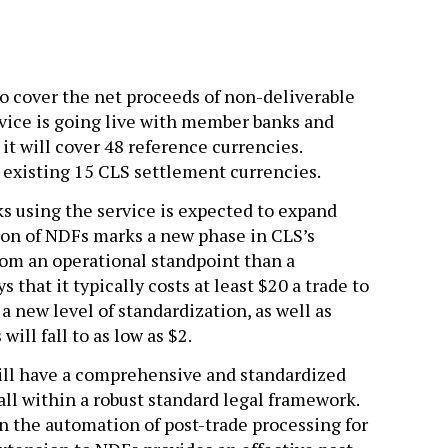
to cover the net proceeds of non-deliverable
rvice is going live with member banks and
it will cover 48 reference currencies.
e existing 15 CLS settlement currencies.
s using the service is expected to expand
ition of NDFs marks a new phase in CLS’s
from an operational standpoint than a
 that it typically costs at least $20 a trade to
a new level of standardization, as well as
ill fall to as low as $2.
will have a comprehensive and standardized
ll within a robust standard legal framework.
 the automation of post-trade processing for