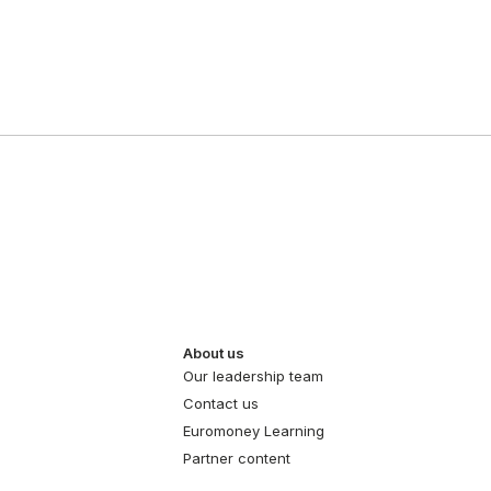
About us
Our leadership team
Contact us
Euromoney Learning
Partner content