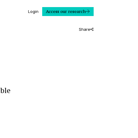
Access our research
Login
Share
able