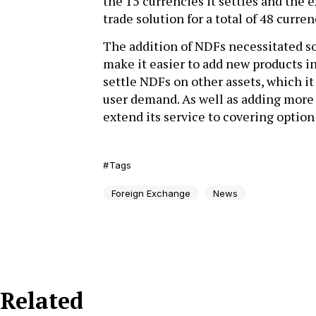
the 15 currencies it settles and the 
trade solution for a total of 48 curre
The addition of NDFs necessitated so
make it easier to add new products in
settle NDFs on other assets, which it
user demand. As well as adding more c
extend its service to covering optio
Tags
Foreign Exchange
News
Related