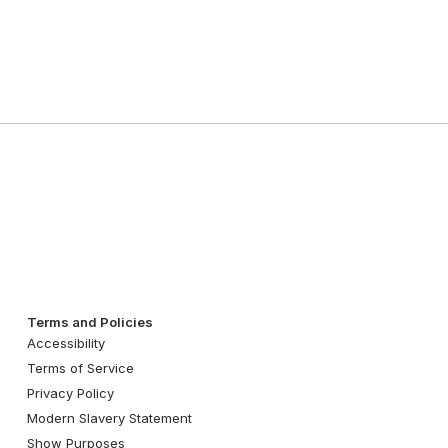
Terms and Policies
Accessibility
Terms of Service
Privacy Policy
Modern Slavery Statement
Show Purposes