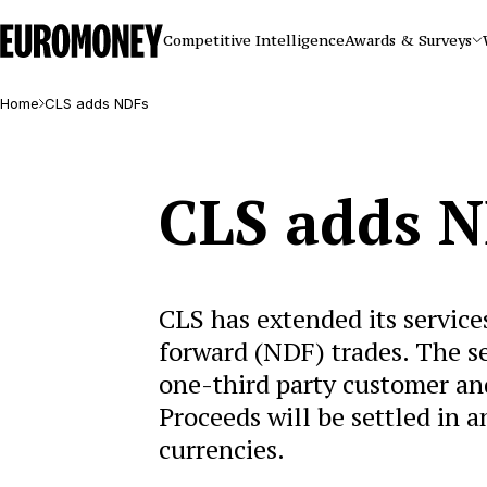
Euromoney
Competitive Intelligence
Awards & Surveys
Home
CLS adds NDFs
CLS adds 
CLS has extended its service
forward (NDF) trades. The s
one-third party customer and
Proceeds will be settled in 
currencies.