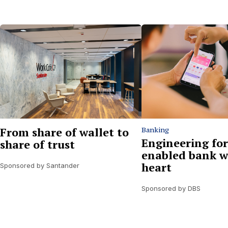
From share of wallet to
Banking
Engineering for
share of trust
enabled bank w
heart
Sponsored by Santander
Sponsored by DBS