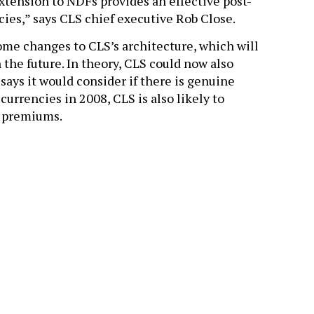
extension to NDFs provides an effective post-
ncies,” says CLS chief executive Rob Close.
me changes to CLS’s architecture, which will
 the future. In theory, CLS could now also
 says it would consider if there is genuine
urrencies in 2008, CLS is also likely to
n premiums.