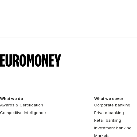
What we do
What we cover
Awards & Certification
Corporate banking
Competitive Intelligence
Private banking
Retail banking
Investment banking
Markets