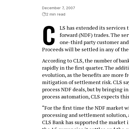
December 7, 2007
2 min read
C
LS has extended its services 
forward (NDF) trades. The se
one-third party customer and 
Proceeds will be settled in any of th
According to CLS, the number of bank
rapidly in the first quarter. The add
evolution, as the benefits are more 
mitigation of settlement risk. CLS says
process NDF deals, but by bringing in 
process automation, CLS expects this w
“For the first time the NDF market 
processing and settlement solution, a
CLS Bank has supported the market in