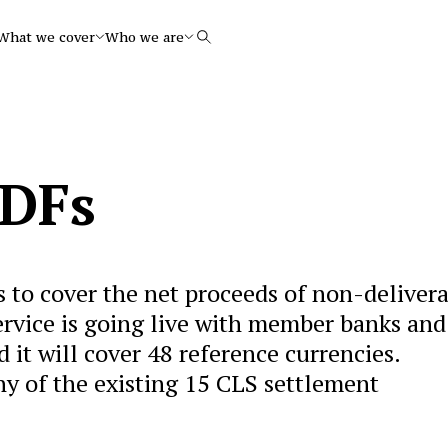
What we cover
Who we are
Search
NDFs
s to cover the net proceeds of non-deliver
ervice is going live with member banks and
 it will cover 48 reference currencies.
any of the existing 15 CLS settlement