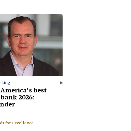
nking
 America’s best
l bank 2026:
nder
ds for Excellence