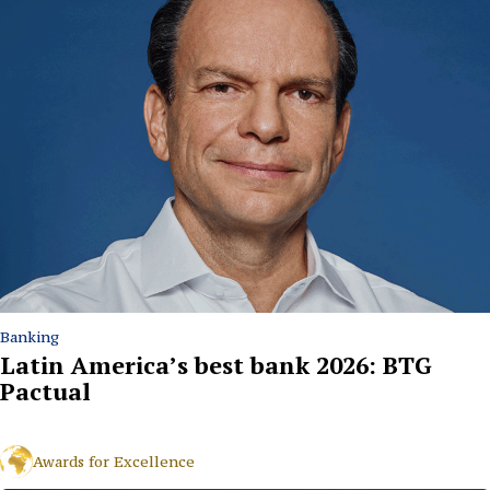
Banking
Latin America’s best bank 2026: BTG
Pactual
Awards for Excellence