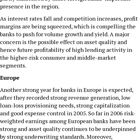
presence in the region.
As interest rates fall and competition increases, profit
margins are being squeezed, which is compelling the
banks to push for volume growth and yield. A major
concern is the possible effect on asset quality and
hence future profitability of high lending activity in
the higher-risk consumer and middle-market
segments.
Europe
Another strong year for banks in Europe is expected,
after they recorded strong revenue generation, low
loan-loss provisioning needs, strong capitalization
and good expense control in 2005. So far in 2006 risk-
weighted earnings among European banks have been
strong and asset quality continues to be underpinned
by strong underwriting standards. Moreover,