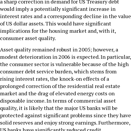
a sharp correction in demand for US Treasury debt
would imply a potentially significant increase in
interest rates and a corresponding decline in the value
of US dollar assets. This would have significant
implications for the housing market and, with it,
consumer asset quality.
Asset quality remained robust in 2005; however, a
modest deterioration in 2006 is expected. In particular,
the consumer sector is vulnerable because of the high
consumer debt service burden, which stems from
rising interest rates, the knock-on effects of a
prolonged correction of the residential real estate
market and the drag of elevated energy costs on
disposable income. In terms of commercial asset
quality, it is likely that the major US banks will be
protected against significant problems since they have
solid reserves and enjoy strong earnings. Furthermore,
US banks have significantly reduced credit