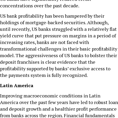
concentrations over the past decade.
US bank profitability has been hampered by their
holdings of mortgage-backed securities. Although,
until recently, US banks struggled with a relatively flat
yield curve that put pressure on margins in a period of
increasing rates, banks are not faced with
transformational challenges in their basic profitability
model. The aggressiveness of US banks to bolster their
deposit franchises is clear evidence that the
profitability supported by banks’ exclusive access to
the payments system is fully recognized.
Latin America
Improving macroeconomic conditions in Latin
America over the past few years have led to robust loan
and deposit growth and a healthier profit performance
from banks across the region. Financial fundamentals