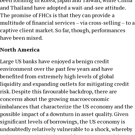
been forming in Korea, Japan and Taiwan, while China
and Thailand have adopted a wait-and-see attitude.
The promise of FHCs is that they can provide a
multitude of financial services – via cross-selling – to a
captive client market. So far, though, performances
have been mixed.
North America
Large US banks have enjoyed a benign credit
environment over the past few years and have
benefited from extremely high levels of global
liquidity and expanding outlets for mitigating credit
risk. Despite this favourable backdrop, there are
concerns about the growing macroeconomic
imbalances that characterize the US economy and the
possible impact of a downturn in asset quality. Given
significant levels of borrowings, the US economy is
undoubtedly relatively vulnerable to a shock, whereby