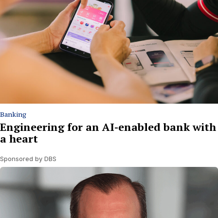
Banking
Engineering for an AI-enabled bank with
a heart
Sponsored by DBS