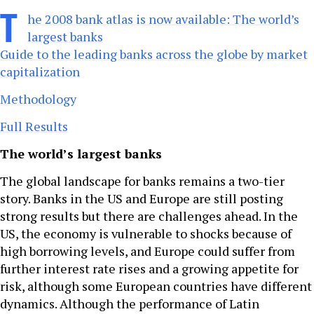
T
he 2008 bank atlas is now available: The world’s
largest banks
Guide to the leading banks across the globe by market
capitalization
Methodology
Full Results
The world’s largest banks
The global landscape for banks remains a two-tier
story. Banks in the US and Europe are still posting
strong results but there are challenges ahead. In the
US, the economy is vulnerable to shocks because of
high borrowing levels, and Europe could suffer from
further interest rate rises and a growing appetite for
risk, although some European countries have different
dynamics. Although the performance of Latin