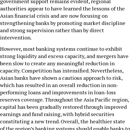
government support remains evident, regional
authorities appear to have learned the lessons of the
Asian financial crisis and are now focusing on
strengthening banks by promoting market discipline
and strong supervision rather than by direct
intervention.
However, most banking systems continue to exhibit
strong liquidity and excess capacity, and mergers have
been slow to create any meaningful reduction in
capacity. Competition has intensified. Nevertheless,
Asian banks have shown a cautious approach to risk,
which has resulted in an overall reduction in non-
performing loans and improvements in loan-loss
reserves coverage. Throughout the Asia Pacific region,
capital has been gradually restored through improved
earnings and fund raising, with hybrid securities
constituting a new trend. Overall, the healthier state
of the region’s banking systems should enable banks to