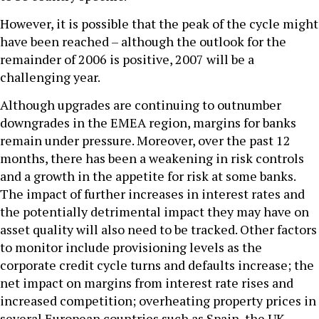
However, it is possible that the peak of the cycle might
have been reached – although the outlook for the
remainder of 2006 is positive, 2007 will be a
challenging year.
Although upgrades are continuing to outnumber
downgrades in the EMEA region, margins for banks
remain under pressure. Moreover, over the past 12
months, there has been a weakening in risk controls
and a growth in the appetite for risk at some banks.
The impact of further increases in interest rates and
the potentially detrimental impact they may have on
asset quality will also need to be tracked. Other factors
to monitor include provisioning levels as the
corporate credit cycle turns and defaults increase; the
net impact on margins from interest rate rises and
increased competition; overheating property prices in
several European countries such as Spain, the UK,