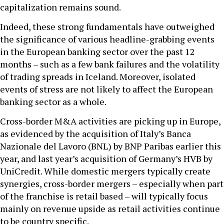
capitalization remains sound.
Indeed, these strong fundamentals have outweighed
the significance of various headline-grabbing events
in the European banking sector over the past 12
months – such as a few bank failures and the volatility
of trading spreads in Iceland. Moreover, isolated
events of stress are not likely to affect the European
banking sector as a whole.
Cross-border M&A activities are picking up in Europe,
as evidenced by the acquisition of Italy’s Banca
Nazionale del Lavoro (BNL) by BNP Paribas earlier this
year, and last year’s acquisition of Germany’s HVB by
UniCredit. While domestic mergers typically create
synergies, cross-border mergers – especially when part
of the franchise is retail based – will typically focus
mainly on revenue upside as retail activities continue
to be country specific.