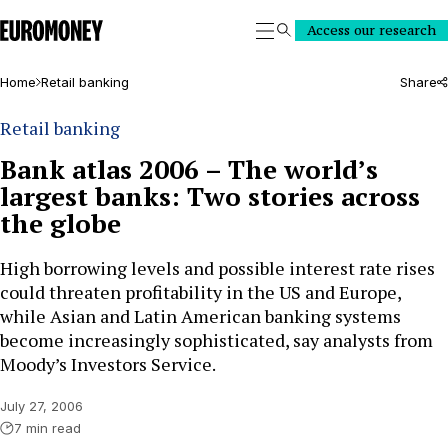
Euromoney
Access our research
Search
Home
Retail banking
Share
Retail banking
Bank atlas 2006 – The world’s
largest banks: Two stories across
the globe
High borrowing levels and possible interest rate rises
could threaten profitability in the US and Europe,
while Asian and Latin American banking systems
become increasingly sophisticated, say analysts from
Moody’s Investors Service.
July 27, 2006
7 min read