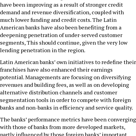
have been improving as a result of stronger credit
demand and revenue diversification, coupled with
much lower funding and credit costs. The Latin
American banks have also been benefiting from a
deepening penetration of under-served customer
segments, This should continue, given the very low
lending penetration in the region.
Latin American banks’ own initiatives to redefine their
franchises have also enhanced their earnings
potential. Managements are focusing on diversifying
revenues and building fees, as well as on developing
alternative distribution channels and customer
segmentation tools in order to compete with foreign
banks and non-banks in efficiency and service quality.
The banks’ performance metrics have been converging
with those of banks from more developed markets,
partly influenced by those foreign banks’ important