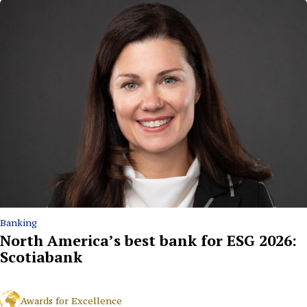
Banking
North America’s best bank for ESG 2026:
Scotiabank
Awards for Excellence