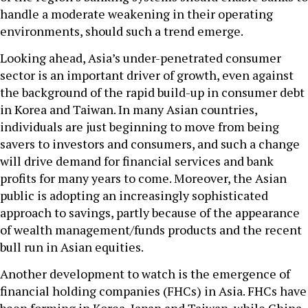
handle a moderate weakening in their operating
environments, should such a trend emerge.
Looking ahead, Asia’s under-penetrated consumer
sector is an important driver of growth, even against
the background of the rapid build-up in consumer debt
in Korea and Taiwan. In many Asian countries,
individuals are just beginning to move from being
savers to investors and consumers, and such a change
will drive demand for financial services and bank
profits for many years to come. Moreover, the Asian
public is adopting an increasingly sophisticated
approach to savings, partly because of the appearance
of wealth management/funds products and the recent
bull run in Asian equities.
Another development to watch is the emergence of
financial holding companies (FHCs) in Asia. FHCs have