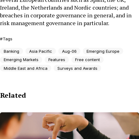
Ireland, the Netherlands and Nordic countries; and
breaches in corporate governance in general, and in
risk management governance in particular.
Tags
Banking
Asia Pacific
Aug-06
Emerging Europe
Emerging Markets
Features
Free content
Middle East and Africa
Surveys and Awards
Related