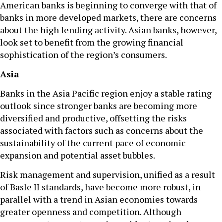
American banks is beginning to converge with that of
banks in more developed markets, there are concerns
about the high lending activity. Asian banks, however,
look set to benefit from the growing financial
sophistication of the region’s consumers.
Asia
Banks in the Asia Pacific region enjoy a stable rating
outlook since stronger banks are becoming more
diversified and productive, offsetting the risks
associated with factors such as concerns about the
sustainability of the current pace of economic
expansion and potential asset bubbles.
Risk management and supervision, unified as a result
of Basle II standards, have become more robust, in
parallel with a trend in Asian economies towards
greater openness and competition. Although