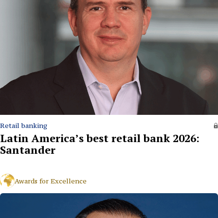
Retail banking
Latin America’s best retail bank 2026:
Santander
Awards for Excellence