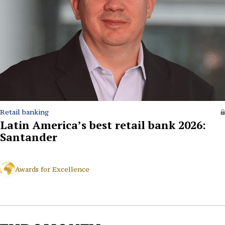
Retail banking
Latin America’s best retail bank 2026:
Santander
Awards for Excellence