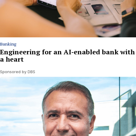
Banking
Engineering for an AI-enabled bank with
a heart
Sponsored by DBS