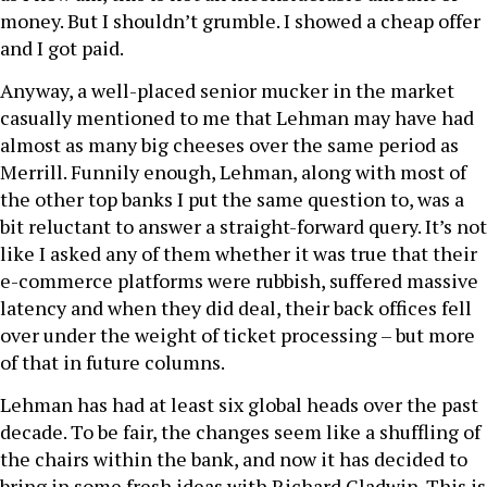
money. But I shouldn’t grumble. I showed a cheap offer
and I got paid.
Anyway, a well-placed senior mucker in the market
casually mentioned to me that Lehman may have had
almost as many big cheeses over the same period as
Merrill. Funnily enough, Lehman, along with most of
the other top banks I put the same question to, was a
bit reluctant to answer a straight-forward query. It’s not
like I asked any of them whether it was true that their
e-commerce platforms were rubbish, suffered massive
latency and when they did deal, their back offices fell
over under the weight of ticket processing – but more
of that in future columns.
Lehman has had at least six global heads over the past
decade. To be fair, the changes seem like a shuffling of
the chairs within the bank, and now it has decided to
bring in some fresh ideas with Richard Gladwin. This is