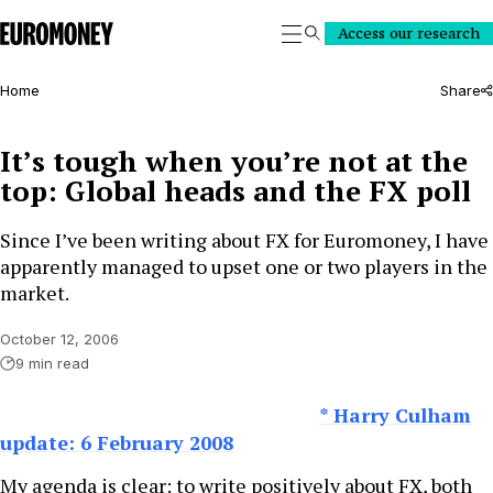
Euromoney
Access our research
Search
Home
Share
It’s tough when you’re not at the
top: Global heads and the FX poll
Since I’ve been writing about FX for Euromoney, I have
apparently managed to upset one or two players in the
market.
October 12, 2006
9 min read
* Harry Culham
update: 6 February 2008
My agenda is clear: to write positively about FX, both