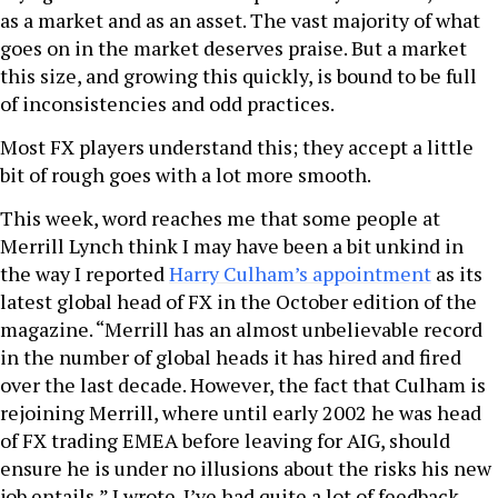
as a market and as an asset. The vast majority of what
goes on in the market deserves praise. But a market
this size, and growing this quickly, is bound to be full
of inconsistencies and odd practices.
Most FX players understand this; they accept a little
bit of rough goes with a lot more smooth.
This week, word reaches me that some people at
Merrill Lynch think I may have been a bit unkind in
the way I reported
Harry Culham’s appointment
as its
latest global head of FX in the October edition of the
magazine. “Merrill has an almost unbelievable record
in the number of global heads it has hired and fired
over the last decade. However, the fact that Culham is
rejoining Merrill, where until early 2002 he was head
of FX trading EMEA before leaving for AIG, should
ensure he is under no illusions about the risks his new
job entails,” I wrote. I’ve had quite a lot of feedback