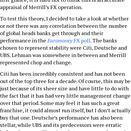
appraisal of Merrill’s FX operation.
To test this theory, I decided to take a look at whether
or not there was any correlation between the number
of global heads banks get through and their
performance in the
Euromoney
FX poll
. The banks
chosen to represent stability were Citi, Deutsche and
UBS. Lehman was somewhere in between and Merrill
represented chop and change.
Citi has been incredibly consistent and has not been
out of the top three for a decade. Of course, this may be
just because of its sheer size and have little to do with
the fact that it has had very little management change
over that period. Some may feel it has such a great
franchise, it could almost run itself, but I don’t actually
buy that one. Deutsche’s performance has also been
stellar, while UBS and its predecessors were erratic