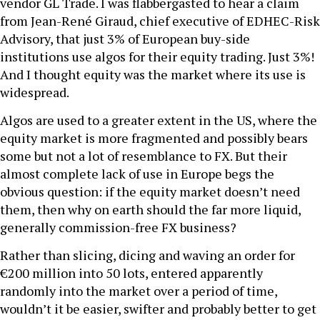
vendor GL Trade. I was flabbergasted to hear a claim
from Jean-René Giraud, chief executive of EDHEC-Risk
Advisory, that just 3% of European buy-side
institutions use algos for their equity trading. Just 3%!
And I thought equity was the market where its use is
widespread.
Algos are used to a greater extent in the US, where the
equity market is more fragmented and possibly bears
some but not a lot of resemblance to FX. But their
almost complete lack of use in Europe begs the
obvious question: if the equity market doesn’t need
them, then why on earth should the far more liquid,
generally commission-free FX business?
Rather than slicing, dicing and waving an order for
€200 million into 50 lots, entered apparently
randomly into the market over a period of time,
wouldn’t it be easier, swifter and probably better to get