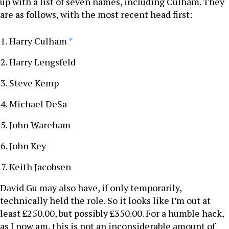
up with a list of seven names, including Culham. They
are as follows, with the most recent head first:
Harry Culham
*
Harry Lengsfeld
Steve Kemp
Michael DeSa
John Wareham
John Key
Keith Jacobsen
David Gu may also have, if only temporarily,
technically held the role. So it looks like I’m out at
least £250.00, but possibly £350.00. For a humble hack,
as I now am, this is not an inconsiderable amount of