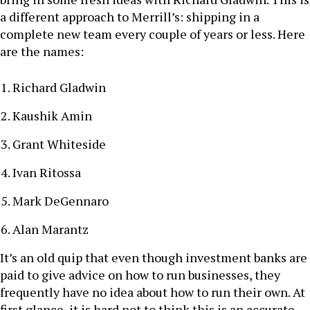
a different approach to Merrill’s: shipping in a
complete new team every couple of years or less. Here
are the names:
Richard Gladwin
Kaushik Amin
Grant Whiteside
Ivan Ritossa
Mark DeGennaro
Alan Marantz
It’s an old quip that even though investment banks are
paid to give advice on how to run businesses, they
frequently have no idea about how to run their own. At
first glance, it is hard not to think this is an accurate