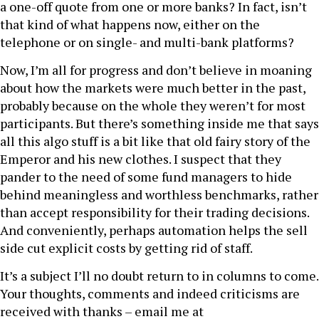
a one-off quote from one or more banks? In fact, isn’t
that kind of what happens now, either on the
telephone or on single- and multi-bank platforms?
Now, I’m all for progress and don’t believe in moaning
about how the markets were much better in the past,
probably because on the whole they weren’t for most
participants. But there’s something inside me that says
all this algo stuff is a bit like that old fairy story of the
Emperor and his new clothes. I suspect that they
pander to the need of some fund managers to hide
behind meaningless and worthless benchmarks, rather
than accept responsibility for their trading decisions.
And conveniently, perhaps automation helps the sell
side cut explicit costs by getting rid of staff.
It’s a subject I’ll no doubt return to in columns to come.
Your thoughts, comments and indeed criticisms are
received with thanks – email me at