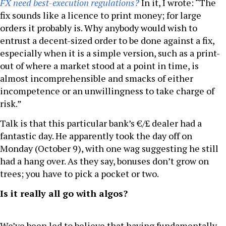
FX need best-execution regulations?
In it, I wrote: “The
fix sounds like a licence to print money; for large
orders it probably is. Why anybody would wish to
entrust a decent-sized order to be done against a fix,
especially when it is a simple version, such as a print-
out of where a market stood at a point in time, is
almost incomprehensible and smacks of either
incompetence or an unwillingness to take charge of
risk.”
Talk is that this particular bank’s €/£ dealer had a
fantastic day. He apparently took the day off on
Monday (October 9), with one wag suggesting he still
had a hang over. As they say, bonuses don’t grow on
trees; you have to pick a pocket or two.
Is it really all go with algos?
We’ve been led to believe that having fundamentally