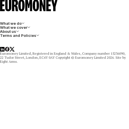
What we do
What we cover
About us
Terms and Policies
LinkedIn
Facebook
X
Euromoney Limited, Registered in England & Wales, Company number 15236090,
22 Tudor Street, London, EC4Y 0AY Copyright © Euromoney Limited 2026. Site by
Eight Arms.