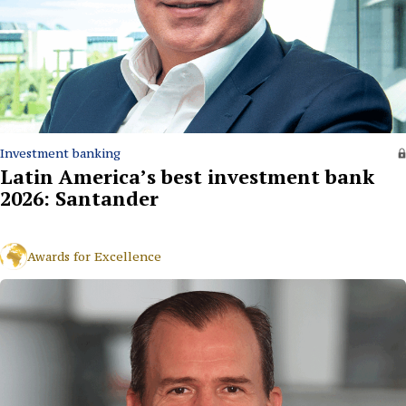
Investment banking
Latin America’s best investment bank
2026: Santander
Awards for Excellence