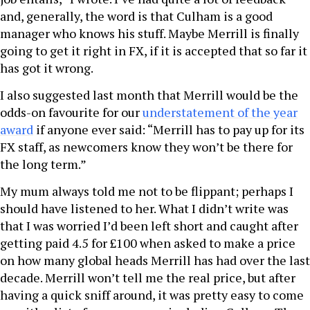
and, generally, the word is that Culham is a good
manager who knows his stuff. Maybe Merrill is finally
going to get it right in FX, if it is accepted that so far it
has got it wrong.
I also suggested last month that Merrill would be the
odds-on favourite for our
understatement of the year
award
if anyone ever said: “Merrill has to pay up for its
FX staff, as newcomers know they won’t be there for
the long term.”
My mum always told me not to be flippant; perhaps I
should have listened to her. What I didn’t write was
that I was worried I’d been left short and caught after
getting paid 4.5 for £100 when asked to make a price
on how many global heads Merrill has had over the last
decade. Merrill won’t tell me the real price, but after
having a quick sniff around, it was pretty easy to come