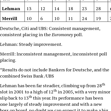
Lehman
13
12
14
18
23
28
Merrill
10
6
10
11
24
19
Deutsche, Citi and UBS: Consistent management,
consistent placing in the
Euromoney
poll.
Lehman: Steady improvement.
Merrill: Inconsistent management, inconsistent poll
placing.
*Results do not include Bankers for Deutsche, and the
combined Swiss Bank /UBS
th
Lehman has been far steadier, climbing up from 28
th
slot in 2001 to a high of 12
in 2005, with a very minor
th
slip back to 13
this year. Its performance has been
one largely of steady improvement and with a new
boss on board, no doubt we can expect it to make a big