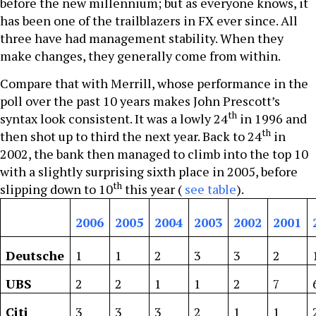
before the new millennium; but as everyone knows, it
has been one of the trailblazers in FX ever since. All
three have had management stability. When they
make changes, they generally come from within.
Compare that with Merrill, whose performance in the
poll over the past 10 years makes John Prescott’s
th
syntax look consistent. It was a lowly 24
in 1996 and
th
then shot up to third the next year. Back to 24
in
2002, the bank then managed to climb into the top 10
with a slightly surprising sixth place in 2005, before
th
slipping down to 10
this year (
see table
).
2006
2005
2004
2003
2002
2001
Deutsche
1
1
2
3
3
2
UBS
2
2
1
1
2
7
Citi
3
3
3
2
1
1