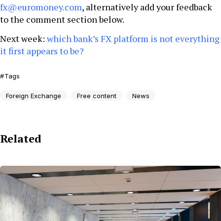
fx@euromoney.com
, alternatively add your feedback
to the comment section below.
Next week:
which bank’s FX platform is not everything
it first appears to be?
Tags
Foreign Exchange
Free content
News
Related