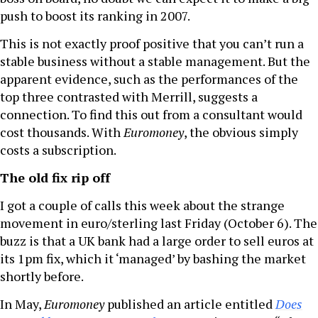
push to boost its ranking in 2007.
This is not exactly proof positive that you can’t run a
stable business without a stable management. But the
apparent evidence, such as the performances of the
top three contrasted with Merrill, suggests a
connection. To find this out from a consultant would
cost thousands. With
Euromoney
, the obvious simply
costs a subscription.
The old fix rip off
I got a couple of calls this week about the strange
movement in euro/sterling last Friday (October 6). The
buzz is that a UK bank had a large order to sell euros at
its 1pm fix, which it ‘managed’ by bashing the market
shortly before.
In May,
Euromoney
published an article entitled
Does