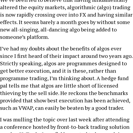
altered the equity markets, algorithmic (algo) trading
is now rapidly crossing over into FX and having similar
effects. It seems barely a month goes by without some
new all-singing, all-dancing algo being added to
someone’s platform.
I’ve had my doubts about the benefits of algos ever
since I first heard of their impact around two years ago.
Strictly speaking, algos are programmes designed to
get better execution, and it is these, rather than
programme trading, I’m thinking about. A hedge fund
pal tells me that algos are little short of licensed
thieving by the sell side. He reckons the benchmarks
provided that show best execution has been achieved,
such as VWAP, can easily be beaten by a good trader.
I was mulling the topic over last week after attending
a conference hosted by front-to-back trading solution