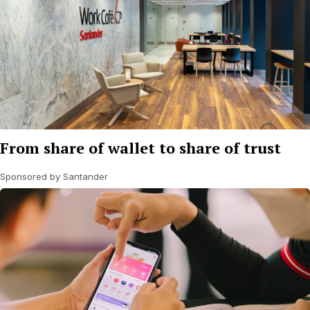
From share of wallet to share of trust
Sponsored by Santander