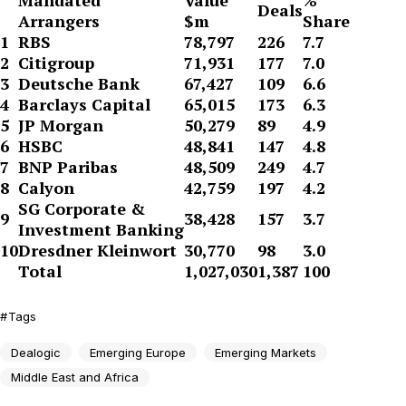
Mandated
Value
%
Deals
Arrangers
$m
Share
1
RBS
78,797
226
7.7
2
Citigroup
71,931
177
7.0
3
Deutsche Bank
67,427
109
6.6
4
Barclays Capital
65,015
173
6.3
5
JP Morgan
50,279
89
4.9
6
HSBC
48,841
147
4.8
7
BNP Paribas
48,509
249
4.7
8
Calyon
42,759
197
4.2
SG Corporate &
9
38,428
157
3.7
Investment Banking
10
Dresdner Kleinwort
30,770
98
3.0
Total
1,027,030
1,387
100
Tags
Dealogic
Emerging Europe
Emerging Markets
Middle East and Africa