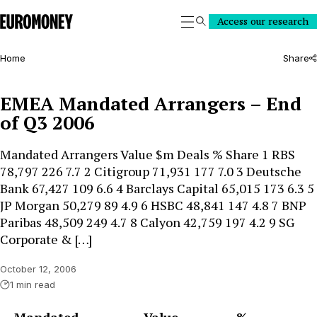
Euromoney
Access our research
Search
Home
Share
EMEA Mandated Arrangers – End
of Q3 2006
Mandated Arrangers Value $m Deals % Share 1 RBS
78,797 226 7.7 2 Citigroup 71,931 177 7.0 3 Deutsche
Bank 67,427 109 6.6 4 Barclays Capital 65,015 173 6.3 5
JP Morgan 50,279 89 4.9 6 HSBC 48,841 147 4.8 7 BNP
Paribas 48,509 249 4.7 8 Calyon 42,759 197 4.2 9 SG
Corporate & […]
October 12, 2006
1 min read