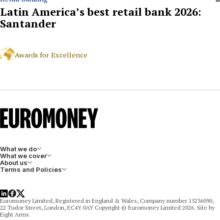
Latin America’s best retail bank 2026:
Santander
Awards for Excellence
What we do
What we cover
About us
Terms and Policies
LinkedIn
Facebook
X
Euromoney Limited, Registered in England & Wales, Company number 15236090,
22 Tudor Street, London, EC4Y 0AY Copyright © Euromoney Limited 2026. Site by
Eight Arms.