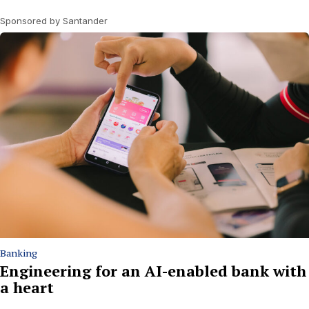
Sponsored by Santander
Banking
Engineering for an AI-enabled bank with
a heart