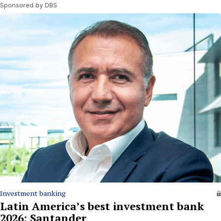
Sponsored by DBS
Investment banking
Latin America’s best investment bank
2026: Santander