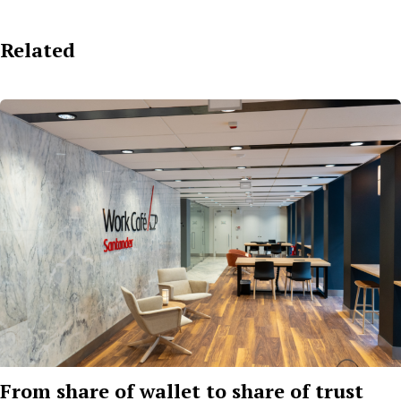
Related
From share of wallet to share of trust