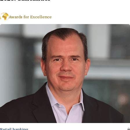
Awards for Excellence
Retail banking