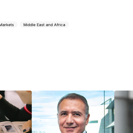
Markets
Middle East and Africa