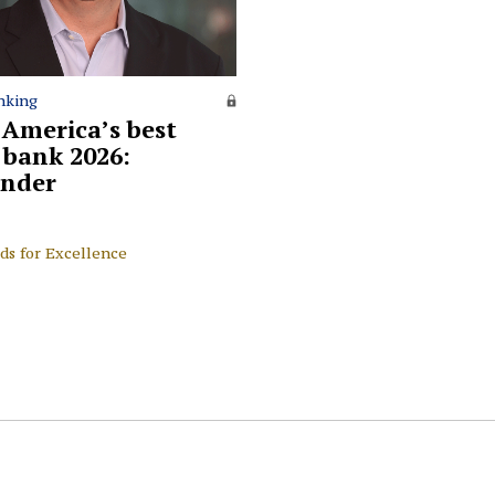
nking
 America’s best
l bank 2026:
nder
ds for Excellence