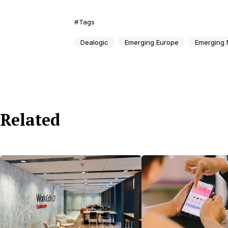
Tags
Dealogic
Emerging Europe
Emerging 
Related