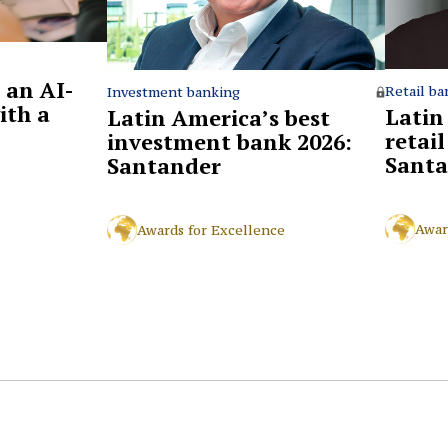
 an AI-
Retail ba
Investment banking
ith a
Latin
Latin America’s best
retai
investment bank 2026:
Santa
Santander
Awar
Awards for Excellence