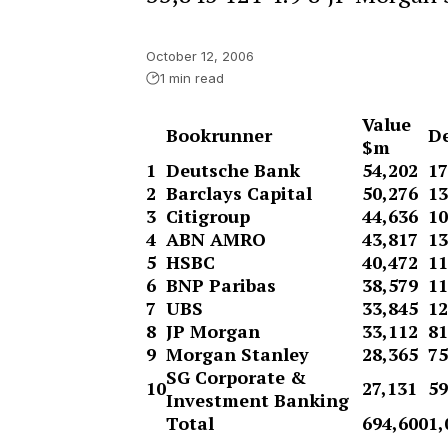
October 12, 2006
1 min read
Value
Bookrunner
De
$m
1
Deutsche Bank
54,202
17
2
Barclays Capital
50,276
13
3
Citigroup
44,636
10
4
ABN AMRO
43,817
13
5
HSBC
40,472
11
6
BNP Paribas
38,579
11
7
UBS
33,845
12
8
JP Morgan
33,112
81
9
Morgan Stanley
28,365
75
SG Corporate &
10
27,131
59
Investment Banking
Total
694,600
1,