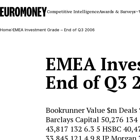
Euromoney
Competitive Intelligence
Awards & Surveys
Home
EMEA Investment Grade – End of Q3 2006
EMEA Inve
End of Q3 
Bookrunner Value $m Deals 
Barclays Capital 50,276 134
43,817 132 6.3 5 HSBC 40,47
33,845 121 4.9 8 JP Morgan 