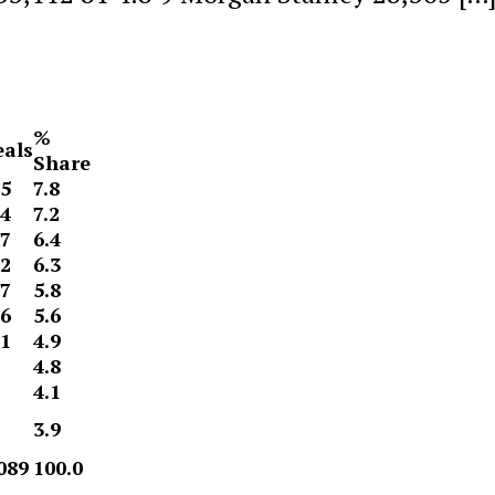
%
als
Share
5
7.8
4
7.2
7
6.4
2
6.3
7
5.8
6
5.6
1
4.9
4.8
4.1
3.9
089
100.0