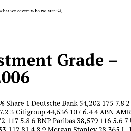
What we cover
Who we are
Search
stment Grade –
2006
% Share 1 Deutsche Bank 54,202 175 7.8 2
 7.2 3 Citigroup 44,636 107 6.4 4 ABN AM
2 117 5.8 6 BNP Paribas 38,579 116 5.6 7
33,112 81 4.8 9 Morgan Stanley 28,365 […