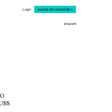
Access our research
Login
Share
RO
 UBS
]