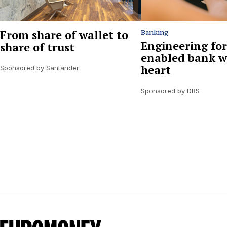
From share of wallet to
Banking
Engineering for
share of trust
enabled bank w
heart
Sponsored by Santander
Sponsored by DBS