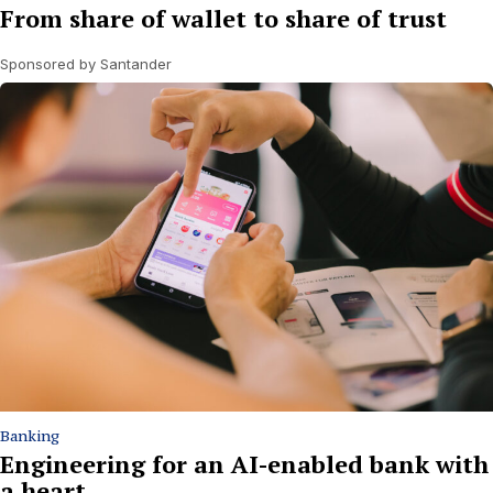
From share of wallet to share of trust
Sponsored by Santander
Banking
Engineering for an AI-enabled bank with
a heart