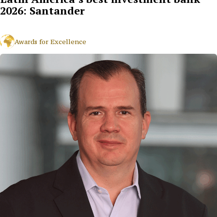
2026: Santander
Awards for Excellence