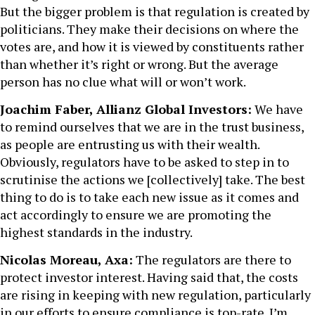
But the bigger problem is that regulation is created by
politicians. They make their decisions on where the
votes are, and how it is viewed by constituents rather
than whether it’s right or wrong. But the average
person has no clue what will or won’t work.
Joachim Faber, Allianz Global Investors:
We have
to remind ourselves that we are in the trust business,
as people are entrusting us with their wealth.
Obviously, regulators have to be asked to step in to
scrutinise the actions we [collectively] take. The best
thing to do is to take each new issue as it comes and
act accordingly to ensure we are promoting the
highest standards in the industry.
Nicolas Moreau, Axa:
The regulators are there to
protect investor interest. Having said that, the costs
are rising in keeping with new regulation, particularly
in our efforts to ensure compliance is top-rate. I’m