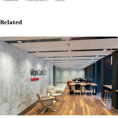
Related