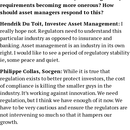
requirements becoming more onerous? How
should asset managers respond to this?
Hendrik Du Toit, Investec Asset Management:
I
really hope not. Regulators need to understand this
particular industry as opposed to insurance and
banking. Asset management is an industry in its own
right. I would like to see a period of regulatory stability
ie, some peace and quiet.
Philippe Collas, Socgen:
While it is true that
regulation exists to better protect investors, the cost
of compliance is killing the smaller guys in the
industry. It’s working against innovation. We need
regulation, but I think we have enough of it now. We
have to be very cautious and ensure the regulators are
not intervening so much so that it hampers our
growth.