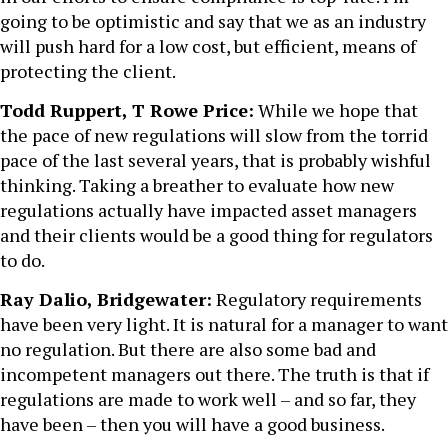
going to be optimistic and say that we as an industry
will push hard for a low cost, but efficient, means of
protecting the client.
Todd Ruppert, T Rowe Price:
While we hope that
the pace of new regulations will slow from the torrid
pace of the last several years, that is probably wishful
thinking. Taking a breather to evaluate how new
regulations actually have impacted asset managers
and their clients would be a good thing for regulators
to do.
Ray Dalio, Bridgewater:
Regulatory requirements
have been very light. It is natural for a manager to want
no regulation. But there are also some bad and
incompetent managers out there. The truth is that if
regulations are made to work well – and so far, they
have been – then you will have a good business.