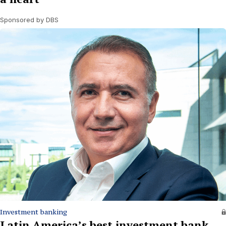
Sponsored by DBS
Investment banking
Latin America’s best investment bank