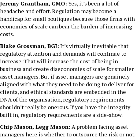
Jeremy Grantham, GMO:
Yes, it’s been a lot of
headache and effort. Regulation may become a
handicap for small boutiques because those firms with
economies of scale can bear the burden of increasing
costs.
Blake Grossman, BGI:
It’s virtually inevitable that
regulatory attention and demands will continue to
increase. That will increase the cost of being in
business and create diseconomies of scale for smaller
asset managers. But if asset managers are genuinely
aligned with what they need to be doing to deliver for
clients, and ethical standards are embedded in the
DNA of the organisation, regulatory requirements
shouldn’t really be onerous. If you have the integrity
built in, regulatory requirements are a side-show.
Chip Mason, Legg Mason:
A problem facing asset
managers here is whether to outsource the risk or not.