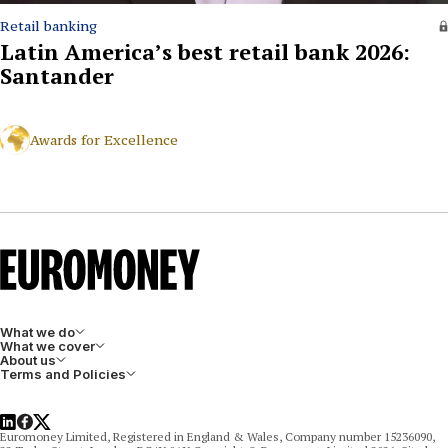
Retail banking
Latin America’s best retail bank 2026:
Santander
Awards for Excellence
What we do
What we cover
About us
Terms and Policies
LinkedIn
Facebook
X
Euromoney Limited, Registered in England & Wales, Company number 15236090,