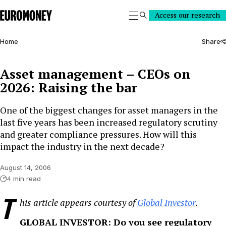
Euromoney
Access our research
Search
Home
Share
Asset management – CEOs on
2026: Raising the bar
One of the biggest changes for asset managers in the
last five years has been increased regulatory scrutiny
and greater compliance pressures. How will this
impact the industry in the next decade?
August 14, 2006
4 min read
T
his article appears courtesy of
Global Investor
.
GLOBAL INVESTOR: Do you see regulatory