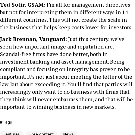
Ted Sotir, GSAM:
I’m all for management directives
but not for interpreting them in different ways in 14
different countries. This will not create the scale in
the business that helps keep costs lower for investors.
Jack Brennan, Vanguard:
Just this century, we’ve
seen how important image and reputation are.
Scandal-free firms have done better, both in
investment banking and asset management. Being
compliant and focusing on integrity has proven to be
important. It’s not just about meeting the letter of the
law, but about exceeding it. You’ll find that parties will
increasingly only want to do business with firms that
they think will never embarrass them, and that will be
important to winning business in new markets.
Tags
Features
Free content
News