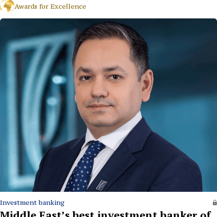
Awards for Excellence
Investment banking
Middle East’s best investment banker of