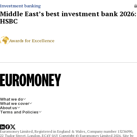
Investment banking
Middle East’s best investment bank 2026:
HSBC
Awards for Excellence
What we do
What we cover
About us
Terms and Policies
LinkedIn
Facebook
X
Euromoney Limited, Registered in England & Wales, Company number 15236090,
22 Tudor Street, London, EC4Y 0AY Copyright © Euromoney Limited 2026. Site by