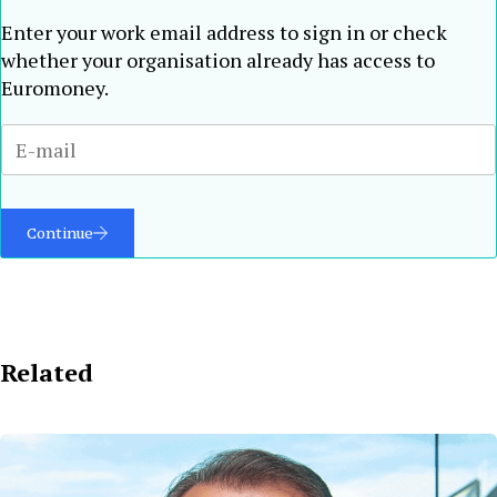
Enter your work email address to sign in or check
whether your organisation already has access to
Euromoney.
Continue
Related