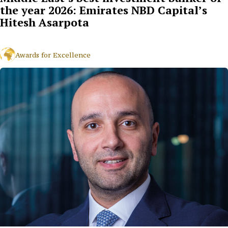
the year 2026: Emirates NBD Capital’s
Hitesh Asarpota
Awards for Excellence