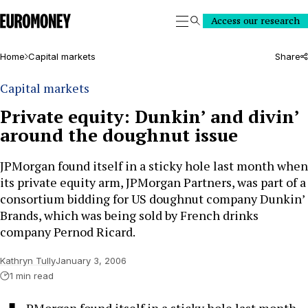
Euromoney
Access our research
Search
Home
Capital markets
Share
Capital markets
Private equity: Dunkin’ and divin’
around the doughnut issue
JPMorgan found itself in a sticky hole last month when
its private equity arm, JPMorgan Partners, was part of a
consortium bidding for US doughnut company Dunkin’
Brands, which was being sold by French drinks
company Pernod Ricard.
Kathryn Tully
January 3, 2006
1 min read