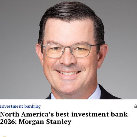
Investment banking
North America’s best investment bank
2026: Morgan Stanley