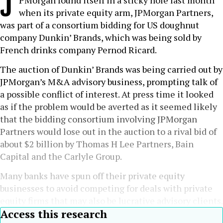
J
PMorgan found itself in a sticky hole last month
when its private equity arm, JPMorgan Partners,
was part of a consortium bidding for US doughnut
company Dunkin’ Brands, which was being sold by
French drinks company Pernod Ricard.
The auction of Dunkin’ Brands was being carried out by
JPMorgan’s M&A advisory business, prompting talk of
a possible conflict of interest. At press time it looked
as if the problem would be averted as it seemed likely
that the bidding consortium involving JPMorgan
Partners would lose out in the auction to a rival bid of
about $2 billion by Thomas H Lee Partners, Bain
Capital and the Carlyle Group.
Many banks have spun off their private equity
businesses to avoid competing for deals with private
equity firms that may also be lucrative advisory clients.
Access this research