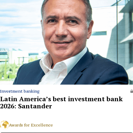
Investment banking
Latin America’s best investment bank
2026: Santander
Awards for Excellence