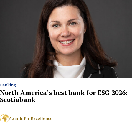
Banking
North America’s best bank for ESG 2026:
Scotiabank
Awards for Excellence