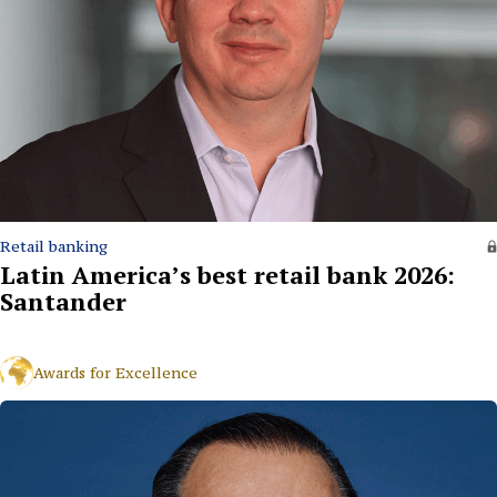
Retail banking
Latin America’s best retail bank 2026:
Santander
Awards for Excellence