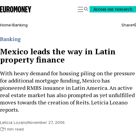
Euromoney
Access our research
Search
Home
Banking
Share
Banking
Mexico leads the way in Latin
property finance
With heavy demand for housing piling on the pressure
for additional mortgage funding, Mexico has
pioneered RMBS issuance in Latin America. An active
real estate market has also prompted as yet unfulfilled
moves towards the creation of Reits. Leticia Lozano
reports.
Leticia Lozano
November 27, 2006
1 min read