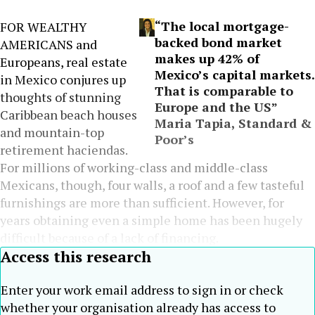
“The local mortgage-
FOR WEALTHY
backed bond market
AMERICANS and
makes up 42% of
Europeans, real estate
Mexico’s capital markets.
in Mexico conjures up
That is comparable to
thoughts of stunning
Europe and the US”
Caribbean beach houses
Maria Tapia, Standard &
and mountain-top
Poor’s
retirement haciendas.
For millions of working-class and middle-class
Mexicans, though, four walls, a roof and a few tasteful
furnishings are more than sufficient. However, for
years obtaining even a simple home has been hugely
difficult because of a lack of financing.
Access this research
Enter your work email address to sign in or check
whether your organisation already has access to