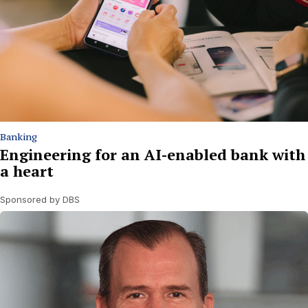
Banking
Engineering for an AI-enabled bank with
a heart
Sponsored by DBS