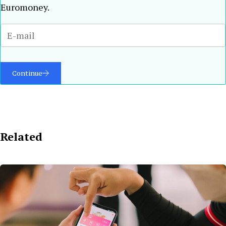
Euromoney.
Continue
Related