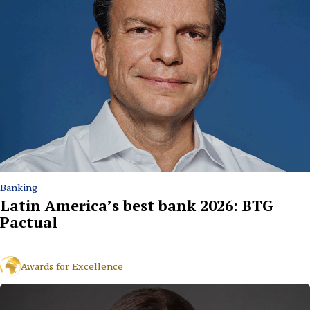
Banking
Latin America’s best bank 2026: BTG
Pactual
Awards for Excellence