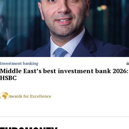
Investment banking
Middle East’s best investment bank 2026:
HSBC
Awards for Excellence