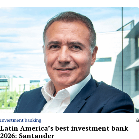
Investment banking
Latin America’s best investment bank
2026: Santander