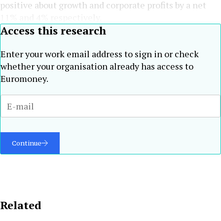
positive about growth and corporate profits by a net
11% and 4% respectively.
Access this research
Enter your work email address to sign in or check
whether your organisation already has access to
Euromoney.
Continue
Related