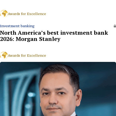
Awards for Excellence
Investment banking
North America’s best investment bank
2026: Morgan Stanley
Awards for Excellence