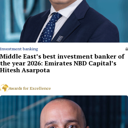
Investment banking
Middle East’s best investment banker of
the year 2026: Emirates NBD Capital’s
Hitesh Asarpota
Awards for Excellence