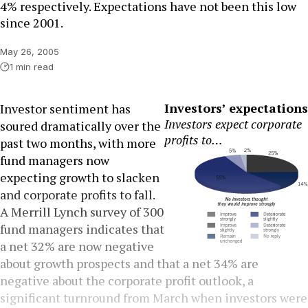
4% respectively. Expectations have not been this low
since 2001.
May 26, 2005
1 min read
Investors’ expectations
Investor sentiment has
Investors expect corporate
soured dramatically over the
profits to…
past two months, with more
fund managers now
expecting growth to slacken
and corporate profits to fall.
A Merrill Lynch survey of 300
fund managers indicates that
a net 32% are now negative
about growth prospects and that a net 34% are
negative about the corporate profit outlook, a
significant turnround from March when investors were