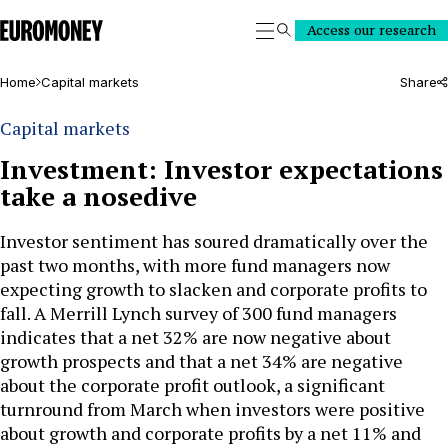
Euromoney
Access our research
Search
Home
Capital markets
Share
Capital markets
Investment: Investor expectations
take a nosedive
Investor sentiment has soured dramatically over the
past two months, with more fund managers now
expecting growth to slacken and corporate profits to
fall. A Merrill Lynch survey of 300 fund managers
indicates that a net 32% are now negative about
growth prospects and that a net 34% are negative
about the corporate profit outlook, a significant
turnround from March when investors were positive
about growth and corporate profits by a net 11% and