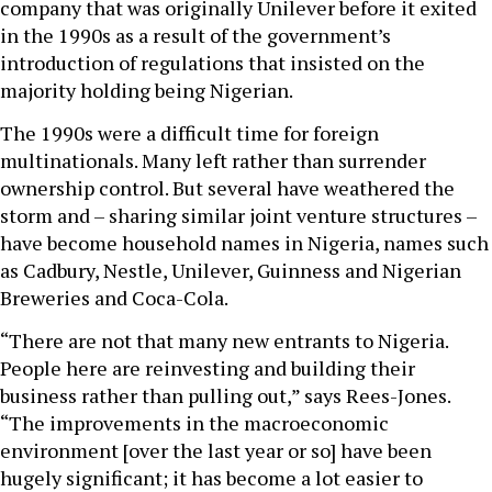
company that was originally Unilever before it exited
in the 1990s as a result of the government’s
introduction of regulations that insisted on the
majority holding being Nigerian.
The 1990s were a difficult time for foreign
multinationals. Many left rather than surrender
ownership control. But several have weathered the
storm and – sharing similar joint venture structures –
have become household names in Nigeria, names such
as Cadbury, Nestle, Unilever, Guinness and Nigerian
Breweries and Coca-Cola.
“There are not that many new entrants to Nigeria.
People here are reinvesting and building their
business rather than pulling out,” says Rees-Jones.
“The improvements in the macroeconomic
environment [over the last year or so] have been
hugely significant; it has become a lot easier to