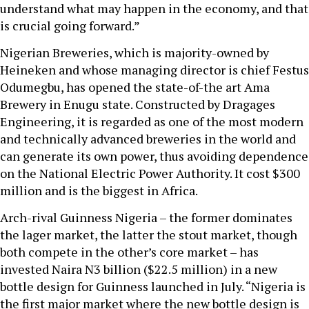
understand what may happen in the economy, and that
is crucial going forward.”
Nigerian Breweries, which is majority-owned by
Heineken and whose managing director is chief Festus
Odumegbu, has opened the state-of-the art Ama
Brewery in Enugu state. Constructed by Dragages
Engineering, it is regarded as one of the most modern
and technically advanced breweries in the world and
can generate its own power, thus avoiding dependence
on the National Electric Power Authority. It cost $300
million and is the biggest in Africa.
Arch-rival Guinness Nigeria – the former dominates
the lager market, the latter the stout market, though
both compete in the other’s core market – has
invested Naira N3 billion ($22.5 million) in a new
bottle design for Guinness launched in July. “Nigeria is
the first major market where the new bottle design is