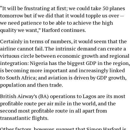
“It will be frustrating at first; we could take 50 planes
tomorrow but if we did that it would topple us over —
we need patience to be able to achieve the high
quality we want,” Harford continues.
Certainly in terms of numbers, it would seem that the
airline cannot fail. The intrinsic demand can create a
virtuous circle between economic growth and regional
integration: Nigeria has the biggest GDP in the region,
is becoming more important and increasingly linked
to South Africa; and aviation is driven by GDP growth,
population and then trade.
British Airway’s (BA) operations to Lagos are its most
profitable route per air mile in the world, and the
second most profitable route in all apart from
transatlantic flights.
Other factors, however, suggest that Simon Harford is