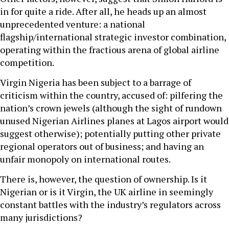
in for quite a ride. After all, he heads up an almost
unprecedented venture: a national
flagship/international strategic investor combination,
operating within the fractious arena of global airline
competition.
Virgin Nigeria has been subject to a barrage of
criticism within the country, accused of: pilfering the
nation’s crown jewels (although the sight of rundown
unused Nigerian Airlines planes at Lagos airport would
suggest otherwise); potentially putting other private
regional operators out of business; and having an
unfair monopoly on international routes.
There is, however, the question of ownership. Is it
Nigerian or is it Virgin, the UK airline in seemingly
constant battles with the industry’s regulators across
many jurisdictions?