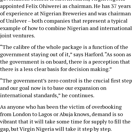
appointed Felix Ohiwerei as chairman. He has 37 years
of experience at Nigerian Breweries and was chairman
of Unilever – both companies that represent a typical
example of how to combine Nigerian and international
joint ventures.
“The calibre of the whole package is a function of the
government staying out of it,” says Harford. “As soon as
the government is on board, there is a perception that
there is a less clear basis for decision making.”
“The government’s zero control is the crucial first step
and our goal now is to base our expansion on
international standards,” he continues.
As anyone who has been the victim of overbooking
from London to Lagos or Abuja knows, demand is so
vibrant that it will take some time for supply to fill the
gap, but Virgin Nigeria will take it step by step.