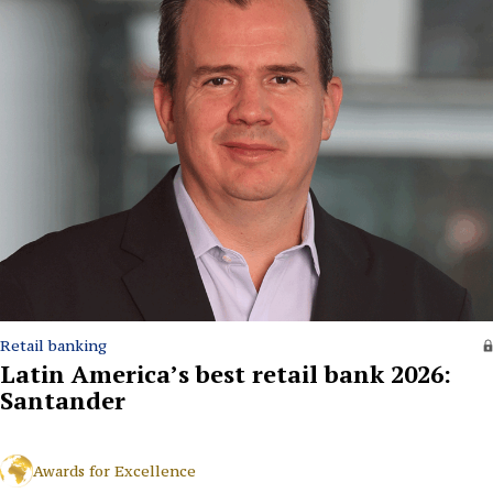
Retail banking
Latin America’s best retail bank 2026:
Santander
Awards for Excellence