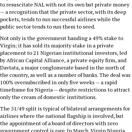
to resuscitate NAL with not its own but private money
— a recognition that the private sector, with its deep
pockets, tends to run successful airlines while the
public sector tends to run them to seed.
Not only is the government handing a 49% stake to
Virgin; it has sold its majority stake in a private
placement to 21 Nigerian institutional investors, led
by African Capital Alliance, a private equity firm, and
Davtata, a major conglomerate based in the north of
the country, as well as a number of banks. The deal was
100% oversubscribed in only five weeks — a rapid
timeframe for Nigeria — despite restrictions to attract
only the cream of domestic institutions.
The 51/49 split is typical of bilateral arrangements for
airlines where the national flagship is involved, but
the appointment of a board of directors with zero
government control is rare. In March, Virgin Nigeria