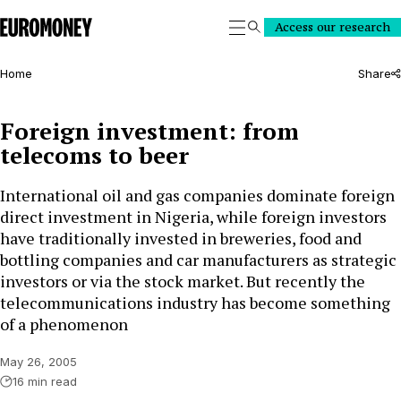
Euromoney
Access our research
Search
Home
Share
Foreign investment: from
telecoms to beer
International oil and gas companies dominate foreign
direct investment in Nigeria, while foreign investors
have traditionally invested in breweries, food and
bottling companies and car manufacturers as strategic
investors or via the stock market. But recently the
telecommunications industry has become something
of a phenomenon
May 26, 2005
16 min read