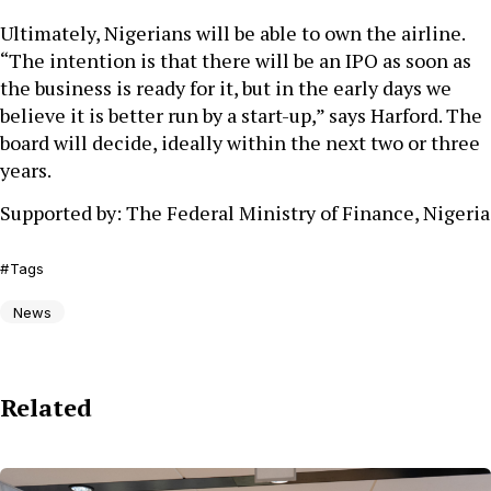
Ultimately, Nigerians will be able to own the airline.
“The intention is that there will be an IPO as soon as
the business is ready for it, but in the early days we
believe it is better run by a start-up,” says Harford. The
board will decide, ideally within the next two or three
years.
Supported by: The Federal Ministry of Finance, Nigeria
Tags
News
Related