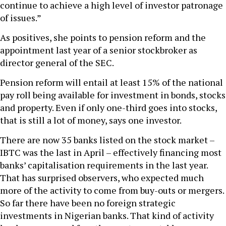
continue to achieve a high level of investor patronage
of issues.”
As positives, she points to pension reform and the
appointment last year of a senior stockbroker as
director general of the SEC.
Pension reform will entail at least 15% of the national
pay roll being available for investment in bonds, stocks
and property. Even if only one-third goes into stocks,
that is still a lot of money, says one investor.
There are now 35 banks listed on the stock market –
IBTC was the last in April – effectively financing most
banks’ capitalisation requirements in the last year.
That has surprised observers, who expected much
more of the activity to come from buy-outs or mergers.
So far there have been no foreign strategic
investments in Nigerian banks. That kind of activity