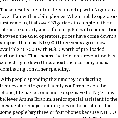
These results are intricately linked up with Nigerians’
love affair with mobile phones. When mobile operators
first came in, it allowed Nigerians to complete their
jobs more quickly and efficiently. But with competition
between the GSM operators, prices have come down: a
simpack that cost N10,000 three years ago is now
available at N500 with N500-worth of pre-loaded
airline time. That means the telecoms revolution has
seeped right down throughout the economy and is
dominating consumer spending.
With people spending their money conducting
business meetings and family conferences on the
phone, life has become more expensive for Nigerians,
believes Amina Ibrahim, senior special assistant to the
president in Abuja. Ibrahim goes on to point out that
some people buy three or four phones because NITEL’s