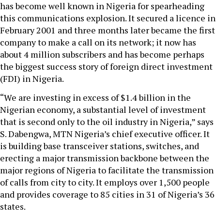
has become well known in Nigeria for spearheading
this communications explosion. It secured a licence in
February 2001 and three months later became the first
company to make a call on its network; it now has
about 4 million subscribers and has become perhaps
the biggest success story of foreign direct investment
(FDI) in Nigeria.
“We are investing in excess of $1.4 billion in the
Nigerian economy, a substantial level of investment
that is second only to the oil industry in Nigeria,” says
S. Dabengwa, MTN Nigeria’s chief executive officer. It
is building base transceiver stations, switches, and
erecting a major transmission backbone between the
major regions of Nigeria to facilitate the transmission
of calls from city to city. It employs over 1,500 people
and provides coverage to 85 cities in 31 of Nigeria’s 36
states.