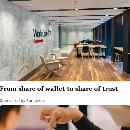
From share of wallet to share of trust
Sponsored by Santander