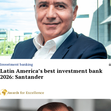
Investment banking
Latin America’s best investment bank
2026: Santander
Awards for Excellence