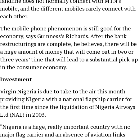
landline does not normally connect with MTN’s
mobile, and the different mobiles rarely connect with
each other.
The mobile phone phenomenon is still good for the
economy, says Guinness’s Richards. After the bank
restructurings are complete, he believes, there will be
a huge amount of money that will come out in two or
three years’ time that will lead to a substantial pick-up
in the consumer economy.
Investment
Virgin Nigeria is due to take to the air this month –
providing Nigeria with a national flagship carrier for
the first time since the liquidation of Nigeria Airways
Ltd (NAL) in 2003.
“Nigeria is a huge, really important country with no
major flag carrier and an absence of aviation links –