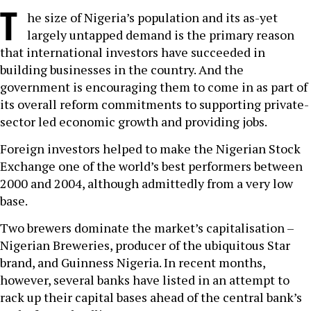
T
he size of Nigeria’s population and its as-yet
largely untapped demand is the primary reason
that international investors have succeeded in
building businesses in the country. And the
government is encouraging them to come in as part of
its overall reform commitments to supporting private-
sector led economic growth and providing jobs.
Foreign investors helped to make the Nigerian Stock
Exchange one of the world’s best performers between
2000 and 2004, although admittedly from a very low
base.
Two brewers dominate the market’s capitalisation –
Nigerian Breweries, producer of the ubiquitous Star
brand, and Guinness Nigeria. In recent months,
however, several banks have listed in an attempt to
rack up their capital bases ahead of the central bank’s