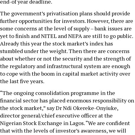
end-of year deadline.
The government’s privatisation plans should provide
further opportunities for investors. However, there are
some concerns at the level of supply – bank issues are
yet to finish and NITEL and NEPA are still to go public.
Already this year the stock market’s index has
stumbled under the weight. Then there are concerns
about whether or not the security and the strength of
the regulatory and infrastructural system are enough
to cope with the boom in capital market activity over
the last five years.
“The ongoing consolidation programme in the
financial sector has placed enormous responsibility on
the stock market,” say Dr Ndi Okereke-Onyiuke,
director general/chief executive officer at the
Nigerian Stock Exchange in Lagos. “We are confident
that with the levels of investor’s awareness, we will