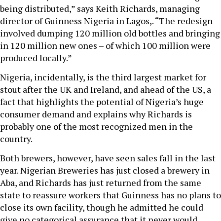
being distributed,” says Keith Richards, managing
director of Guinness Nigeria in Lagos,. “The redesign
involved dumping 120 million old bottles and bringing
in 120 million new ones – of which 100 million were
produced locally.”
Nigeria, incidentally, is the third largest market for
stout after the UK and Ireland, and ahead of the US, a
fact that highlights the potential of Nigeria’s huge
consumer demand and explains why Richards is
probably one of the most recognized men in the
country.
Both brewers, however, have seen sales fall in the last
year. Nigerian Breweries has just closed a brewery in
Aba, and Richards has just returned from the same
state to reassure workers that Guinness has no plans to
close its own facility, though he admitted he could
give no categorical assurance that it never would.