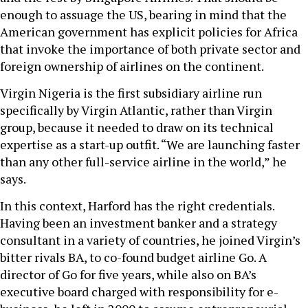
enough to assuage the US, bearing in mind that the
American government has explicit policies for Africa
that invoke the importance of both private sector and
foreign ownership of airlines on the continent.
Virgin Nigeria is the first subsidiary airline run
specifically by Virgin Atlantic, rather than Virgin
group, because it needed to draw on its technical
expertise as a start-up outfit. “We are launching faster
than any other full-service airline in the world,” he
says.
In this context, Harford has the right credentials.
Having been an investment banker and a strategy
consultant in a variety of countries, he joined Virgin’s
bitter rivals BA, to co-found budget airline Go. A
director of Go for five years, while also on BA’s
executive board charged with responsibility for e-