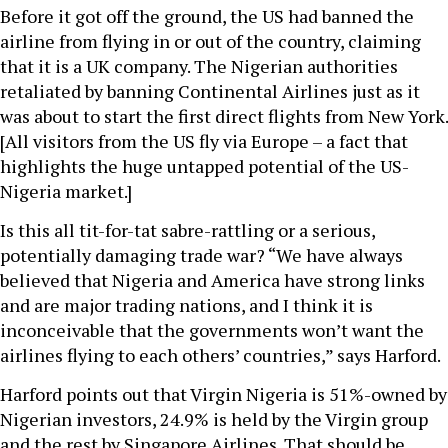
Before it got off the ground, the US had banned the
airline from flying in or out of the country, claiming
that it is a UK company. The Nigerian authorities
retaliated by banning Continental Airlines just as it
was about to start the first direct flights from New York.
[All visitors from the US fly via Europe – a fact that
highlights the huge untapped potential of the US-
Nigeria market.]
Is this all tit-for-tat sabre-rattling or a serious,
potentially damaging trade war? “We have always
believed that Nigeria and America have strong links
and are major trading nations, and I think it is
inconceivable that the governments won’t want the
airlines flying to each others’ countries,” says Harford.
Harford points out that Virgin Nigeria is 51%-owned by
Nigerian investors, 24.9% is held by the Virgin group
and the rest by Singapore Airlines. That should be