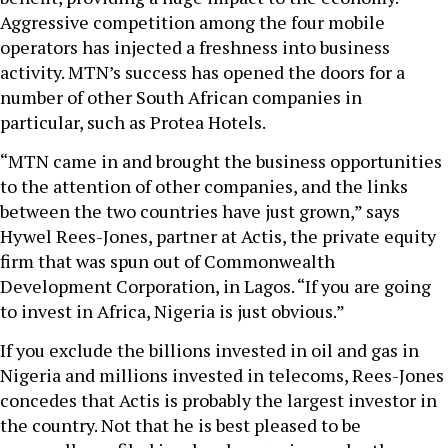
Aggressive competition among the four mobile
operators has injected a freshness into business
activity. MTN’s success has opened the doors for a
number of other South African companies in
particular, such as Protea Hotels.
“MTN came in and brought the business opportunities
to the attention of other companies, and the links
between the two countries have just grown,” says
Hywel Rees-Jones, partner at Actis, the private equity
firm that was spun out of Commonwealth
Development Corporation, in Lagos. “If you are going
to invest in Africa, Nigeria is just obvious.”
If you exclude the billions invested in oil and gas in
Nigeria and millions invested in telecoms, Rees-Jones
concedes that Actis is probably the largest investor in
the country. Not that he is best pleased to be