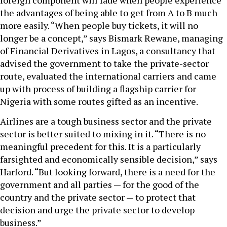
foreign component will fade when people experience
the advantages of being able to get from A to B much
more easily. “When people buy tickets, it will no
longer be a concept,” says Bismark Rewane, managing
of Financial Derivatives in Lagos, a consultancy that
advised the government to take the private-sector
route, evaluated the international carriers and came
up with process of building a flagship carrier for
Nigeria with some routes gifted as an incentive.
Airlines are a tough business sector and the private
sector is better suited to mixing in it. “There is no
meaningful precedent for this. It is a particularly
farsighted and economically sensible decision,” says
Harford. “But looking forward, there is a need for the
government and all parties — for the good of the
country and the private sector — to protect that
decision and urge the private sector to develop
business.”