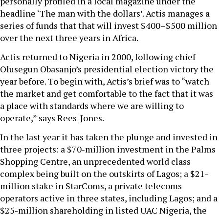
personally profiled in a local magazine under the
headline ‘The man with the dollars’. Actis manages a
series of funds that that will invest $400–$500 million
over the next three years in Africa.
Actis returned to Nigeria in 2000, following chief
Olusegun Obasanjo’s presidential election victory the
year before. To begin with, Actis’s brief was to “watch
the market and get comfortable to the fact that it was
a place with standards where we are willing to
operate,” says Rees-Jones.
In the last year it has taken the plunge and invested in
three projects: a $70-million investment in the Palms
Shopping Centre, an unprecedented world class
complex being built on the outskirts of Lagos; a $21-
million stake in StarComs, a private telecoms
operators active in three states, including Lagos; and a
$25-million shareholding in listed UAC Nigeria, the