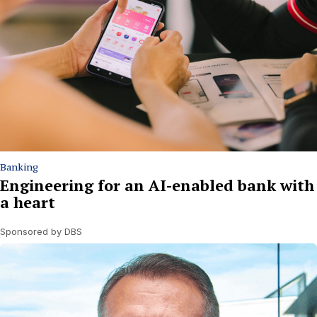
Banking
Engineering for an AI-enabled bank with
a heart
Sponsored by DBS