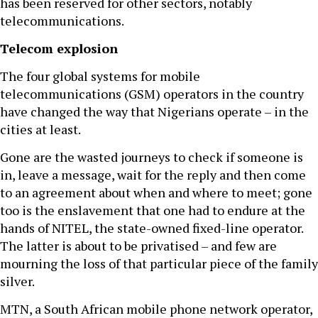
has been reserved for other sectors, notably
telecommunications.
Telecom explosion
The four global systems for mobile
telecommunications (GSM) operators in the country
have changed the way that Nigerians operate – in the
cities at least.
Gone are the wasted journeys to check if someone is
in, leave a message, wait for the reply and then come
to an agreement about when and where to meet; gone
too is the enslavement that one had to endure at the
hands of NITEL, the state-owned fixed-line operator.
The latter is about to be privatised – and few are
mourning the loss of that particular piece of the family
silver.
MTN, a South African mobile phone network operator,