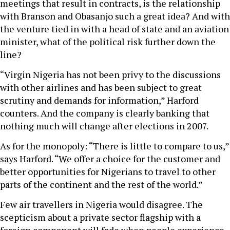
meetings that result in contracts, is the relationship
with Branson and Obasanjo such a great idea? And with
the venture tied in with a head of state and an aviation
minister, what of the political risk further down the
line?
“Virgin Nigeria has not been privy to the discussions
with other airlines and has been subject to great
scrutiny and demands for information,” Harford
counters. And the company is clearly banking that
nothing much will change after elections in 2007.
As for the monopoly: “There is little to compare to us,”
says Harford. “We offer a choice for the customer and
better opportunities for Nigerians to travel to other
parts of the continent and the rest of the world.”
Few air travellers in Nigeria would disagree. The
scepticism about a private sector flagship with a