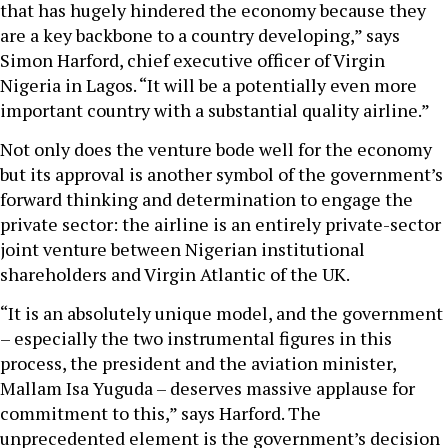
that has hugely hindered the economy because they
are a key backbone to a country developing,” says
Simon Harford, chief executive officer of Virgin
Nigeria in Lagos. “It will be a potentially even more
important country with a substantial quality airline.”
Not only does the venture bode well for the economy
but its approval is another symbol of the government’s
forward thinking and determination to engage the
private sector: the airline is an entirely private-sector
joint venture between Nigerian institutional
shareholders and Virgin Atlantic of the UK.
“It is an absolutely unique model, and the government
– especially the two instrumental figures in this
process, the president and the aviation minister,
Mallam Isa Yuguda – deserves massive applause for
commitment to this,” says Harford. The
unprecedented element is the government’s decision