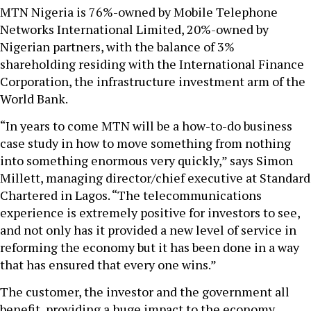
MTN Nigeria is 76%-owned by Mobile Telephone
Networks International Limited, 20%-owned by
Nigerian partners, with the balance of 3%
shareholding residing with the International Finance
Corporation, the infrastructure investment arm of the
World Bank.
“In years to come MTN will be a how-to-do business
case study in how to move something from nothing
into something enormous very quickly,” says Simon
Millett, managing director/chief executive at Standard
Chartered in Lagos. “The telecommunications
experience is extremely positive for investors to see,
and not only has it provided a new level of service in
reforming the economy but it has been done in a way
that has ensured that every one wins.”
The customer, the investor and the government all
benefit, providing a huge impact to the economy.