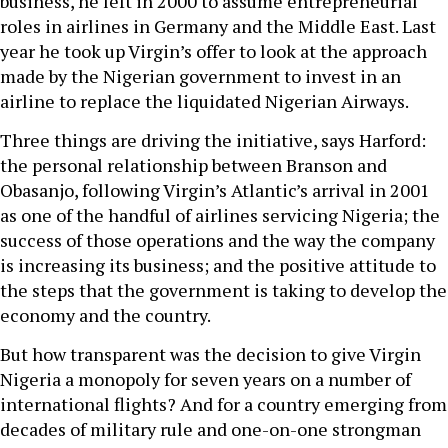
business, he left in 2000 to assume entrepreneurial
roles in airlines in Germany and the Middle East. Last
year he took up Virgin’s offer to look at the approach
made by the Nigerian government to invest in an
airline to replace the liquidated Nigerian Airways.
Three things are driving the initiative, says Harford:
the personal relationship between Branson and
Obasanjo, following Virgin’s Atlantic’s arrival in 2001
as one of the handful of airlines servicing Nigeria; the
success of those operations and the way the company
is increasing its business; and the positive attitude to
the steps that the government is taking to develop the
economy and the country.
But how transparent was the decision to give Virgin
Nigeria a monopoly for seven years on a number of
international flights? And for a country emerging from
decades of military rule and one-on-one strongman