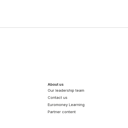
About us
Our leadership team
Contact us
Euromoney Learning
Partner content