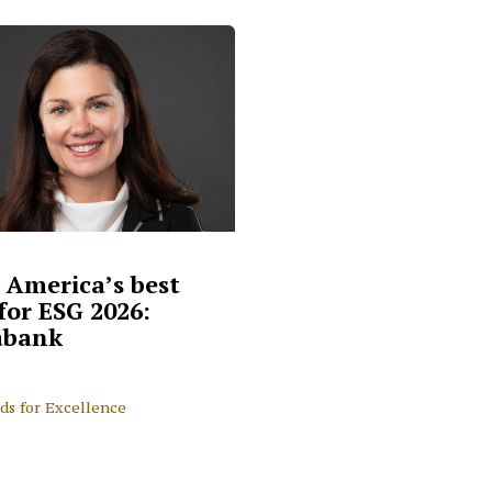
 America’s best
for ESG 2026:
abank
ds for Excellence