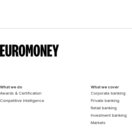
What we do
What we cover
Awards & Certification
Corporate banking
Competitive Intelligence
Private banking
Retail banking
Investment banking
Markets