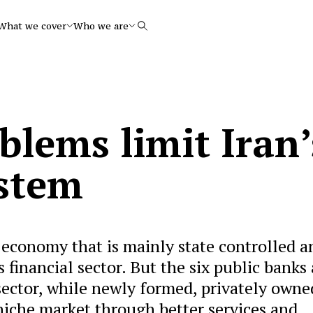
What we cover
Who we are
Search
blems limit Iran’
stem
 economy that is mainly state controlled a
financial sector. But the six public banks 
 sector, while newly formed, privately owne
niche market through better services and