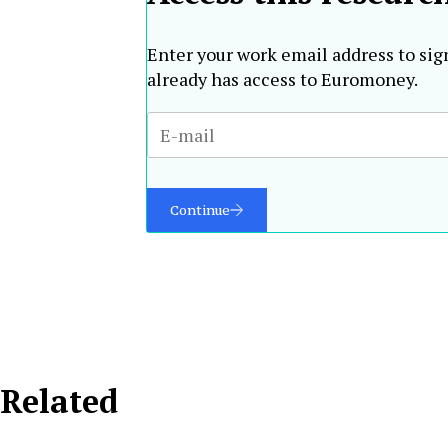
Enter your work email address to sig
already has access to Euromoney.
Continue
Related