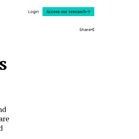
Access our research
Login
Share
s
nd
are
d