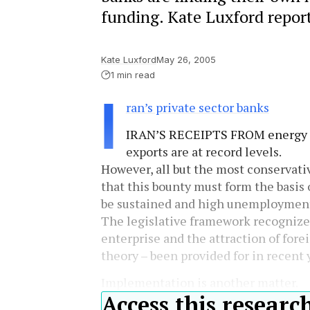
funding. Kate Luxford report
Kate Luxford
May 26, 2005
1 min read
I
ran’s private sector banks
IRAN’S RECEIPTS FROM energy
exports are at record levels.
However, all but the most conservativ
that this bounty must form the basis 
be sustained and high unemployment 
The legislative framework recognizes 
enterprise and the attraction of fore
theory – been provided for in recent 
Implementation is another matter.
Access this researc