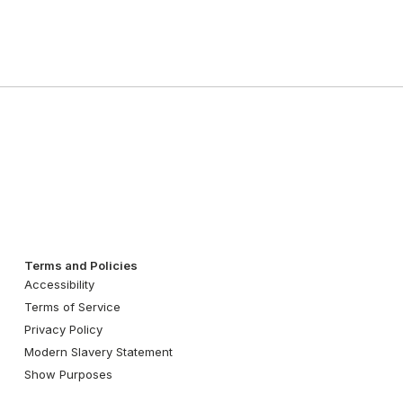
Terms and Policies
Accessibility
Terms of Service
Privacy Policy
Modern Slavery Statement
Show Purposes