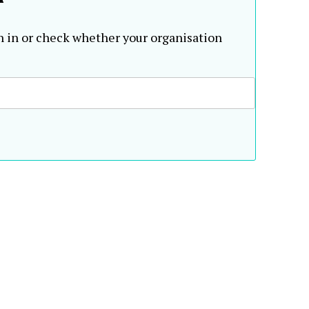
n in or check whether your organisation