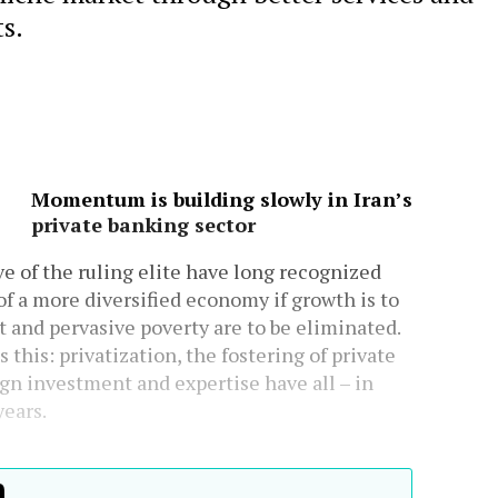
s.
Momentum is building slowly in Iran’s
private banking sector
e of the ruling elite have long recognized
of a more diversified economy if growth is to
and pervasive poverty are to be eliminated.
this: privatization, the fostering of private
ign investment and expertise have all – in
years.
h