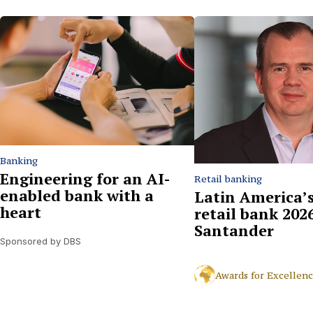
Banking
Engineering for an AI-
Retail banking
enabled bank with a
Latin America’s
heart
retail bank 2026
Santander
Sponsored by DBS
Awards for Excellen