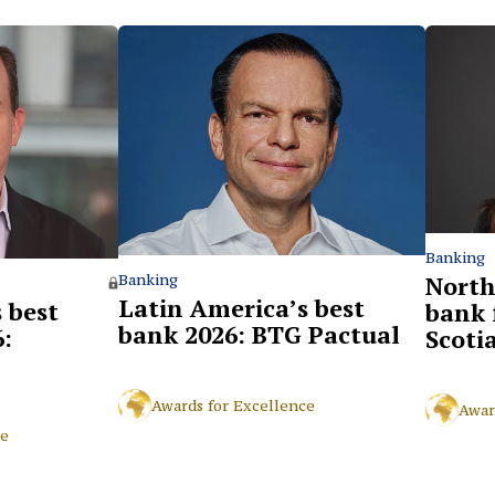
Banking
North
Banking
Latin America’s best
 best
bank 
bank 2026: BTG Pactual
:
Scoti
Awards for Excellence
Awar
ce