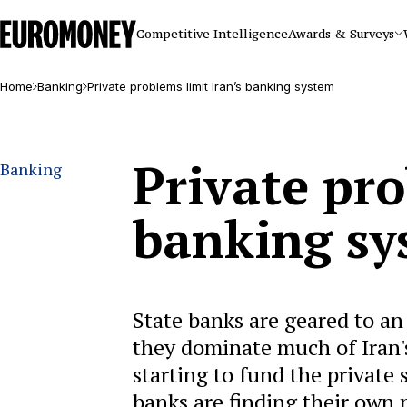
Euromoney
Competitive Intelligence
Awards & Surveys
Home
Banking
Private problems limit Iran’s banking system
Private pro
Banking
banking sy
State banks are geared to an
they dominate much of Iran's 
starting to fund the private
banks are finding their own 