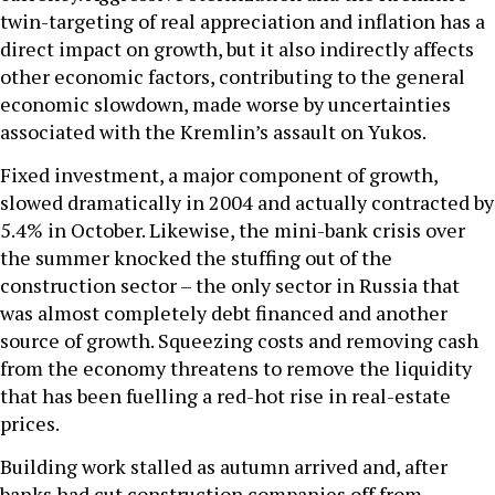
twin-targeting of real appreciation and inflation has a
direct impact on growth, but it also indirectly affects
other economic factors, contributing to the general
economic slowdown, made worse by uncertainties
associated with the Kremlin’s assault on Yukos.
Fixed investment, a major component of growth,
slowed dramatically in 2004 and actually contracted by
5.4% in October. Likewise, the mini-bank crisis over
the summer knocked the stuffing out of the
construction sector – the only sector in Russia that
was almost completely debt financed and another
source of growth. Squeezing costs and removing cash
from the economy threatens to remove the liquidity
that has been fuelling a red-hot rise in real-estate
prices.
Building work stalled as autumn arrived and, after
banks had cut construction companies off from