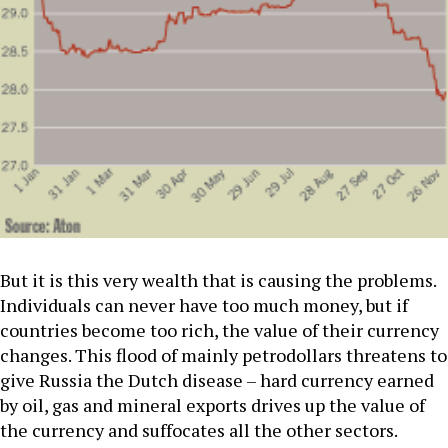
But it is this very wealth that is causing the problems.
Individuals can never have too much money, but if
countries become too rich, the value of their currency
changes. This flood of mainly petrodollars threatens to
give Russia the Dutch disease – hard currency earned
by oil, gas and mineral exports drives up the value of
the currency and suffocates all the other sectors.