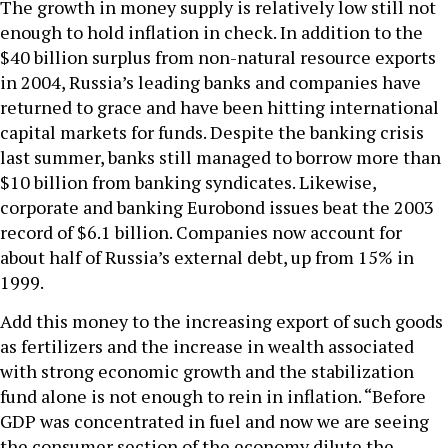
The growth in money supply is relatively low still not
enough to hold inflation in check. In addition to the
$40 billion surplus from non-natural resource exports
in 2004, Russia’s leading banks and companies have
returned to grace and have been hitting international
capital markets for funds. Despite the banking crisis
last summer, banks still managed to borrow more than
$10 billion from banking syndicates. Likewise,
corporate and banking Eurobond issues beat the 2003
record of $6.1 billion. Companies now account for
about half of Russia’s external debt, up from 15% in
1999.
Add this money to the increasing export of such goods
as fertilizers and the increase in wealth associated
with strong economic growth and the stabilization
fund alone is not enough to rein in inflation. “Before
GDP was concentrated in fuel and now we are seeing
the consumer section of the economy dilute the