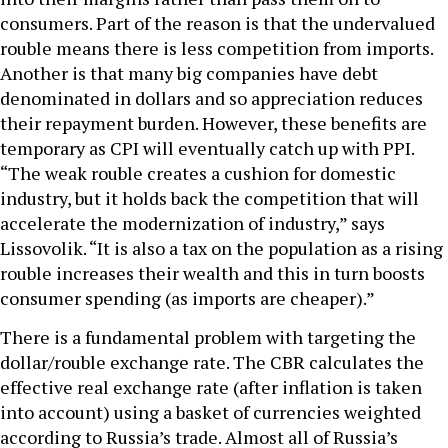
consumers. Part of the reason is that the undervalued
rouble means there is less competition from imports.
Another is that many big companies have debt
denominated in dollars and so appreciation reduces
their repayment burden. However, these benefits are
temporary as CPI will eventually catch up with PPI.
“The weak rouble creates a cushion for domestic
industry, but it holds back the competition that will
accelerate the modernization of industry,” says
Lissovolik. “It is also a tax on the population as a rising
rouble increases their wealth and this in turn boosts
consumer spending (as imports are cheaper).”
There is a fundamental problem with targeting the
dollar/rouble exchange rate. The CBR calculates the
effective real exchange rate (after inflation is taken
into account) using a basket of currencies weighted
according to Russia’s trade. Almost all of Russia’s