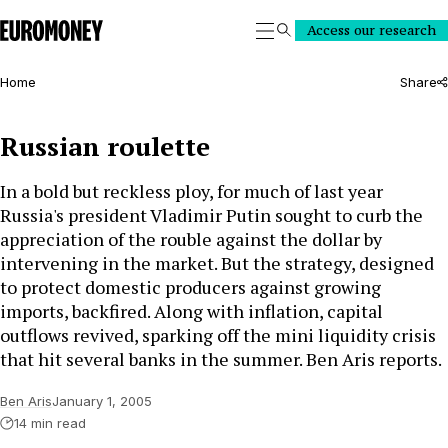
Euromoney
Access our research
Search
Home
Share
Russian roulette
In a bold but reckless ploy, for much of last year
Russia's president Vladimir Putin sought to curb the
appreciation of the rouble against the dollar by
intervening in the market. But the strategy, designed
to protect domestic producers against growing
imports, backfired. Along with inflation, capital
outflows revived, sparking off the mini liquidity crisis
that hit several banks in the summer. Ben Aris reports.
Ben Aris
January 1, 2005
14 min read