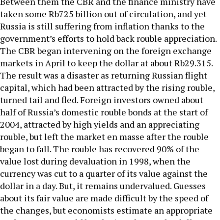
Between them the CBR and the finance ministry have
taken some Rb725 billion out of circulation, and yet
Russia is still suffering from inflation thanks to the
government’s efforts to hold back rouble appreciation.
The CBR began intervening on the foreign exchange
markets in April to keep the dollar at about Rb29.315.
The result was a disaster as returning Russian flight
capital, which had been attracted by the rising rouble,
turned tail and fled. Foreign investors owned about
half of Russia’s domestic rouble bonds at the start of
2004, attracted by high yields and an appreciating
rouble, but left the market en masse after the rouble
began to fall. The rouble has recovered 90% of the
value lost during devaluation in 1998, when the
currency was cut to a quarter of its value against the
dollar in a day. But, it remains undervalued. Guesses
about its fair value are made difficult by the speed of
the changes, but economists estimate an appropriate