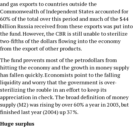
and gas exports to countries outside the
Commonwealth of Independent States accounted for
60% of the total over this period and much of the $44
billion Russia received from these exports was put into
the fund. However, the CBR is still unable to sterilize
two-fifths of the dollars flowing into the economy
from the export of other products.
The fund prevents most of the petrodollars from
hitting the economy and the growth in money supply
has fallen quickly. Economists point to the falling
liquidity and worry that the government is over-
sterilizing the rouble in an effort to keep its
appreciation in check. The broad definition of money
supply (M2) was rising by over 60% a year in 2003, but
finished last year (2004) up 37%.
Huge surplus