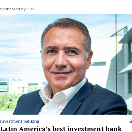
Sponsored by DBS
Investment banking
Latin America’s best investment bank