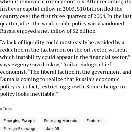
when it removed currency controls. After recording its
first ever capital inflow in 2003, $10 billion fled the
country over the first three quarters of 2004. In the last
quarter, after the weak rouble policy was abandoned,
Russia enjoyed a net inflow of $2 billion.
“A lack of liquidity could most easily be avoided by a
reduction in the tax burden on the oil sector, without
which instability could appear in the financial sector,”
says Evgeny Gavrilenkov, Troika Dialog’s chief
economist. “The liberal faction in the government and
Duma is coming to realize that Russia’s economic
policy is, in fact, restricting growth. Some change in
policy looks inevitable.”
Tags
Emerging Europe
Emerging Markets
Features
Foreign Exchange
Jan-05