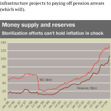
infrastructure projects to paying off pension arrears
(which will).