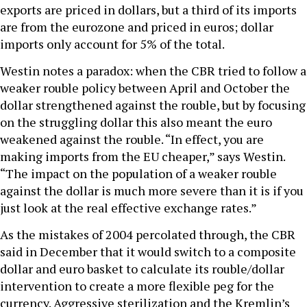
exports are priced in dollars, but a third of its imports
are from the eurozone and priced in euros; dollar
imports only account for 5% of the total.
Westin notes a paradox: when the CBR tried to follow a
weaker rouble policy between April and October the
dollar strengthened against the rouble, but by focusing
on the struggling dollar this also meant the euro
weakened against the rouble. “In effect, you are
making imports from the EU cheaper,” says Westin.
“The impact on the population of a weaker rouble
against the dollar is much more severe than it is if you
just look at the real effective exchange rates.”
As the mistakes of 2004 percolated through, the CBR
said in December that it would switch to a composite
dollar and euro basket to calculate its rouble/dollar
intervention to create a more flexible peg for the
currency. Aggressive sterilization and the Kremlin’s