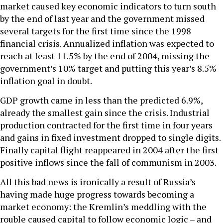
market caused key economic indicators to turn south
by the end of last year and the government missed
several targets for the first time since the 1998
financial crisis. Annualized inflation was expected to
reach at least 11.5% by the end of 2004, missing the
government’s 10% target and putting this year’s 8.5%
inflation goal in doubt.
GDP growth came in less than the predicted 6.9%,
already the smallest gain since the crisis. Industrial
production contracted for the first time in four years
and gains in fixed investment dropped to single digits.
Finally capital flight reappeared in 2004 after the first
positive inflows since the fall of communism in 2003.
All this bad news is ironically a result of Russia’s
having made huge progress towards becoming a
market economy: the Kremlin’s meddling with the
rouble caused capital to follow economic logic – and