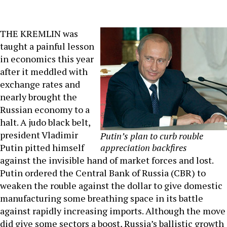
THE KREMLIN was
taught a painful lesson
in economics this year
after it meddled with
exchange rates and
nearly brought the
Russian economy to a
halt. A judo black belt,
president Vladimir
Putin’s plan to curb rouble
Putin pitted himself
appreciation backfires
against the invisible hand of market forces and lost.
Putin ordered the Central Bank of Russia (CBR) to
weaken the rouble against the dollar to give domestic
manufacturing some breathing space in its battle
against rapidly increasing imports. Although the move
did give some sectors a boost, Russia’s ballistic growth