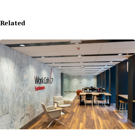
Related