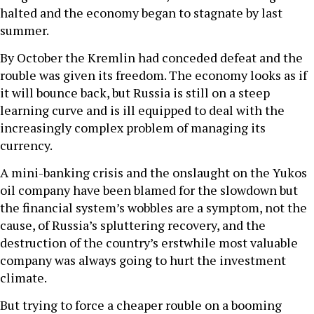
halted and the economy began to stagnate by last
summer.
By October the Kremlin had conceded defeat and the
rouble was given its freedom. The economy looks as if
it will bounce back, but Russia is still on a steep
learning curve and is ill equipped to deal with the
increasingly complex problem of managing its
currency.
A mini-banking crisis and the onslaught on the Yukos
oil company have been blamed for the slowdown but
the financial system’s wobbles are a symptom, not the
cause, of Russia’s spluttering recovery, and the
destruction of the country’s erstwhile most valuable
company was always going to hurt the investment
climate.
But trying to force a cheaper rouble on a booming