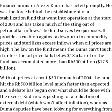
Finance minister Alexei Kudrin has acted promptly. He
was the force behind the establishment of a
stabilization fund that went into operation at the start
of 2004 and has taken much of the sting out of
petrodollar inflows. The fund serves two purposes. It
provides a cushion against a downturn in commodity
prices and sterilizes excess inflows when oil prices are
high. The law on the fund means the Duma can’t touch
it unless the oil price falls below $18 a barrel or the
fund has accumulated more than Rb500 billion ($17.8
billion).
With oil prices at about $50 for much of 2004, the fund
hit the Rb500 billion level much faster than expected
and a debate has begun over what should be done with
the excess. Kudrin was pushing for a reduction of
external debt (which won’t affect inflation), whereas
Duma deputies have been lobbying for everything from