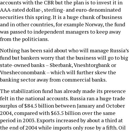
accounts with the CBR but the plan is to invest it in
AAA-rated dollar-, sterling- and euro-denominated
securities this spring. It is a huge chunk of business
and in other countries, for example Norway, the fund
was passed to independent managers to keep away
from the politicians.
Nothing has been said about who will manage Russia’s
fund but bankers worry that the business will go to big
state-owned banks – Sberbank, Vneshtorgbank or
Vnesheconombank – which will further skew the
banking sector away from commercial banks.
The stabilization fund has already made its presence
felt in the national accounts. Russia ran a huge trade
surplus of $84.5 billion between January and October
2004, compared with $63.5 billion over the same
period in 2003. Exports increased by about a third at
the end of 2004 while imports only rose by a fifth. Oil