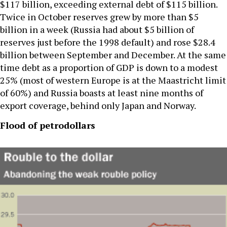
$117 billion, exceeding external debt of $115 billion.
Twice in October reserves grew by more than $5
billion in a week (Russia had about $5 billion of
reserves just before the 1998 default) and rose $28.4
billion between September and December. At the same
time debt as a proportion of GDP is down to a modest
25% (most of western Europe is at the Maastricht limit
of 60%) and Russia boasts at least nine months of
export coverage, behind only Japan and Norway.
Flood of petrodollars