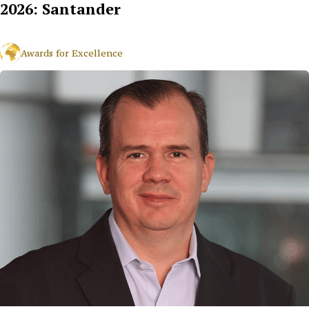
2026: Santander
Awards for Excellence