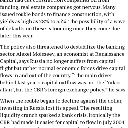
funding, real estate companies got nervous. Many
issued rouble bonds to finance construction, with
yields as high as 28% to 35%. The possibility of a wave
of defaults on these is looming once they come due
later this year.
The policy also threatened to destabilize the banking
sector. Alexei Moisseev, an economist at Renaissance
Capital, says Russia no longer suffers from capital
flight but rather normal economic forces drive capital
flows in and out of the country. “The main driver
behind last year’s capital outflow was not the ‘Yukos
affair’, but the CBR’s foreign exchange policy,” he says.
When the rouble began to decline against the dollar,
investing in Russia lost its appeal. The resulting
liquidity crunch sparked a bank crisis. Ironically the
CBR had made it easier for capital to flow in July 2004