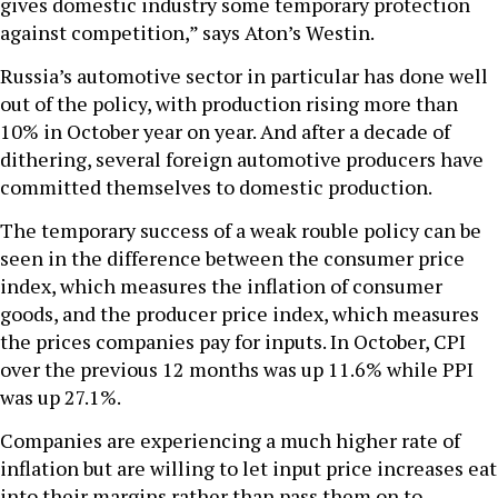
gives domestic industry some temporary protection
against competition,” says Aton’s Westin.
Russia’s automotive sector in particular has done well
out of the policy, with production rising more than
10% in October year on year. And after a decade of
dithering, several foreign automotive producers have
committed themselves to domestic production.
The temporary success of a weak rouble policy can be
seen in the difference between the consumer price
index, which measures the inflation of consumer
goods, and the producer price index, which measures
the prices companies pay for inputs. In October, CPI
over the previous 12 months was up 11.6% while PPI
was up 27.1%.
Companies are experiencing a much higher rate of
inflation but are willing to let input price increases eat
into their margins rather than pass them on to