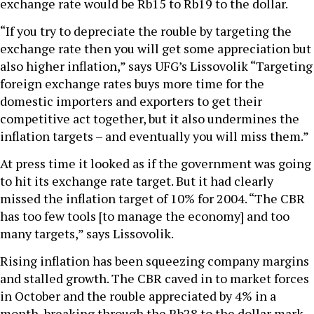
exchange rate would be Rb15 to Rb19 to the dollar.
“If you try to depreciate the rouble by targeting the
exchange rate then you will get some appreciation but
also higher inflation,” says UFG’s Lissovolik “Targeting
foreign exchange rates buys more time for the
domestic importers and exporters to get their
competitive act together, but it also undermines the
inflation targets – and eventually you will miss them.”
At press time it looked as if the government was going
to hit its exchange rate target. But it had clearly
missed the inflation target of 10% for 2004. “The CBR
has too few tools [to manage the economy] and too
many targets,” says Lissovolik.
Rising inflation has been squeezing company margins
and stalled growth. The CBR caved in to market forces
in October and the rouble appreciated by 4% in a
month, breaking through the Rb28 to the dollar mark.