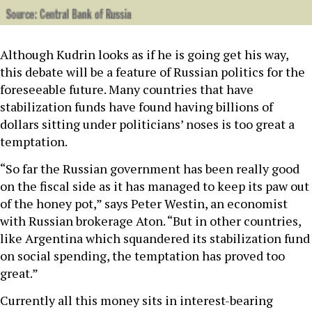
Although Kudrin looks as if he is going get his way,
this debate will be a feature of Russian politics for the
foreseeable future. Many countries that have
stabilization funds have found having billions of
dollars sitting under politicians’ noses is too great a
temptation.
“So far the Russian government has been really good
on the fiscal side as it has managed to keep its paw out
of the honey pot,” says Peter Westin, an economist
with Russian brokerage Aton. “But in other countries,
like Argentina which squandered its stabilization fund
on social spending, the temptation has proved too
great.”
Currently all this money sits in interest-bearing