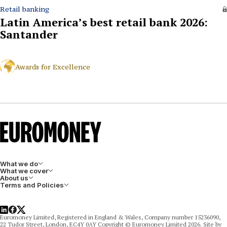
Retail banking
Latin America’s best retail bank 2026:
Santander
Awards for Excellence
What we do
What we cover
About us
Terms and Policies
LinkedIn
Facebook
X
Euromoney Limited, Registered in England & Wales, Company number 15236090,
22 Tudor Street, London, EC4Y 0AY Copyright © Euromoney Limited 2026. Site by