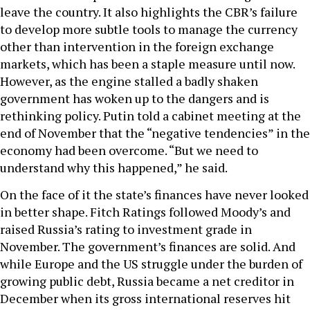
leave the country. It also highlights the CBR’s failure
to develop more subtle tools to manage the currency
other than intervention in the foreign exchange
markets, which has been a staple measure until now.
However, as the engine stalled a badly shaken
government has woken up to the dangers and is
rethinking policy. Putin told a cabinet meeting at the
end of November that the “negative tendencies” in the
economy had been overcome. “But we need to
understand why this happened,” he said.
On the face of it the state’s finances have never looked
in better shape. Fitch Ratings followed Moody’s and
raised Russia’s rating to investment grade in
November. The government’s finances are solid. And
while Europe and the US struggle under the burden of
growing public debt, Russia became a net creditor in
December when its gross international reserves hit