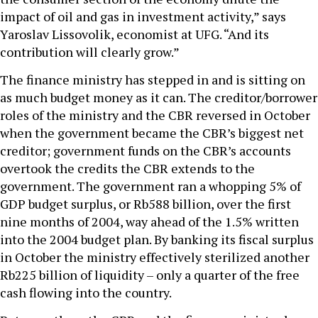
impact of oil and gas in investment activity,” says
Yaroslav Lissovolik, economist at UFG. “And its
contribution will clearly grow.”
The finance ministry has stepped in and is sitting on
as much budget money as it can. The creditor/borrower
roles of the ministry and the CBR reversed in October
when the government became the CBR’s biggest net
creditor; government funds on the CBR’s accounts
overtook the credits the CBR extends to the
government. The government ran a whopping 5% of
GDP budget surplus, or Rb588 billion, over the first
nine months of 2004, way ahead of the 1.5% written
into the 2004 budget plan. By banking its fiscal surplus
in October the ministry effectively sterilized another
Rb225 billion of liquidity – only a quarter of the free
cash flowing into the country.