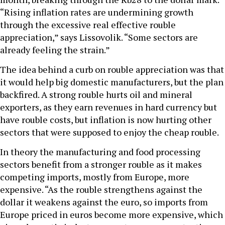
“Rising inflation rates are undermining growth
through the excessive real effective rouble
appreciation,” says Lissovolik. “Some sectors are
already feeling the strain.”
The idea behind a curb on rouble appreciation was that
it would help big domestic manufacturers, but the plan
backfired. A strong rouble hurts oil and mineral
exporters, as they earn revenues in hard currency but
have rouble costs, but inflation is now hurting other
sectors that were supposed to enjoy the cheap rouble.
In theory the manufacturing and food processing
sectors benefit from a stronger rouble as it makes
competing imports, mostly from Europe, more
expensive. “As the rouble strengthens against the
dollar it weakens against the euro, so imports from
Europe priced in euros become more expensive, which