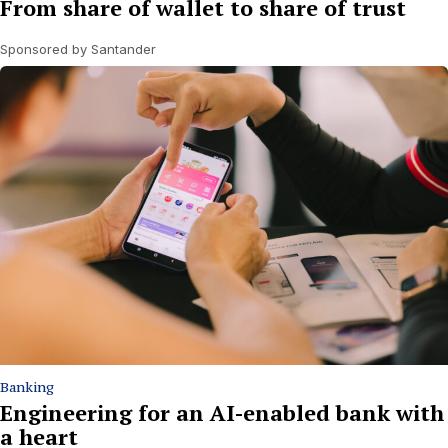
From share of wallet to share of trust
Sponsored by Santander
Banking
Engineering for an AI-enabled bank with
a heart