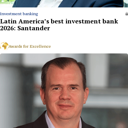
Investment banking
Latin America’s best investment bank
2026: Santander
Awards for Excellence