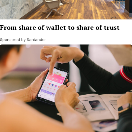
From share of wallet to share of trust
Sponsored by Santander