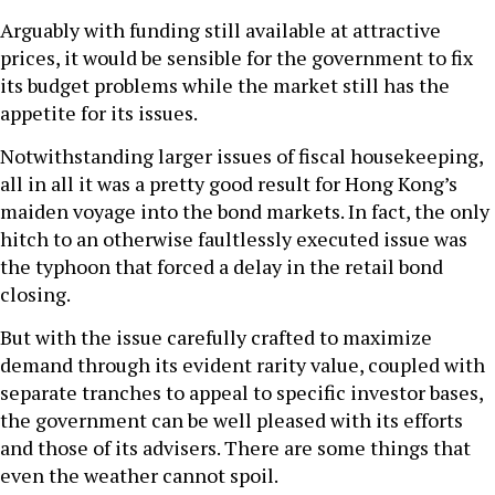
Arguably with funding still available at attractive
prices, it would be sensible for the government to fix
its budget problems while the market still has the
appetite for its issues.
Notwithstanding larger issues of fiscal housekeeping,
all in all it was a pretty good result for Hong Kong’s
maiden voyage into the bond markets. In fact, the only
hitch to an otherwise faultlessly executed issue was
the typhoon that forced a delay in the retail bond
closing.
But with the issue carefully crafted to maximize
demand through its evident rarity value, coupled with
separate tranches to appeal to specific investor bases,
the government can be well pleased with its efforts
and those of its advisers. There are some things that
even the weather cannot spoil.