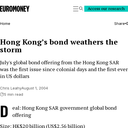
Euromoney
Access our research
Search
Home
Share
Hong Kong’s bond weathers the
storm
July's global bond offering from the Hong Kong SAR
was the first issue since colonial days and the first ever
in US dollars
Chris Leahy
August 1, 2004
5 min read
D
eal: Hong Kong SAR government global bond
offering
Size: HK$20 billion (US$2.56 billion)