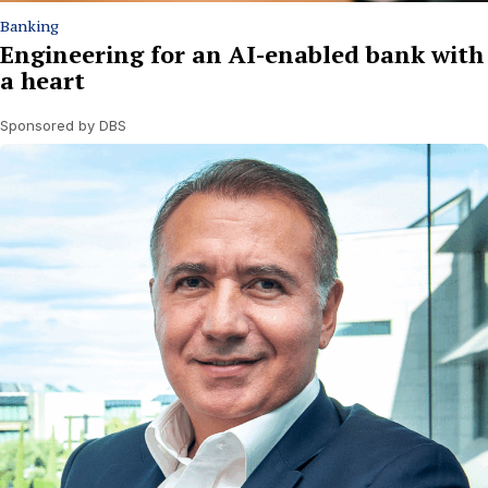
Banking
Engineering for an AI-enabled bank with
a heart
Sponsored by DBS