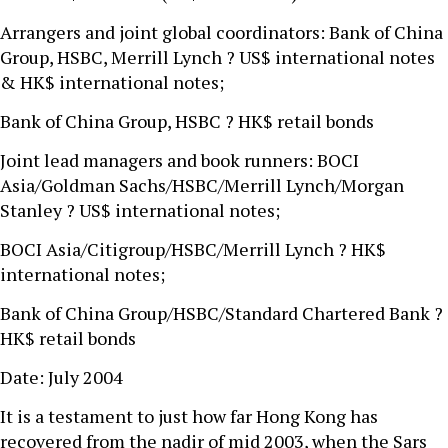
Arrangers and joint global coordinators: Bank of China
Group, HSBC, Merrill Lynch ? US$ international notes
& HK$ international notes;
Bank of China Group, HSBC ? HK$ retail bonds
Joint lead managers and book runners: BOCI
Asia/Goldman Sachs/HSBC/Merrill Lynch/Morgan
Stanley ? US$ international notes;
BOCI Asia/Citigroup/HSBC/Merrill Lynch ? HK$
international notes;
Bank of China Group/HSBC/Standard Chartered Bank ?
HK$ retail bonds
Date: July 2004
It is a testament to just how far Hong Kong has
recovered from the nadir of mid 2003, when the Sars