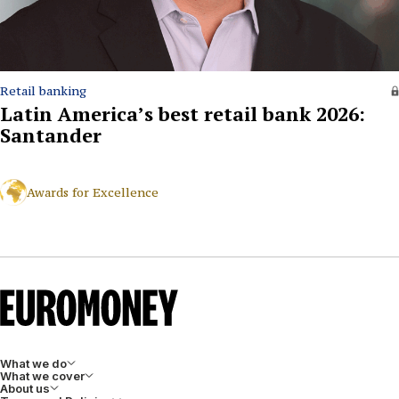
Retail banking
Latin America’s best retail bank 2026:
Santander
Awards for Excellence
What we do
What we cover
About us