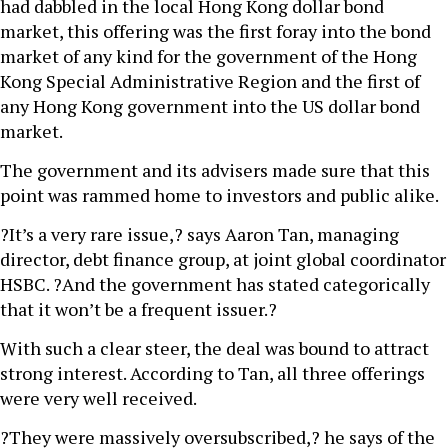
had dabbled in the local Hong Kong dollar bond
market, this offering was the first foray into the bond
market of any kind for the government of the Hong
Kong Special Administrative Region and the first of
any Hong Kong government into the US dollar bond
market.
The government and its advisers made sure that this
point was rammed home to investors and public alike.
?It’s a very rare issue,? says Aaron Tan, managing
director, debt finance group, at joint global coordinator
HSBC. ?And the government has stated categorically
that it won’t be a frequent issuer.?
With such a clear steer, the deal was bound to attract
strong interest. According to Tan, all three offerings
were very well received.
?They were massively oversubscribed,? he says of the