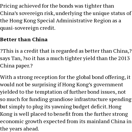
Pricing achieved for the bonds was tighter than
China’s sovereign risk, underlying the unique status of
the Hong Kong Special Administrative Region as a
quasi-sovereign credit.
Better than China
?This is a credit that is regarded as better than China,?
says Tan, ?so it has a much tighter yield than the 2013
China paper.?
With a strong reception for the global bond offering, it
would not be surprising if Hong Kong’s government
yielded to the temptation of further bond issues, not
so much for funding grandiose infrastructure spending
but simply to plug its yawning budget deficit. Hong
Kong is well placed to benefit from the further strong
economic growth expected from its mainland China in
the years ahead.