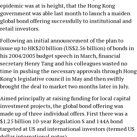
epidemic was at is height, that the Hong Kong
government was able last month to launch a maiden
global bond offering successfully to institutional and
retail investors.
Following an initial announcement of the plan to
issue up to HK$20 billion (US$2.56 billion) of bonds in
his 2004/2005 budget speech in March, financial
secretary Henry Tang and his colleagues wasted no
time in pushing the necessary approvals through Hong
Kong’s legislative council in May and then swiftly
brought the deal to market two months later in July.
Aimed principally at raising funding for local capital
investment projects, the global bond offering was
made up of three individual offers. First there was a
$1.25 billion 10-year Regulation S and 144A bond
targeted at US and international investors (termed US
dollar international notes).