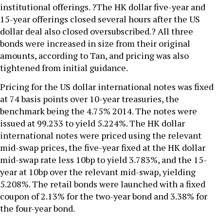
institutional offerings. ?The HK dollar five-year and
15-year offerings closed several hours after the US
dollar deal also closed oversubscribed.? All three
bonds were increased in size from their original
amounts, according to Tan, and pricing was also
tightened from initial guidance.
Pricing for the US dollar international notes was fixed
at 74 basis points over 10-year treasuries, the
benchmark being the 4.75% 2014. The notes were
issued at 99.233 to yield 5.224%. The HK dollar
international notes were priced using the relevant
mid-swap prices, the five-year fixed at the HK dollar
mid-swap rate less 10bp to yield 3.783%, and the 15-
year at 10bp over the relevant mid-swap, yielding
5.208%. The retail bonds were launched with a fixed
coupon of 2.13% for the two-year bond and 3.38% for
the four-year bond.