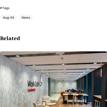
Tags
Aug-04
News
Related