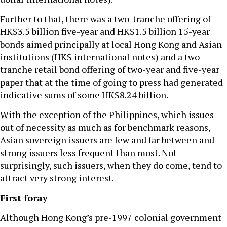
Further to that, there was a two-tranche offering of
HK$3.5 billion five-year and HK$1.5 billion 15-year
bonds aimed principally at local Hong Kong and Asian
institutions (HK$ international notes) and a two-
tranche retail bond offering of two-year and five-year
paper that at the time of going to press had generated
indicative sums of some HK$8.24 billion.
With the exception of the Philippines, which issues
out of necessity as much as for benchmark reasons,
Asian sovereign issuers are few and far between and
strong issuers less frequent than most. Not
surprisingly, such issuers, when they do come, tend to
attract very strong interest.
First foray
Although Hong Kong’s pre-1997 colonial government