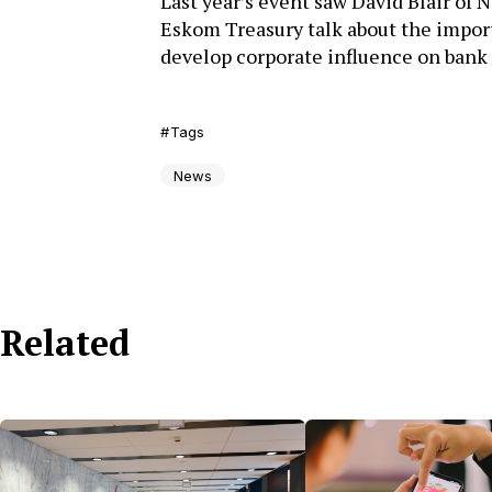
Last year’s event saw David Blair of 
Eskom Treasury talk about the import
develop corporate influence on bank
Tags
News
Related