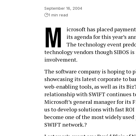
September 16, 2004
1 min read
M
icrosoft has placed payment
its agenda for this year’s an
The technology event predom
technology vendors though SIBOS is t
involvement.
The software company is hoping to p
showcasing its latest corporate to ba
web-enabling tools, as well as its Biz
relationship with SWIFT continues to
Microsoft’s general manager for its F
us to develop solutions with fast ROI
become one of the most widely used 
SWIFT network.?