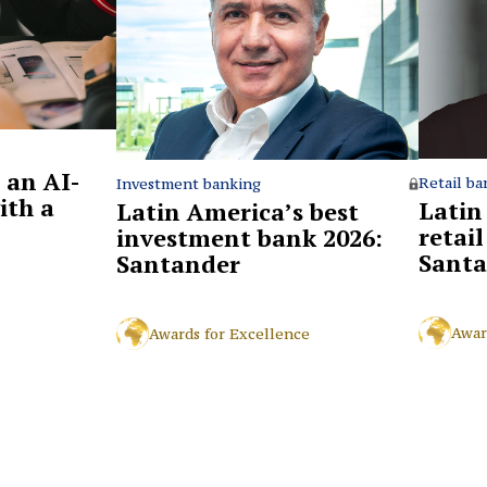
 an AI-
Retail ba
Investment banking
ith a
Latin
Latin America’s best
retai
investment bank 2026:
Santa
Santander
Awar
Awards for Excellence