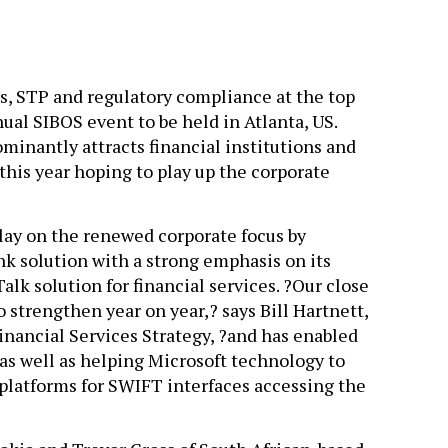
s, STP and regulatory compliance at the top
nual SIBOS event to be held in Atlanta, US.
inantly attracts financial institutions and
his year hoping to play up the corporate
lay on the renewed corporate focus by
nk solution with a strong emphasis on its
Talk solution for financial services. ?Our close
 strengthen year on year,? says Bill Hartnett,
inancial Services Strategy, ?and has enabled
 as well as helping Microsoft technology to
platforms for SWIFT interfaces accessing the