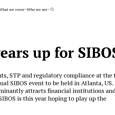
What we cover
Who we are
Search
ears up for SIBO
ts, STP and regulatory compliance at the 
nual SIBOS event to be held in Atlanta, US.
nantly attracts financial institutions an
IBOS is this year hoping to play up the