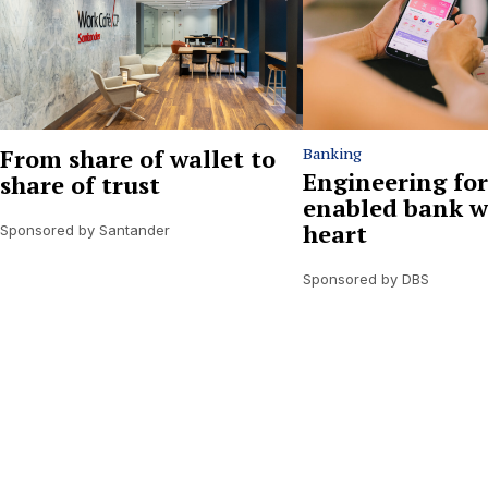
From share of wallet to
Banking
Engineering for
share of trust
enabled bank w
heart
Sponsored by Santander
Sponsored by DBS