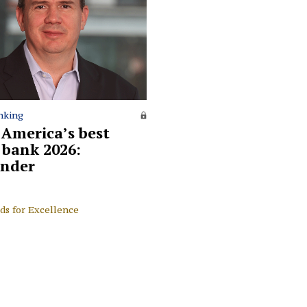
nking
 America’s best
l bank 2026:
nder
ds for Excellence