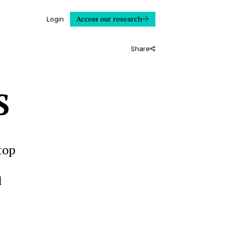
Access our research
Login
Share
S
top
d