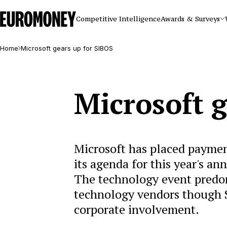
Euromoney
Competitive Intelligence
Awards & Surveys
Home
Microsoft gears up for SIBOS
Microsoft g
Microsoft has placed paymen
its agenda for this year's an
The technology event predomi
technology vendors though S
corporate involvement.