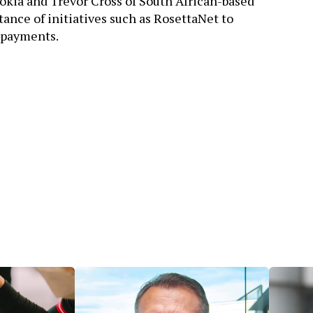
Nokia and Trevor Cross of South African-based
ance of initiatives such as RosettaNet to
 payments.