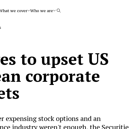
What we cover
Who we are
Search
s
s to upset US
an corporate
ets
ver expensing stock options and an
ance industry weren't enough, the Securitie