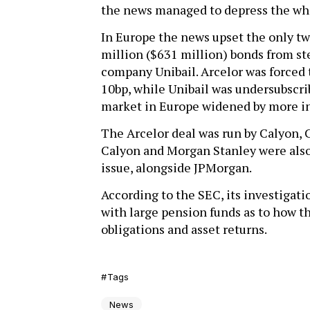
the news managed to depress the wh
In Europe the news upset the only tw
million ($631 million) bonds from s
company Unibail. Arcelor was forced t
10bp, while Unibail was undersubscri
market in Europe widened by more in 
The Arcelor deal was run by Calyon,
Calyon and Morgan Stanley were also 
issue, alongside JPMorgan.
According to the SEC, its investigati
with large pension funds as to how t
obligations and asset returns.
Tags
News