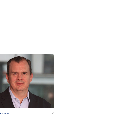
nking