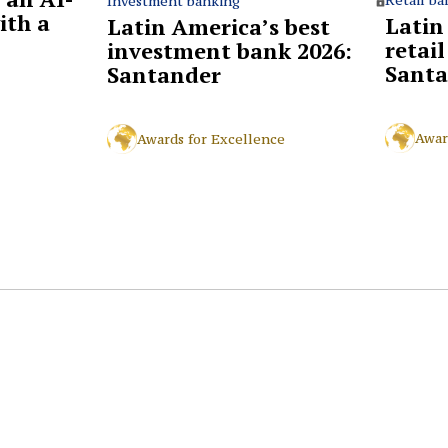
Investment banking
ith a
Latin
Latin America’s best
retai
investment bank 2026:
Santa
Santander
Awar
Awards for Excellence