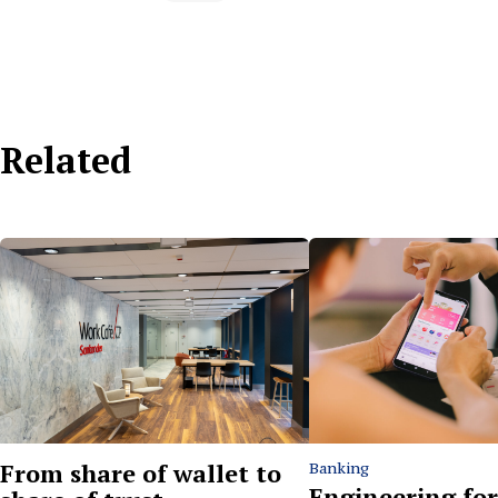
Related
From share of wallet to
Banking
Engineering for