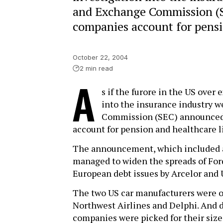
and Exchange Commission (S
companies account for pensio
October 22, 2004
2 min read
A
s if the furore in the US over
into the insurance industry w
Commission (SEC) announced 
account for pension and healthcare li
The announcement, which included a 
managed to widen the spreads of Ford
European debt issues by Arcelor and 
The two US car manufacturers were on
Northwest Airlines and Delphi. And 
companies were picked for their size