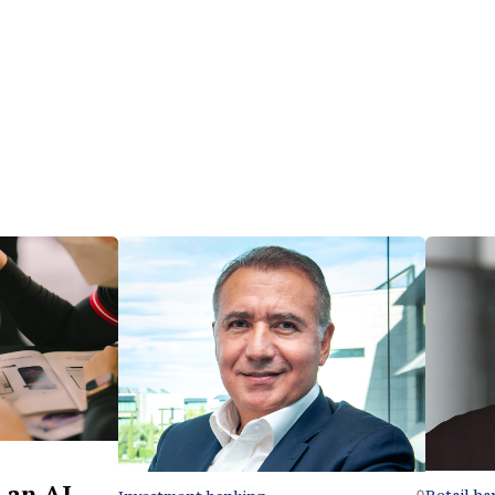
 an AI-
Retail ba