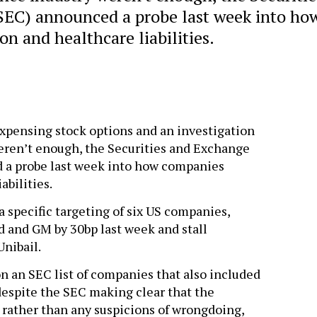
EC) announced a probe last week into ho
n and healthcare liabilities.
 expensing stock options and an investigation
eren’t enough, the Securities and Exchange
a probe last week into how companies
abilities.
specific targeting of six US companies,
 and GM by 30bp last week and stall
Unibail.
 an SEC list of companies that also included
despite the SEC making clear that the
 rather than any suspicions of wrongdoing,