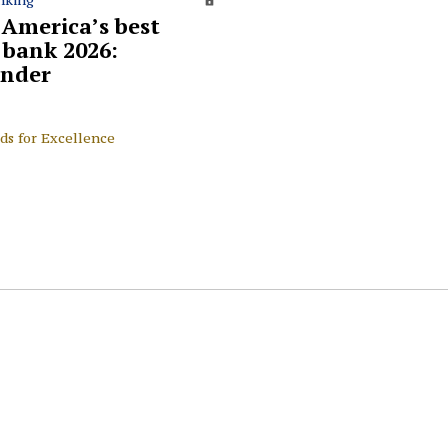
 America’s best
l bank 2026:
nder
ds for Excellence