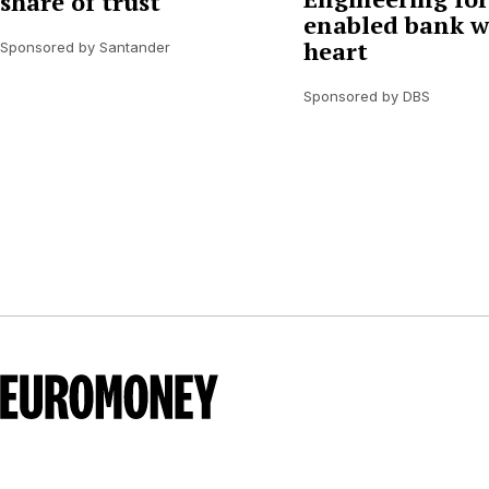
share of trust
enabled bank w
heart
Sponsored by Santander
Sponsored by DBS