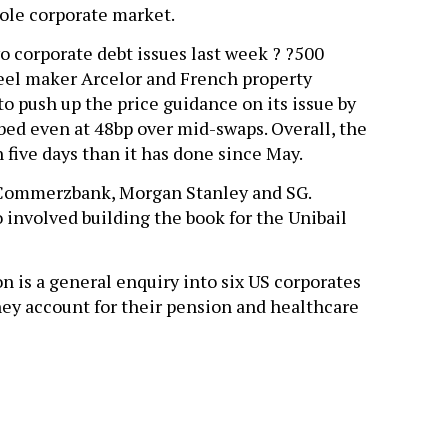
ole corporate market.
o corporate debt issues last week ? ?500
teel maker Arcelor and French property
o push up the price guidance on its issue by
bed even at 48bp over mid-swaps. Overall, the
five days than it has done since May.
 Commerzbank, Morgan Stanley and SG.
involved building the book for the Unibail
on is a general enquiry into six US corporates
hey account for their pension and healthcare