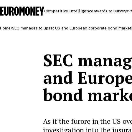
Euromoney
Competitive Intelligence
Awards & Surveys
Home
SEC manages to upset US and European corporate bond market
SEC manage
and Europe
bond mark
As if the furore in the US o
investigation into the insur