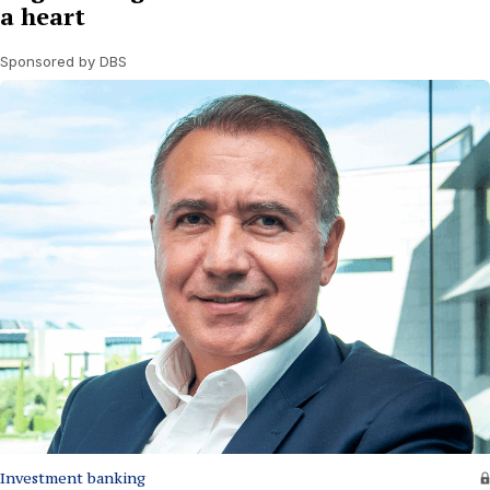
a heart
Sponsored by DBS
Investment banking