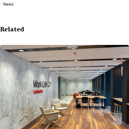
News
Related