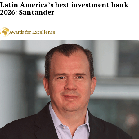
Latin America’s best investment bank
2026: Santander
Awards for Excellence