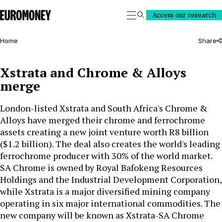
Euromoney
Access our research
Search
Home
Share
Xstrata and Chrome & Alloys
merge
London-listed Xstrata and South Africa's Chrome &
Alloys have merged their chrome and ferrochrome
assets creating a new joint venture worth R8 billion
($1.2 billion). The deal also creates the world's leading
ferrochrome producer with 30% of the world market.
SA Chrome is owned by Royal Bafokeng Resources
Holdings and the Industrial Development Corporation,
while Xstrata is a major diversified mining company
operating in six major international commodities. The
new company will be known as Xstrata-SA Chrome