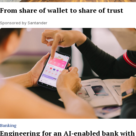
From share of wallet to share of trust
Sponsored by Santander
Banking
Engineering for an AI-enabled bank with