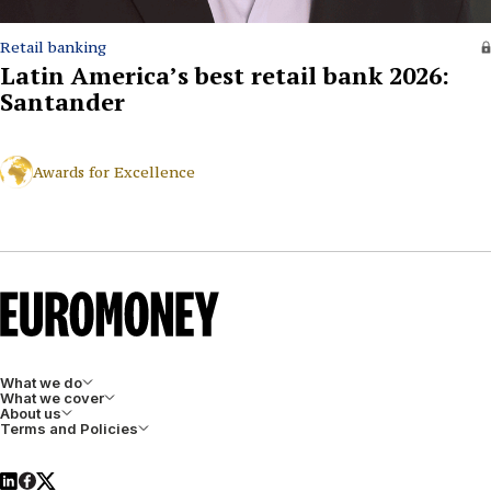
Retail banking
Latin America’s best retail bank 2026:
Santander
Awards for Excellence
What we do
What we cover
About us
Terms and Policies
LinkedIn
Facebook
X