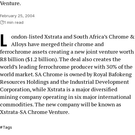
Venture.
February 25, 2004
1 min read
L
ondon-listed Xstrata and South Africa’s Chrome &
Alloys have merged their chrome and
ferrochrome assets creating a new joint venture worth
R8 billion ($1.2 billion). The deal also creates the
world’s leading ferrochrome producer with 30% of the
world market. SA Chrome is owned by Royal Bafokeng
Resources Holdings and the Industrial Development
Corporation, while Xstrata is a major diversified
mining company operating in six major international
commodities. The new company will be known as
Xstrata-SA Chrome Venture.
Tags