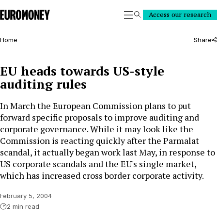
Euromoney
Access our research
Search
Home
Share
EU heads towards US-style
auditing rules
In March the European Commission plans to put
forward specific proposals to improve auditing and
corporate governance. While it may look like the
Commission is reacting quickly after the Parmalat
scandal, it actually began work last May, in response to
US corporate scandals and the EU's single market,
which has increased cross border corporate activity.
February 5, 2004
2 min read