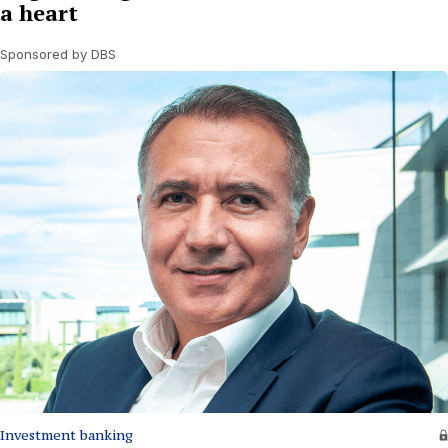
a heart
Sponsored by DBS
Investment banking