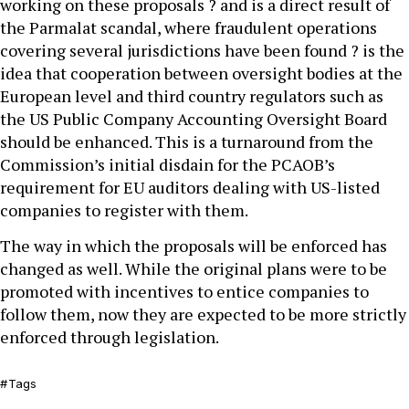
working on these proposals ? and is a direct result of
the Parmalat scandal, where fraudulent operations
covering several jurisdictions have been found ? is the
idea that cooperation between oversight bodies at the
European level and third country regulators such as
the US Public Company Accounting Oversight Board
should be enhanced. This is a turnaround from the
Commission’s initial disdain for the PCAOB’s
requirement for EU auditors dealing with US-listed
companies to register with them.
The way in which the proposals will be enforced has
changed as well. While the original plans were to be
promoted with incentives to entice companies to
follow them, now they are expected to be more strictly
enforced through legislation.
Tags