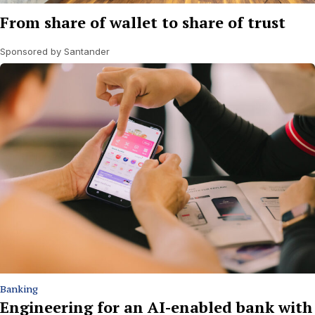
From share of wallet to share of trust
Sponsored by Santander
Banking
Engineering for an AI-enabled bank with