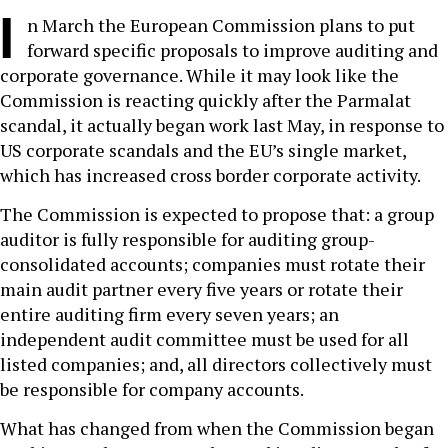
I
n March the European Commission plans to put
forward specific proposals to improve auditing and
corporate governance. While it may look like the
Commission is reacting quickly after the Parmalat
scandal, it actually began work last May, in response to
US corporate scandals and the EU’s single market,
which has increased cross border corporate activity.
The Commission is expected to propose that: a group
auditor is fully responsible for auditing group-
consolidated accounts; companies must rotate their
main audit partner every five years or rotate their
entire auditing firm every seven years; an
independent audit committee must be used for all
listed companies; and, all directors collectively must
be responsible for company accounts.
What has changed from when the Commission began