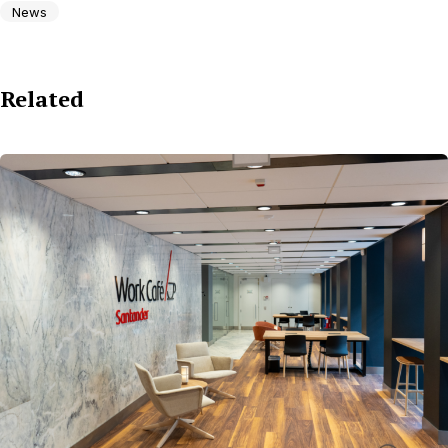
News
Related