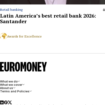
Retail banking
Latin America’s best retail bank 2026:
Santander
Awards for Excellence
What we do
What we cover
About us
Terms and Policies
LinkedIn
Facebook
X