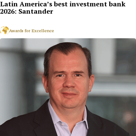
Latin America’s best investment bank
2026: Santander
Awards for Excellence