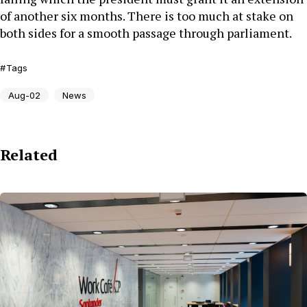
of another six months. There is too much at stake on
both sides for a smooth passage through parliament.
Tags
Aug-02
News
Related