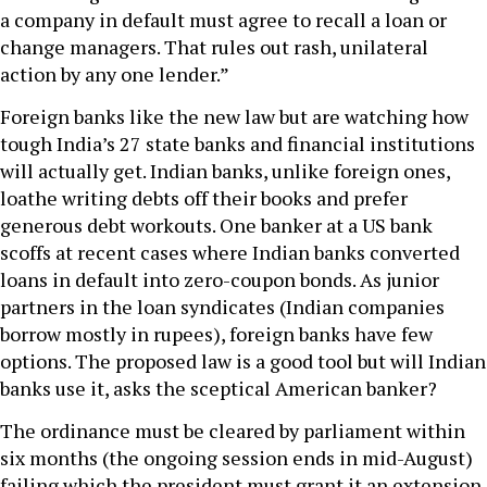
a company in default must agree to recall a loan or
change managers. That rules out rash, unilateral
action by any one lender.”
Foreign banks like the new law but are watching how
tough India’s 27 state banks and financial institutions
will actually get. Indian banks, unlike foreign ones,
loathe writing debts off their books and prefer
generous debt workouts. One banker at a US bank
scoffs at recent cases where Indian banks converted
loans in default into zero-coupon bonds. As junior
partners in the loan syndicates (Indian companies
borrow mostly in rupees), foreign banks have few
options. The proposed law is a good tool but will Indian
banks use it, asks the sceptical American banker?
The ordinance must be cleared by parliament within
six months (the ongoing session ends in mid-August)
failing which the president must grant it an extension