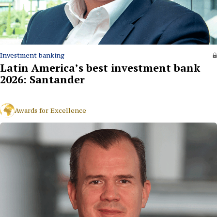
Investment banking
Latin America’s best investment bank
2026: Santander
Awards for Excellence