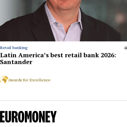
Retail banking
Latin America’s best retail bank 2026:
Santander
Awards for Excellence