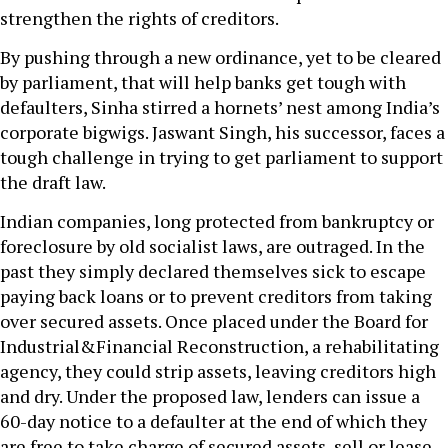
strengthen the rights of creditors.
By pushing through a new ordinance, yet to be cleared
by parliament, that will help banks get tough with
defaulters, Sinha stirred a hornets’ nest among India’s
corporate bigwigs. Jaswant Singh, his successor, faces a
tough challenge in trying to get parliament to support
the draft law.
Indian companies, long protected from bankruptcy or
foreclosure by old socialist laws, are outraged. In the
past they simply declared themselves sick to escape
paying back loans or to prevent creditors from taking
over secured assets. Once placed under the Board for
Industrial&Financial Reconstruction, a rehabilitating
agency, they could strip assets, leaving creditors high
and dry. Under the proposed law, lenders can issue a
60-day notice to a defaulter at the end of which they
are free to take charge of secured assets, sell or lease