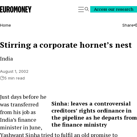
Euromoney
Access our research
Search
Home
Share
Stirring a corporate hornet’s nest
India
August 1, 2002
5 min read
Just days before he
Sinha: leaves a controversial
was transferred
creditors’ rights ordinance in
from his job as
the pipeline as he departs from
India’s finance
the finance ministry
minister in June,
Yashwant Sinha tried to fulfil an old promise to