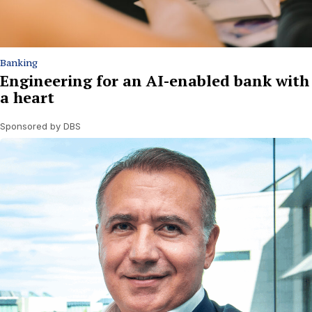
Banking
Engineering for an AI-enabled bank with
a heart
Sponsored by DBS