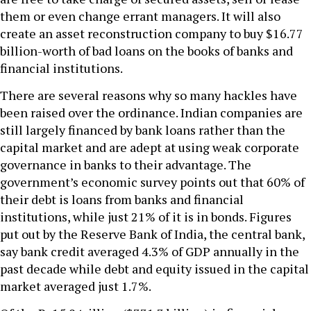
them or even change errant managers. It will also
create an asset reconstruction company to buy $16.77
billion-worth of bad loans on the books of banks and
financial institutions.
There are several reasons why so many hackles have
been raised over the ordinance. Indian companies are
still largely financed by bank loans rather than the
capital market and are adept at using weak corporate
governance in banks to their advantage. The
government’s economic survey points out that 60% of
their debt is loans from banks and financial
institutions, while just 21% of it is in bonds. Figures
put out by the Reserve Bank of India, the central bank,
say bank credit averaged 4.3% of GDP annually in the
past decade while debt and equity issued in the capital
market averaged just 1.7%.