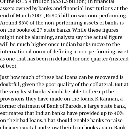
Of the Rs15.9 trillion ($331.3 billion) in financial
assets owned by banks and financial institutions at the
end of March 2001, Rs805 billion was non-performing.
Around 85% of the non-performing assets of banks is
on the books of 27 state banks. While these figures
might not be alarming, analysts say the actual figure
will be much higher once Indian banks move to the
international norm of defining a non-performing asset
as one that has been in default for one quarter (instead
of two).
Just how much of these bad loans can be recovered is
doubtful, given the poor quality of the collateral. But at
the very least banks should be able to free up the
provisions they have made on the loans. K Kannan, a
former chairman of Bank of Baroda, a large state bank,
estimates that Indian banks have provided up to 40%
on their bad loans. That should enable banks to raise
cheaper capital and grow their loan books again. Bank