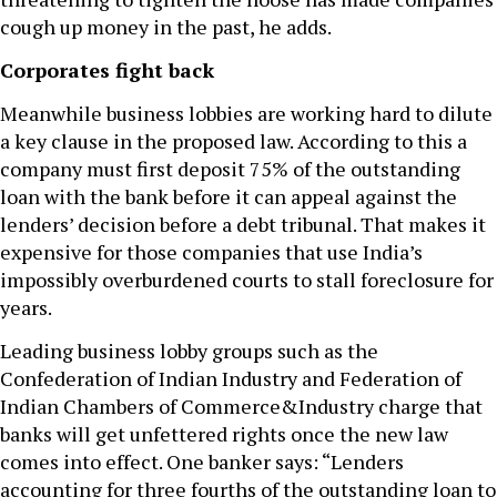
cough up money in the past, he adds.
Corporates fight back
Meanwhile business lobbies are working hard to dilute
a key clause in the proposed law. According to this a
company must first deposit 75% of the outstanding
loan with the bank before it can appeal against the
lenders’ decision before a debt tribunal. That makes it
expensive for those companies that use India’s
impossibly overburdened courts to stall foreclosure for
years.
Leading business lobby groups such as the
Confederation of Indian Industry and Federation of
Indian Chambers of Commerce&Industry charge that
banks will get unfettered rights once the new law
comes into effect. One banker says: “Lenders
accounting for three fourths of the outstanding loan to