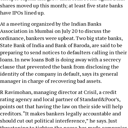
shares moved up this month; at least five state banks
have IPOs lined up.
At a meeting organized by the Indian Banks
Association in Mumbai on July 20 to discuss the
ordinance, bankers were upbeat. Two big state banks,
State Bank of India and Bank of Baroda, are said to be
preparing to send notices to defaulters calling in their
loans. In new loans BoB is doing away with a secrecy
clause that prevented the bank from disclosing the
identity of the company in default, says its general
manager in charge of recovering bad assets.
R Ravimohan, managing director at Crisil, a credit
rating agency and local partner of Standard&Poor’s,
points out that having the law on their side will help
creditors. “It makes bankers legally accountable and
should cut out political interference,” he says. Just
threatening to tighten the noose has made companies