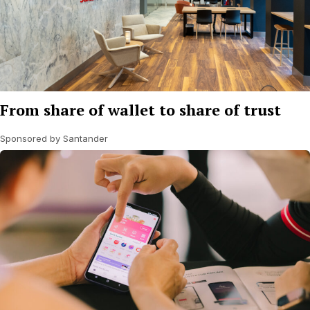
From share of wallet to share of trust
Sponsored by Santander