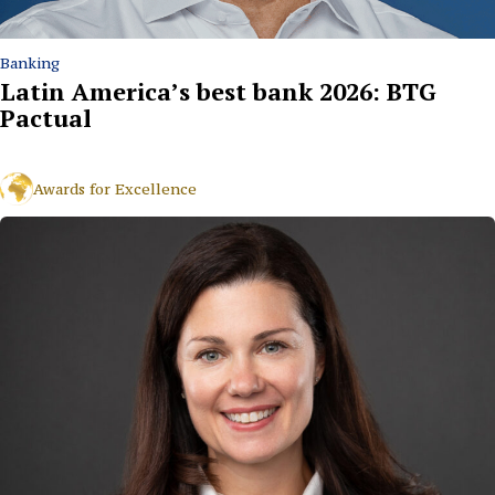
Banking
Latin America’s best bank 2026: BTG
Pactual
Awards for Excellence