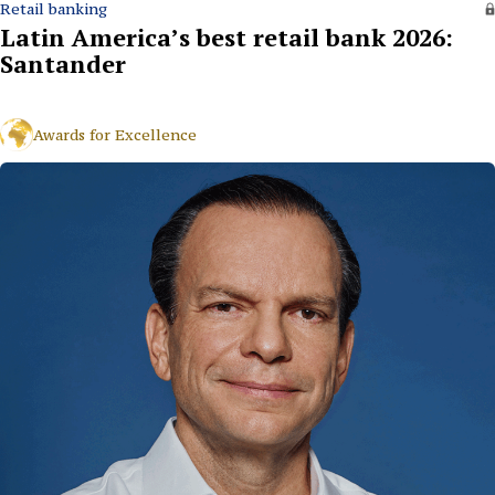
Retail banking
Latin America’s best retail bank 2026:
Santander
Awards for Excellence