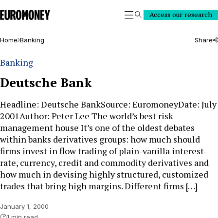
Euromoney
Access our research
Search
Home
Banking
Share
Banking
Deutsche Bank
Headline: Deutsche BankSource: EuromoneyDate: July
2001Author: Peter Lee The world’s best risk
management house It’s one of the oldest debates
within banks derivatives groups: how much should
firms invest in flow trading of plain-vanilla interest-
rate, currency, credit and commodity derivatives and
how much in devising highly structured, customized
trades that bring high margins. Different firms […]
January 1, 2000
1 min read