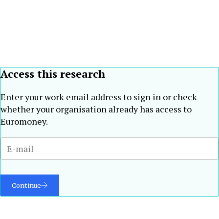
Access this research
Enter your work email address to sign in or check
whether your organisation already has access to
Euromoney.
Continue