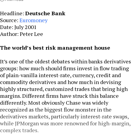
Headline:
Deutsche Bank
Source:
Euromoney
Date: July 2001
Author: Peter Lee
The world’s best risk management house
It’s one of the oldest debates within banks derivatives
groups: how much should firms invest in flow trading
of plain-vanilla interest-rate, currency, credit and
commodity derivatives and how much in devising
highly structured, customized trades that bring high
margins. Different firms have struck this balance
differently. Most obviously Chase was widely
recognized as the biggest flow monster in the
derivatives markets, particularly interest-rate swaps,
while JPMorgan was more renowned for high-margin,
complex trades.