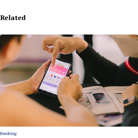
Related
Banking