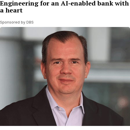
Engineering for an AI-enabled bank with
a heart
Sponsored by DBS