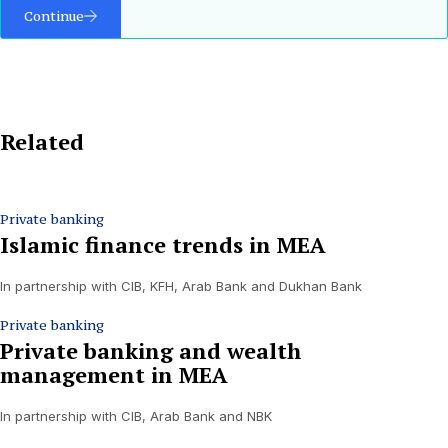
Continue
Related
Private banking
Islamic finance trends in MEA
In partnership with CIB, KFH, Arab Bank and Dukhan Bank
Private banking
Private banking and wealth
management in MEA
In partnership with CIB, Arab Bank and NBK