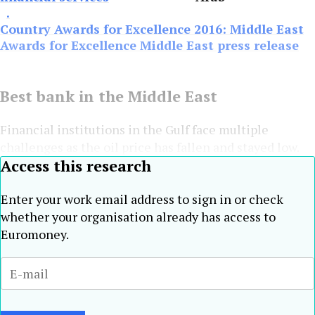
.
Country Awards for Excellence 2016: Middle East
Awards for Excellence Middle East press release
Best bank in the Middle East
Financial institutions in the Gulf face multiple
challenges as the oil price has fallen and stayed low.
Access this research
Enter your work email address to sign in or check
whether your organisation already has access to
Euromoney.