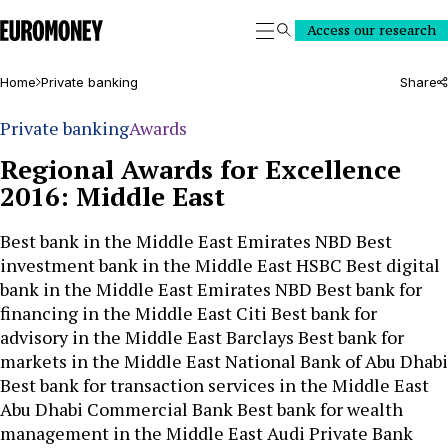
Euromoney
Access our research
Search
Home
Private banking
Share
Private banking
Awards
Regional Awards for Excellence
2016: Middle East
Best bank in the Middle East Emirates NBD Best
investment bank in the Middle East HSBC Best digital
bank in the Middle East Emirates NBD Best bank for
financing in the Middle East Citi Best bank for
advisory in the Middle East Barclays Best bank for
markets in the Middle East National Bank of Abu Dhabi
Best bank for transaction services in the Middle East
Abu Dhabi Commercial Bank Best bank for wealth
management in the Middle East Audi Private Bank