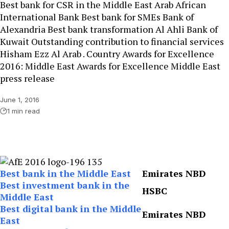
Best bank for CSR in the Middle East Arab African
International Bank Best bank for SMEs Bank of
Alexandria Best bank transformation Al Ahli Bank of
Kuwait Outstanding contribution to financial services
Hisham Ezz Al Arab . Country Awards for Excellence
2016: Middle East Awards for Excellence Middle East
press release
June 1, 2016
1 min read
Best bank in the Middle East
Emirates NBD
Best investment bank in the
HSBC
Middle East
Best digital bank in the Middle
Emirates NBD
East