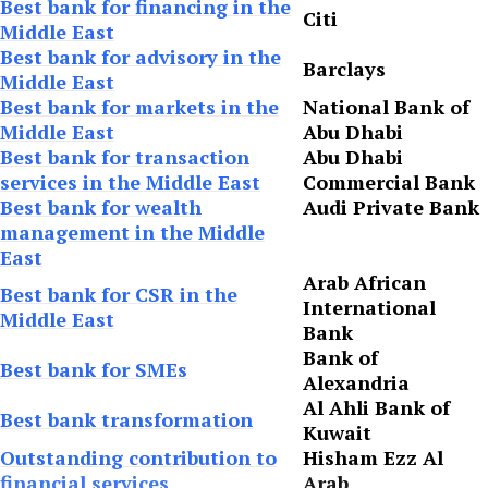
Best bank for financing in the
Citi
Middle East
Best bank for advisory in the
Barclays
Middle East
Best bank for markets in the
National Bank of
Middle East
Abu Dhabi
Best bank for transaction
Abu Dhabi
services in the Middle East
Commercial Bank
Best bank for wealth
Audi Private Bank
management in the Middle
East
Arab African
Best bank for CSR in the
International
Middle East
Bank
Bank of
Best bank for SMEs
Alexandria
Al Ahli Bank of
Best bank transformation
Kuwait
Outstanding contribution to
Hisham Ezz Al
financial services
Arab