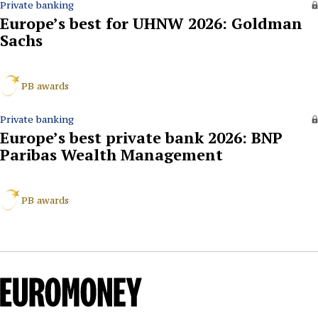
Private banking
Europe’s best for UHNW 2026: Goldman
Sachs
PB awards
Private banking
Europe’s best private bank 2026: BNP
Paribas Wealth Management
PB awards