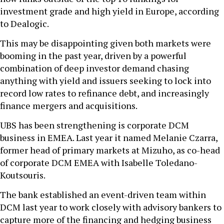
investment grade and high yield in Europe, according
to Dealogic.
This may be disappointing given both markets were
booming in the past year, driven by a powerful
combination of deep investor demand chasing
anything with yield and issuers seeking to lock into
record low rates to refinance debt, and increasingly
finance mergers and acquisitions.
UBS has been strengthening is corporate DCM
business in EMEA. Last year it named Melanie Czarra,
former head of primary markets at Mizuho, as co-head
of corporate DCM EMEA with Isabelle Toledano-
Koutsouris.
The bank established an event-driven team within
DCM last year to work closely with advisory bankers to
capture more of the financing and hedging business