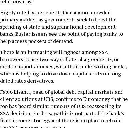
relationships.”
Highly rated issuer clients face a more crowded
primary market, as governments seek to boost the
spending of state and supranational development
banks. Busier issuers see the point of paying banks to
help access pockets of demand.
There is an increasing willingness among SSA
borrowers to use two-way collateral agreements, or
credit support annexes, with their underwriting banks,
which is helping to drive down capital costs on long-
dated rates derivatives.
Fabio Lisanti, head of global debt capital markets and
client solutions at UBS, confirms to Euromoney that he
too has heard similar rumours of UBS reassessing its
SSA decision. But he says this is not part of the bank’s
fixed income strategy and there is no plan to rebuild
the SSA business it once had.