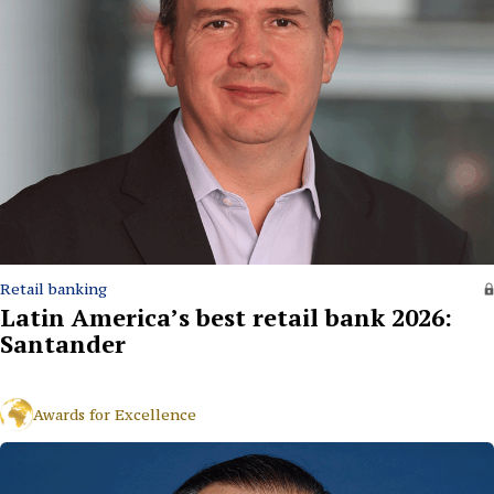
Retail banking
Latin America’s best retail bank 2026:
Santander
Awards for Excellence