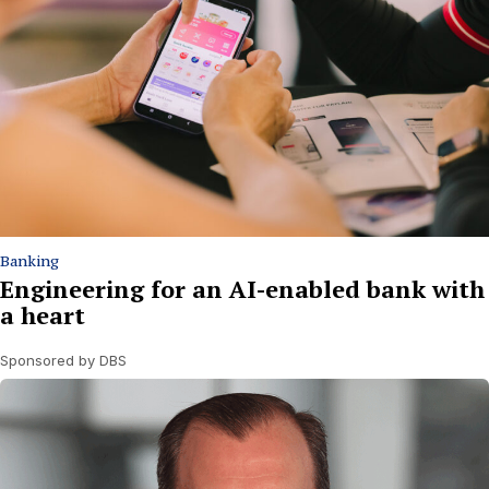
Banking
Engineering for an AI-enabled bank with
a heart
Sponsored by DBS