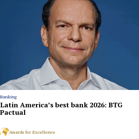
Banking
Latin America’s best bank 2026: BTG
Pactual
Awards for Excellence