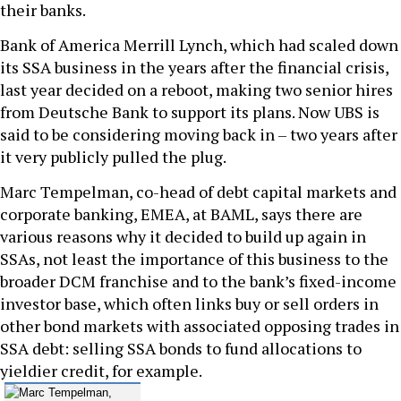
their banks.
Bank of America Merrill Lynch, which had scaled down
its SSA business in the years after the financial crisis,
last year decided on a reboot, making two senior hires
from Deutsche Bank to support its plans. Now UBS is
said to be considering moving back in – two years after
it very publicly pulled the plug.
Marc Tempelman, co-head of debt capital markets and
corporate banking, EMEA, at BAML, says there are
various reasons why it decided to build up again in
SSAs, not least the importance of this business to the
broader DCM franchise and to the bank’s fixed-income
investor base, which often links buy or sell orders in
other bond markets with associated opposing trades in
SSA debt: selling SSA bonds to fund allocations to
yieldier credit, for example.