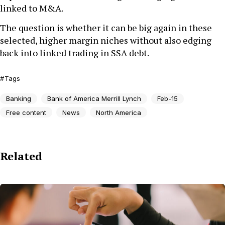
linked to M&A.
The question is whether it can be big again in these
selected, higher margin niches without also edging
back into linked trading in SSA debt.
Tags
Banking
Bank of America Merrill Lynch
Feb-15
Free content
News
North America
Related