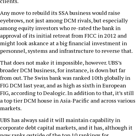
clients.
Any move to rebuild its SSA business would raise
eyebrows, not just among DCM rivals, but especially
among equity investors who re-rated the bank in
approval of its initial retreat from FICC in 2012 and
might look askance at a big financial investment in
personnel, systems and infrastructure to reverse that.
That does not make it impossible, however. UBS’s
broader DCM business, for instance, is down but far
from out. The Swiss bank was ranked 10th globally in
FIG DCM last year, and as high as sixth in European
FIG, according to Dealogic. In addition to that, it’s still
a top tier DCM house in Asia-Pacific and across various
markets.
UBS has always said it will maintain capability in
corporate debt capital markets, and it has, although it
now ranks outside of the top 10 rankings for