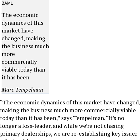
The economic
dynamics of this
market have
changed, making
the business much
more
commercially
viable today than
it has been
Marc Tempelman
“The economic dynamics of this market have changed,
making the business much more commercially viable
today than it has been,” says Tempelman. “It’s no
longer a loss-leader, and while we’re not chasing
primary dealerships, we are re-establishing key issuer