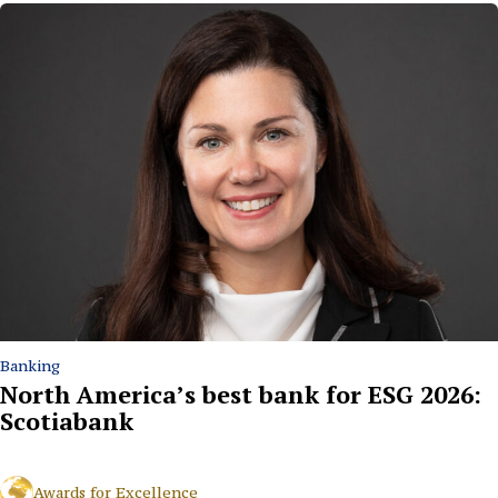
Banking
North America’s best bank for ESG 2026:
Scotiabank
Awards for Excellence