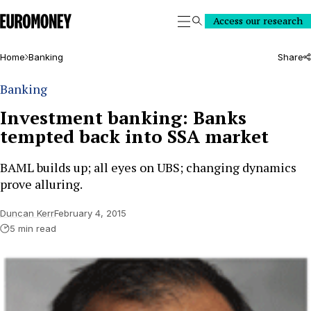
Euromoney
Access our research
Search
Home
Banking
Share
Banking
Investment banking: Banks
tempted back into SSA market
BAML builds up; all eyes on UBS; changing dynamics
prove alluring.
Duncan Kerr
February 4, 2015
5 min read