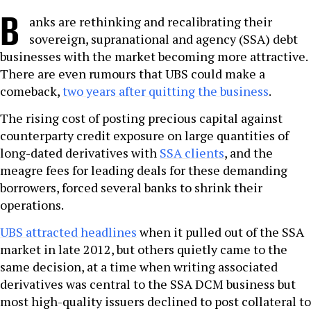
B
anks are rethinking and recalibrating their
sovereign, supranational and agency (SSA) debt
businesses with the market becoming more attractive.
There are even rumours that UBS could make a
comeback,
two years after quitting the business
.
The rising cost of posting precious capital against
counterparty credit exposure on large quantities of
long-dated derivatives with
SSA clients
, and the
meagre fees for leading deals for these demanding
borrowers, forced several banks to shrink their
operations.
UBS attracted headlines
when it pulled out of the SSA
market in late 2012, but others quietly came to the
same decision, at a time when writing associated
derivatives was central to the SSA DCM business but
most high-quality issuers declined to post collateral to