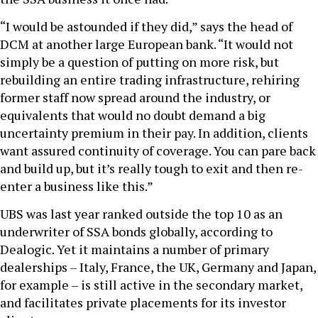
“I would be astounded if they did,” says the head of
DCM at another large European bank. “It would not
simply be a question of putting on more risk, but
rebuilding an entire trading infrastructure, rehiring
former staff now spread around the industry, or
equivalents that would no doubt demand a big
uncertainty premium in their pay. In addition, clients
want assured continuity of coverage. You can pare back
and build up, but it’s really tough to exit and then re-
enter a business like this.”
UBS was last year ranked outside the top 10 as an
underwriter of SSA bonds globally, according to
Dealogic. Yet it maintains a number of primary
dealerships – Italy, France, the UK, Germany and Japan,
for example – is still active in the secondary market,
and facilitates private placements for its investor