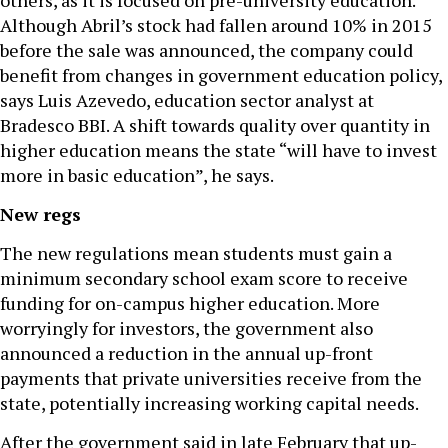
others, as it is focused on pre-university education.
Although Abril’s stock had fallen around 10% in 2015
before the sale was announced, the company could
benefit from changes in government education policy,
says Luis Azevedo, education sector analyst at
Bradesco BBI. A shift towards quality over quantity in
higher education means the state “will have to invest
more in basic education”, he says.
New regs
The new regulations mean students must gain a
minimum secondary school exam score to receive
funding for on-campus higher education. More
worryingly for investors, the government also
announced a reduction in the annual up-front
payments that private universities receive from the
state, potentially increasing working capital needs.
After the government said in late February that up-