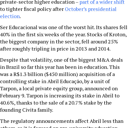
private-sector higher education –
part of a wider shift
to tighter fiscal policy after
October’s presidential
election
.
Ser Educacional was one of the worst hit. Its shares fell
40% in the first six weeks of the year. Stocks of Kroton,
the biggest company in the sector, fell around 25%
after roughly tripling in price in 2013 and 2014.
Despite that volatility, one of the biggest M&A deals
in Brazil so far this year has been in education. This
was a R$1.3 billion ($450 million) acquisition of a
controlling stake in Abril Educação, by a unit of
Tarpon, a local private equity group, announced on
February 9. Tarpon is increasing its stake in Abril to
40.6%, thanks to the sale of a 20.7% stake by the
founding Civita family.
The regulatory announcements affect Abril less than