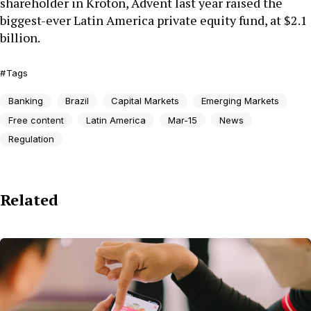
shareholder in Kroton, Advent last year raised the
biggest-ever Latin America private equity fund, at $2.1
billion.
Tags
Banking
Brazil
Capital Markets
Emerging Markets
Free content
Latin America
Mar-15
News
Regulation
Related