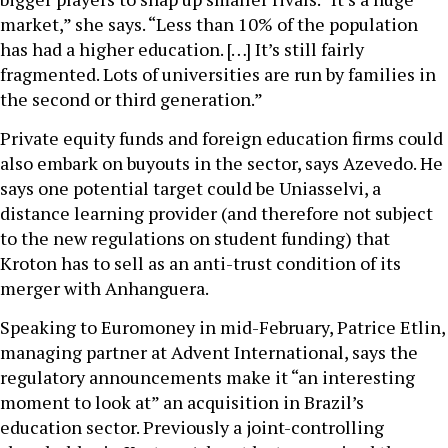
market,” she says. “Less than 10% of the population
has had a higher education. […] It’s still fairly
fragmented. Lots of universities are run by families in
the second or third generation.”
Private equity funds and foreign education firms could
also embark on buyouts in the sector, says Azevedo. He
says one potential target could be Uniasselvi, a
distance learning provider (and therefore not subject
to the new regulations on student funding) that
Kroton has to sell as an anti-trust condition of its
merger with Anhanguera.
Speaking to Euromoney in mid-February, Patrice Etlin,
managing partner at Advent International, says the
regulatory announcements make it “an interesting
moment to look at” an acquisition in Brazil’s
education sector. Previously a joint-controlling