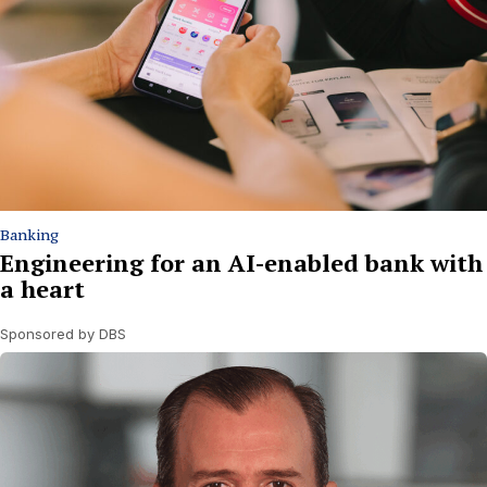
Banking
Engineering for an AI-enabled bank with
a heart
Sponsored by DBS