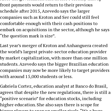
front payments would return to their previous
schedule after 2015, Azevedo says the larger
companies such as Kroton and Ser could still feel
comfortable enough with their cash positions to
embark on acquisitions in the sector, although he says
“the question mark is size”.
Last year’s merger of Kroton and Anhanguera created
the world’s largest private-sector education provider
by market capitalization, with more than one million
students. Azevedo says the bigger Brazilian education
companies may now be more likely to target providers
with around 15,000 students or less.
Gabriela Cortez, education analyst at Banco do Brasil,
agrees that despite the new regulations, there is still a
“positive scenario” for education stocks, including
higher education. She also says there is scope for
bigger players to snap up smaller rivals. “It’s a huge