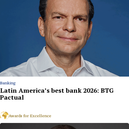
Banking
Latin America’s best bank 2026: BTG
Pactual
Awards for Excellence