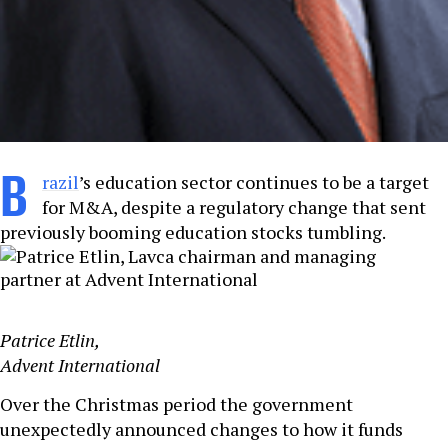
B
razil
’s education sector continues to be a target
for M&A, despite a regulatory change that sent
previously booming education stocks tumbling.
Patrice Etlin,
Advent International
Over the Christmas period the government
unexpectedly announced changes to how it funds