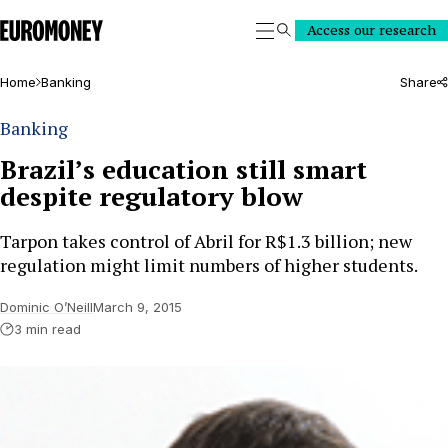
Euromoney
Access our research
Search
Home
Banking
Share
Banking
Brazil’s education still smart
despite regulatory blow
Tarpon takes control of Abril for R$1.3 billion; new
regulation might limit numbers of higher students.
Dominic O’Neill
March 9, 2015
3 min read