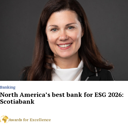
Banking
North America’s best bank for ESG 2026:
Scotiabank
Awards for Excellence