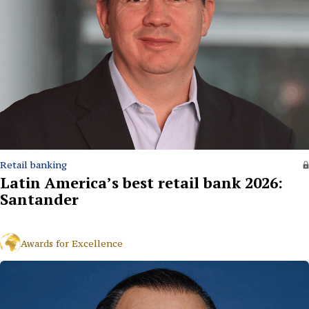
Retail banking
Latin America’s best retail bank 2026:
Santander
Awards for Excellence