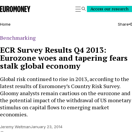
Euromoney
Access our research
Search
Home
Share
Benchmarking
ECR Survey Results Q4 2013:
Eurozone woes and tapering fears
stalk global economy
Global risk continued to rise in 2013, according to the
latest results of Euromoney’s Country Risk Survey.
Gloomy analysts remain cautious on the eurozone and
the potential impact of the withdrawal of US monetary
stimulus on capital flows to emerging market
economies.
Jeremy Weltman
January 23, 2014