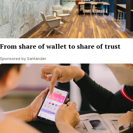
From share of wallet to share of trust
Sponsored by Santander