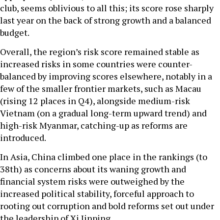
club, seems oblivious to all this; its score rose sharply
last year on the back of strong growth and a balanced
budget.
Overall, the region’s risk score remained stable as
increased risks in some countries were counter-
balanced by improving scores elsewhere, notably in a
few of the smaller frontier markets, such as Macau
(rising 12 places in Q4), alongside medium-risk
Vietnam (on a gradual long-term upward trend) and
high-risk Myanmar, catching-up as reforms are
introduced.
In Asia, China climbed one place in the rankings (to
38th) as concerns about its waning growth and
financial system risks were outweighed by the
increased political stability, forceful approach to
rooting out corruption and bold reforms set out under
the leadership of Xi Jinping.