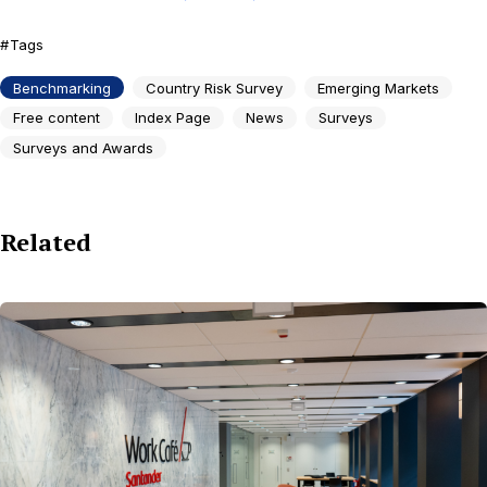
Tags
Benchmarking
Country Risk Survey
Emerging Markets
Free content
Index Page
News
Surveys
Surveys and Awards
Related