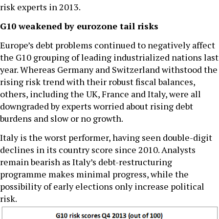
risk experts in 2013.
G10 weakened by eurozone tail risks
Europe’s debt problems continued to negatively affect
the G10 grouping of leading industrialized nations last
year. Whereas Germany and Switzerland withstood the
rising risk trend with their robust fiscal balances,
others, including the UK, France and Italy, were all
downgraded by experts worried about rising debt
burdens and slow or no growth.
Italy is the worst performer, having seen double-digit
declines in its country score since 2010. Analysts
remain bearish as Italy’s debt-restructuring
programme makes minimal progress, while the
possibility of early elections only increase political
risk.