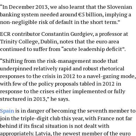
“In December 2013, we also learnt that the Slovenian
banking system needed around €5 billion, implying a
non-negligible risk of default in the short term.”
ECR contributor Constantin Gurdgiev, a professor at
Trinity College, Dublin, notes that the euro area
continued to suffer from “acute leadership deficit”.
“Shifting from the risk-management mode that
underpinned relatively rapid and robust rhetorical
responses to the crisis in 2012 to a navel-gazing mode,
with few of the policy proposals tabled in 2012 in
response to the crises either implemented or fully
structured in 2013,” he says.
Spain
is in danger of becoming the seventh member to
join the triple-digit club this year, with France not far
behind if its fiscal situation is not dealt with
appropriately. Latvia, the newest member of the euro