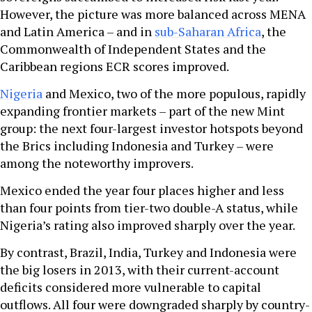
However, the picture was more balanced across MENA
and Latin America – and in
sub-Saharan Africa
, the
Commonwealth of Independent States and the
Caribbean regions ECR scores improved.
Nigeria
and Mexico, two of the more populous, rapidly
expanding frontier markets – part of the new Mint
group: the next four-largest investor hotspots beyond
the Brics including Indonesia and Turkey – were
among the noteworthy improvers.
Mexico ended the year four places higher and less
than four points from tier-two double-A status, while
Nigeria’s rating also improved sharply over the year.
By contrast, Brazil, India, Turkey and Indonesia were
the big losers in 2013, with their current-account
deficits considered more vulnerable to capital
outflows. All four were downgraded sharply by country-