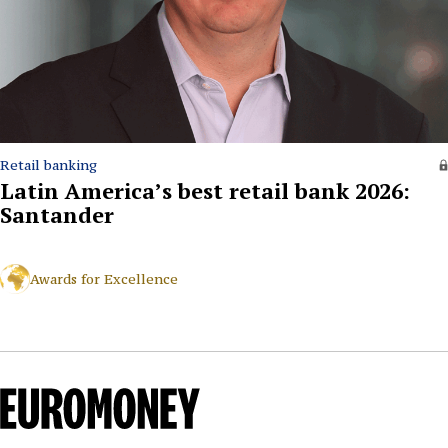
Retail banking
Latin America’s best retail bank 2026:
Santander
Awards for Excellence