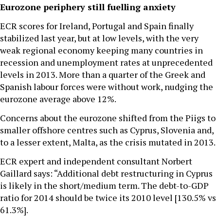
Eurozone periphery still fuelling anxiety
ECR scores for Ireland, Portugal and Spain finally
stabilized last year, but at low levels, with the very
weak regional economy keeping many countries in
recession and unemployment rates at unprecedented
levels in 2013. More than a quarter of the Greek and
Spanish labour forces were without work, nudging the
eurozone average above 12%.
Concerns about the eurozone shifted from the Piigs to
smaller offshore centres such as Cyprus, Slovenia and,
to a lesser extent, Malta, as the crisis mutated in 2013.
ECR expert and independent consultant Norbert
Gaillard says: “Additional debt restructuring in Cyprus
is likely in the short/medium term. The debt-to-GDP
ratio for 2014 should be twice its 2010 level [130.5% vs
61.3%].