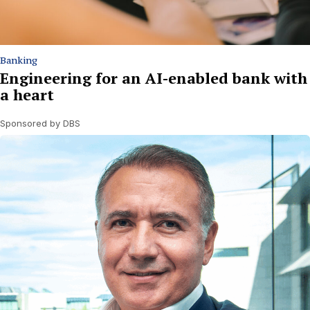
Banking
Engineering for an AI-enabled bank with
a heart
Sponsored by DBS