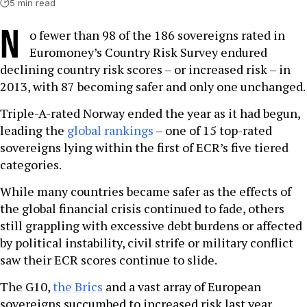
5 min read
N
o fewer than 98 of the 186 sovereigns rated in
Euromoney’s Country Risk Survey endured
declining country risk scores – or increased risk – in
2013, with 87 becoming safer and only one unchanged.
Triple-A-rated Norway ended the year as it had begun,
leading the
global rankings
– one of 15 top-rated
sovereigns lying within the first of ECR’s five tiered
categories.
While many countries became safer as the effects of
the global financial crisis continued to fade, others
still grappling with excessive debt burdens or affected
by political instability, civil strife or military conflict
saw their ECR scores continue to slide.
The G10,
the Brics
and a vast array of European
sovereigns succumbed to increased risk last year.