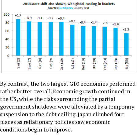
By contrast, the two largest G10 economies performed
rather better overall. Economic growth continued in
the US, while the risks surrounding the partial
government shutdown were alleviated by a temporary
suspension to the debt ceiling. Japan climbed four
places as reflationary policies saw economic
conditions begin to improve.