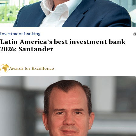
Investment banking
Latin America’s best investment bank
2026: Santander
Awards for Excellence