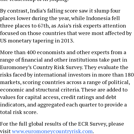
By contrast, India’s falling score saw it slump four
places lower during the year, while Indonesia fell
three places to 67th, as Asia’s risk experts attention
focused on those countries that were most affected by
US monetary tapering in 2013.
More than 400 economists and other experts from a
range of financial and other institutions take part in
Euromoney’s Country Risk Survey. They evaluate the
risks faced by international investors in more than 180
markets, scoring countries across a range of political,
economic and structural criteria. These are added to
values for capital access, credit ratings and debt
indicators, and aggregated each quarter to provide a
total risk score.
For the full global results of the ECR Survey, please
visit
www.euromoneycountryrisk.com
.