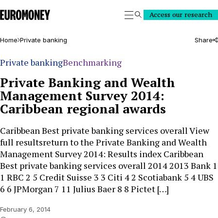
Euromoney
Access our research
Search
Home
Private banking
Share
Private banking
Benchmarking
Private Banking and Wealth
Management Survey 2014:
Caribbean regional awards
Caribbean Best private banking services overall View
full resultsreturn to the Private Banking and Wealth
Management Survey 2014: Results index Caribbean
Best private banking services overall 2014 2013 Bank 1
1 RBC 2 5 Credit Suisse 3 3 Citi 4 2 Scotiabank 5 4 UBS
6 6 JPMorgan 7 11 Julius Baer 8 8 Pictet […]
February 6, 2014