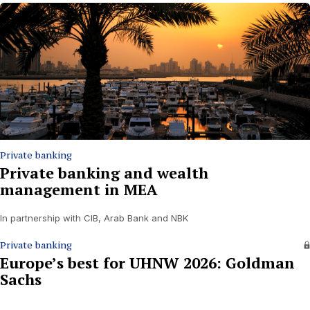
Private banking
Private banking and wealth
management in MEA
In partnership with CIB, Arab Bank and NBK
Private banking
Europe’s best for UHNW 2026: Goldman
Sachs