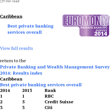
1 min read
Caribbean
Best private banking
services overall
View full results
return to the
Private Banking and Wealth Management Survey
2014: Results index
Caribbean
Best private banking services overall
2014
2013
Bank
1
1
RBC
2
5
Credit Suisse
3
3
Citi