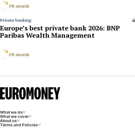
PB awards
Private banking
Europe’s best private bank 2026: BNP
Paribas Wealth Management
PB awards
What we do
What we cover
About us
Terms and Policies