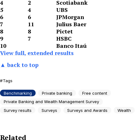
4
2
Scotiabank
5
4
UBS
6
6
JPMorgan
7
11
Julius Baer
8
8
Pictet
9
7
HSBC
10
Banco Itaú
View full, extended results
▲ back to top
Tags
Benchmarking
Private banking
Free content
Private Banking and Wealth Management Survey
Survey results
Surveys
Surveys and Awards
Wealth
Related