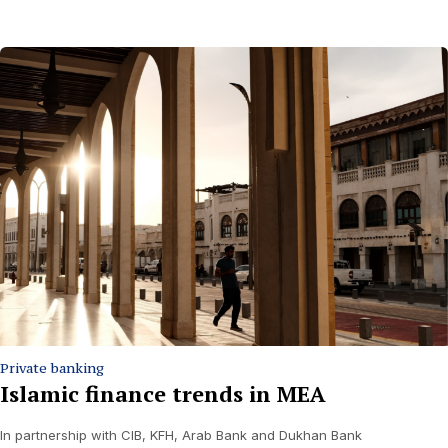
Private banking
Islamic finance trends in MEA
In partnership with CIB, KFH, Arab Bank and Dukhan Bank