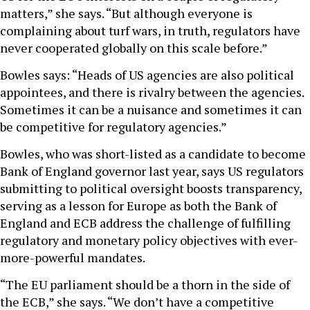
matters,” she says. “But although everyone is
complaining about turf wars, in truth, regulators have
never cooperated globally on this scale before.”
Bowles says: “Heads of US agencies are also political
appointees, and there is rivalry between the agencies.
Sometimes it can be a nuisance and sometimes it can
be competitive for regulatory agencies.”
Bowles, who was short-listed as a candidate to become
Bank of England governor last year, says US regulators
submitting to political oversight boosts transparency,
serving as a lesson for Europe as both the Bank of
England and ECB address the challenge of fulfilling
regulatory and monetary policy objectives with ever-
more-powerful mandates.
“The EU parliament should be a thorn in the side of
the ECB,” she says. “We don’t have a competitive