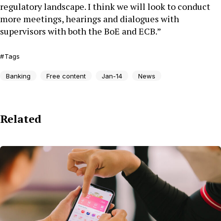
regulatory landscape. I think we will look to conduct
more meetings, hearings and dialogues with
supervisors with both the BoE and ECB.”
Tags
Banking
Free content
Jan-14
News
Related