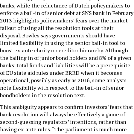
banks, while the reluctance of Dutch policymakers to
enforce a bail-in of senior debt at SNS bank in February
2013 highlights policymakers’ fears over the market
fallout of using all the resolution tools at their
disposal. Bowles says governments should have
limited flexibility in using the senior bail-in tool to
boost ex-ante clarity on creditor hierarchy. Although
the bailing in of junior bond holders and 8% of a given
banks’ total funds and liabilities will be a prerequisite
of EU state aid rules under BRRD when it becomes
operational, possibly as early as 2016, some analysts
note flexibility with respect to the bail-in of senior
bondholders in the resolution text.
This ambiguity appears to confirm investors’ fears that
bank resolution will always be effectively a game of
second-guessing regulators’ intentions, rather than
having ex-ante rules. “The parliament is much more