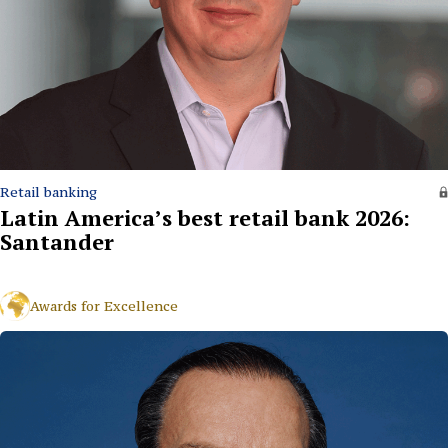
Retail banking
Latin America’s best retail bank 2026:
Santander
Awards for Excellence