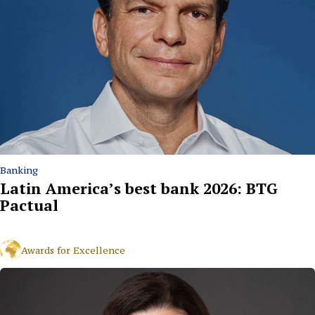
Banking
Latin America’s best bank 2026: BTG
Pactual
Awards for Excellence