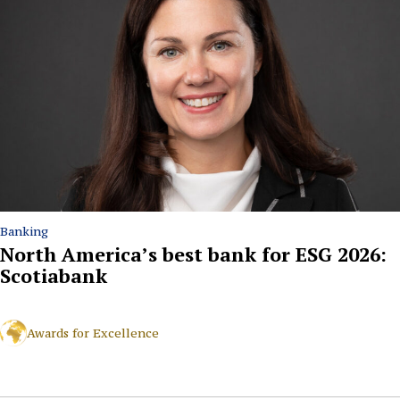
Banking
North America’s best bank for ESG 2026:
Scotiabank
Awards for Excellence