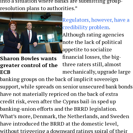
into a situation where banks are submitting group-
resolution plans to authorities.”
Regulators, however, have a
credibility problem
.
Although rating agencies
note the lack of political
appetite to socialize
financial losses, the big-
Sharon Bowles wants
three raters still, almost
greater control of the
mechanically, upgrade large
ECB
banking groups on the back of implicit sovereign
support, while spreads on senior unsecured bank bonds
have not materially repriced on the back of extra
credit risk, even after the Cyprus bail-in sped up
banking-union efforts and the BRRD legislation.
What’s more, Denmark, the Netherlands, and Sweden
have introduced the BRRD at the domestic level,
without triggering a downward ratings spiral of their