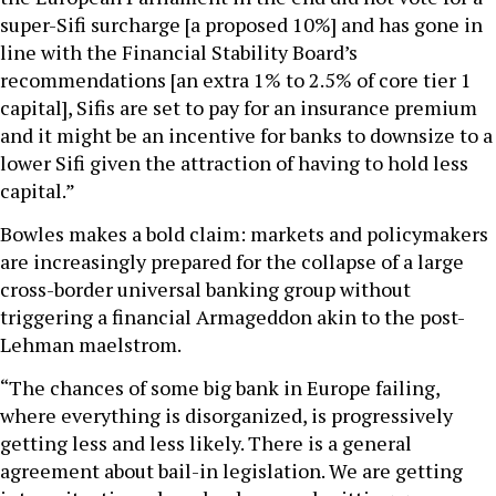
super-Sifi surcharge [a proposed 10%] and has gone in
line with the Financial Stability Board’s
recommendations [an extra 1% to 2.5% of core tier 1
capital], Sifis are set to pay for an insurance premium
and it might be an incentive for banks to downsize to a
lower Sifi given the attraction of having to hold less
capital.”
Bowles makes a bold claim: markets and policymakers
are increasingly prepared for the collapse of a large
cross-border universal banking group without
triggering a financial Armageddon akin to the post-
Lehman maelstrom.
“The chances of some big bank in Europe failing,
where everything is disorganized, is progressively
getting less and less likely. There is a general
agreement about bail-in legislation. We are getting