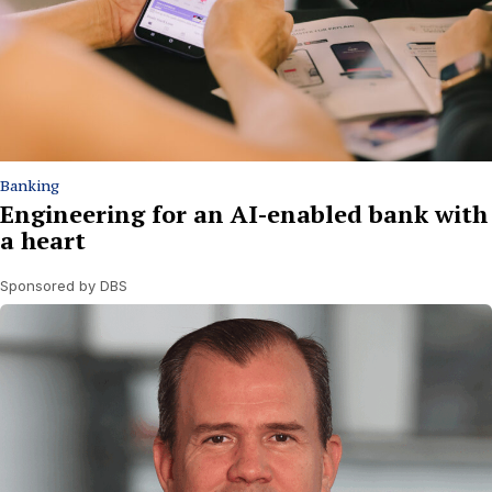
Banking
Engineering for an AI-enabled bank with
a heart
Sponsored by DBS