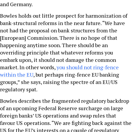
and Germany.
Bowles holds out little prospect for harmonization of
bank-structural reforms in the near future. “We have
not had the proposal on bank structures from the
[European] Commission. There is no hope of that
happening anytime soon. There should be an
overriding principle that whatever reforms you
embark upon, it should not damage the common
market. In other words,
you should not ring-fence
within the EU
, but perhaps ring-fence EU banking
groups,” she says, raising the spectre of an EU/US
regulatory spat.
Bowles describes the fragmented regulatory backdrop
of an upcoming Federal Reserve surcharge on large
foreign banks’ US operations and swap rules that
favour US operations. “We are fighting back against the
US for the EU’s interests on a couple of regulatory