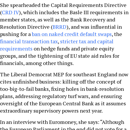
She spearheaded the Capital Requirements Directive
(
CRD IV
), which includes the Basle III requirements in
member states, as well as the Bank Recovery and
Resolution Directive (
BRRD
), and was influential in
pushing for a
ban on naked credit default swaps
, the
financial transaction tax
,
stricter tax and capital
requirements
on hedge funds and private equity
groups, and the tightening of EU state aid rules for
financials, among other things.
The Liberal Democrat MEP for southeast England now
cites unfinished business: killing off the concept of
too-big-to-fail banks, fixing holes in bank-resolution
plans, addressing regulatory turf wars, and ensuring
oversight of the European Central Bank as it assumes
extraordinary supervisory powers next year.
In an interview with Euromoney, she says: “Although
the European Parliament in the end did not vote for a