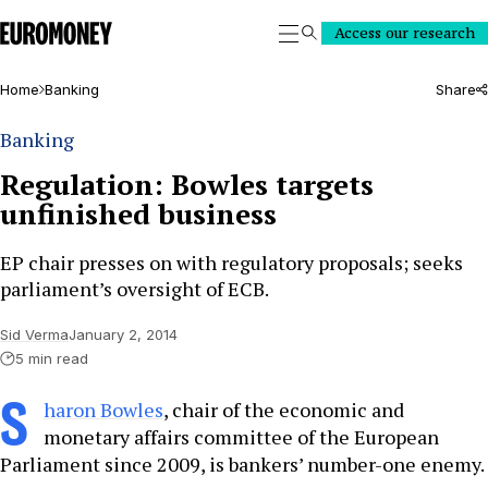
Euromoney
Access our research
Search
Home
Banking
Share
Banking
Regulation: Bowles targets
unfinished business
EP chair presses on with regulatory proposals; seeks
parliament’s oversight of ECB.
Sid Verma
January 2, 2014
5 min read
S
haron Bowles
, chair of the economic and
monetary affairs committee of the European
Parliament since 2009, is bankers’ number-one enemy.