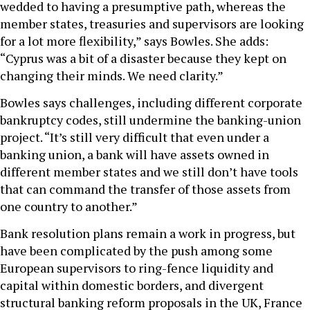
wedded to having a presumptive path, whereas the
member states, treasuries and supervisors are looking
for a lot more flexibility,” says Bowles. She adds:
“Cyprus was a bit of a disaster because they kept on
changing their minds. We need clarity.”
Bowles says challenges, including different corporate
bankruptcy codes, still undermine the banking-union
project. “It’s still very difficult that even under a
banking union, a bank will have assets owned in
different member states and we still don’t have tools
that can command the transfer of those assets from
one country to another.”
Bank resolution plans remain a work in progress, but
have been complicated by the push among some
European supervisors to ring-fence liquidity and
capital within domestic borders, and divergent
structural banking reform proposals in the UK, France