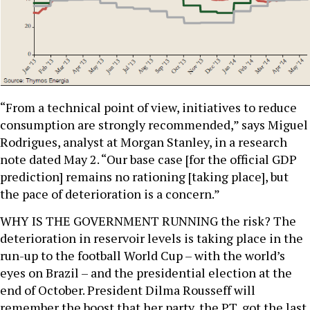
“From a technical point of view, initiatives to reduce
consumption are strongly recommended,” says Miguel
Rodrigues, analyst at Morgan Stanley, in a research
note dated May 2. “Our base case [for the official GDP
prediction] remains no rationing [taking place], but
the pace of deterioration is a concern.”
WHY IS THE GOVERNMENT RUNNING the risk? The
deterioration in reservoir levels is taking place in the
run-up to the football World Cup – with the world’s
eyes on Brazil – and the presidential election at the
end of October. President Dilma Rousseff will
remember the boost that her party, the PT, got the last