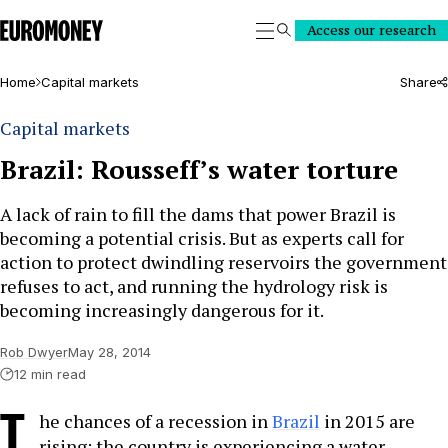
Euromoney
Access our research
Search
Home
Capital markets
Share
Capital markets
Brazil: Rousseff’s water torture
A lack of rain to fill the dams that power Brazil is
becoming a potential crisis. But as experts call for
action to protect dwindling reservoirs the government
refuses to act, and running the hydrology risk is
becoming increasingly dangerous for it.
Rob Dwyer
May 28, 2014
12 min read
T
he chances of a recession in
Brazil
in 2015 are
rising: the country is experiencing a water