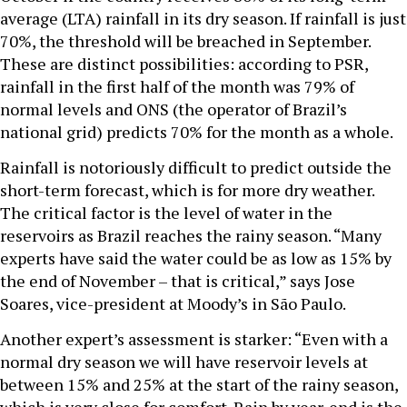
average (LTA) rainfall in its dry season. If rainfall is just
70%, the threshold will be breached in September.
These are distinct possibilities: according to PSR,
rainfall in the first half of the month was 79% of
normal levels and ONS (the operator of Brazil’s
national grid) predicts 70% for the month as a whole.
Rainfall is notoriously difficult to predict outside the
short-term forecast, which is for more dry weather.
The critical factor is the level of water in the
reservoirs as Brazil reaches the rainy season. “Many
experts have said the water could be as low as 15% by
the end of November – that is critical,” says Jose
Soares, vice-president at Moody’s in São Paulo.
Another expert’s assessment is starker: “Even with a
normal dry season we will have reservoir levels at
between 15% and 25% at the start of the rainy season,