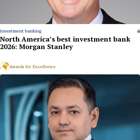
Investment banking
North America’s best investment bank
2026: Morgan Stanley
Awards for Excellence