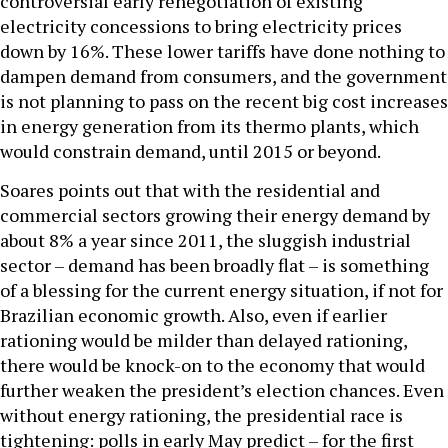
controversial early renegotiation of existing
electricity concessions to bring electricity prices
down by 16%. These lower tariffs have done nothing to
dampen demand from consumers, and the government
is not planning to pass on the recent big cost increases
in energy generation from its thermo plants, which
would constrain demand, until 2015 or beyond.
Soares points out that with the residential and
commercial sectors growing their energy demand by
about 8% a year since 2011, the sluggish industrial
sector – demand has been broadly flat – is something
of a blessing for the current energy situation, if not for
Brazilian economic growth. Also, even if earlier
rationing would be milder than delayed rationing,
there would be knock-on to the economy that would
further weaken the president’s election chances. Even
without energy rationing, the presidential race is
tightening: polls in early May predict – for the first