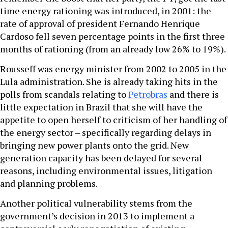
time energy rationing was introduced, in 2001: the
rate of approval of president Fernando Henrique
Cardoso fell seven percentage points in the first three
months of rationing (from an already low 26% to 19%).
Rousseff was energy minister from 2002 to 2005 in the
Lula administration. She is already taking hits in the
polls from scandals relating to
Petrobras
and there is
little expectation in Brazil that she will have the
appetite to open herself to criticism of her handling of
the energy sector – specifically regarding delays in
bringing new power plants onto the grid. New
generation capacity has been delayed for several
reasons, including environmental issues, litigation
and planning problems.
Another political vulnerability stems from the
government’s decision in 2013 to implement a