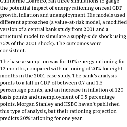
Guilherme Loureiro, ran three simulations to gauge
the potential impact of energy rationing on real GDP
growth, inflation and unemployment. His models used
different approaches (a value-at-risk model, a modified
version of a central bank study from 2001 and a
structural model to simulate a supply-side shock using
75% of the 2001 shock). The outcomes were
consistent.
The base assumption was for 10% energy rationing for
12 months, compared with rationing of 20% for eight
months in the 2001 case study. The bank’s analysis
points to a fall in GDP of between 0.7 and 1.5
percentage points, and an increase in inflation of 120
basis points and unemployment of 0.5 percentage
points. Morgan Stanley and HSBC haven’t published
this type of analysis, but their rationing projection
predicts 20% rationing for one year.