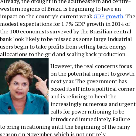
Already, the drought in the southeastern and centre-
western regions of Brazil is beginning to have an
impact on the country’s current weak
GDP growth
. The
modest expectations for 1.7% GDP growth in 2014 of
the 100 economists surveyed by the Brazilian central
bank look likely to be missed as some large industrial
users begin to take profits from selling back energy
allocations to the grid and scaling back production.
However, the real concerns focus
on the potential impact to growth
next year. The government has
boxed itself into a political corner
and is refusing to heed the
increasingly numerous and urgent
calls for power rationing to be
introduced immediately. Failure
to bring in rationing until the beginning of the rainy
season (in November, which is not entirely