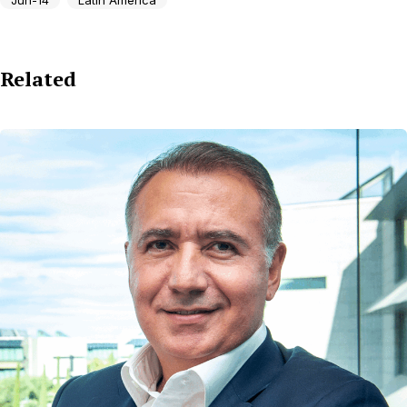
Related