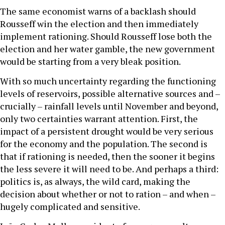
The same economist warns of a backlash should
Rousseff win the election and then immediately
implement rationing. Should Rousseff lose both the
election and her water gamble, the new government
would be starting from a very bleak position.
With so much uncertainty regarding the functioning
levels of reservoirs, possible alternative sources and –
crucially – rainfall levels until November and beyond,
only two certainties warrant attention. First, the
impact of a persistent drought would be very serious
for the economy and the population. The second is
that if rationing is needed, then the sooner it begins
the less severe it will need to be. And perhaps a third:
politics is, as always, the wild card, making the
decision about whether or not to ration – and when –
hugely complicated and sensitive.