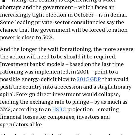
shortage and the government – which faces an
increasingly tight election in October – is in denial.
Some leading private-sector consultancies say the
chance that the government will be forced to ration
power is close to 50%.
And the longer the wait for rationing, the more severe
the action will need to be should it be required.
Investment banks’ models – based on the last time
rationing was implemented, in 2001 – point to a
possible energy-deficit blow to
2015 GDP
that would
push the country into a recession and a stagflationary
spiral. Foreign direct investment would collapse,
leading the exchange rate to plunge – by as much as
33%, according to an
HSBC
projection – creating
financial losses for companies, investors and
speculators alike.