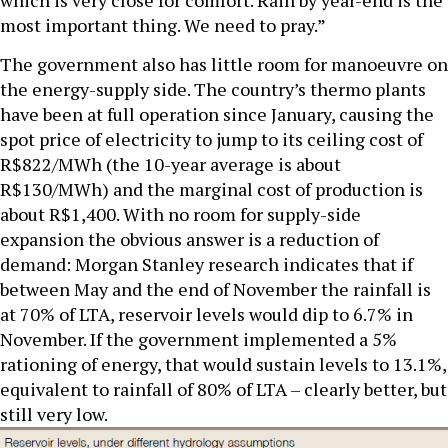
which is very close for comfort. Rain by year-end is the
most important thing. We need to pray.”
The government also has little room for manoeuvre on
the energy-supply side. The country’s thermo plants
have been at full operation since January, causing the
spot price of electricity to jump to its ceiling cost of
R$822/MWh (the 10-year average is about
R$130/MWh) and the marginal cost of production is
about R$1,400. With no room for supply-side
expansion the obvious answer is a reduction of
demand: Morgan Stanley research indicates that if
between May and the end of November the rainfall is
at 70% of LTA, reservoir levels would dip to 6.7% in
November. If the government implemented a 5%
rationing of energy, that would sustain levels to 13.1%,
equivalent to rainfall of 80% of LTA – clearly better, but
still very low.