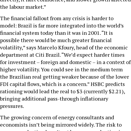
the labour market.”
The financial fallout from any crisis is harder to
model: Brazil is far more integrated into the world’s
financial system today than it was in 2001. “It is
possible there would be much greater financial
volatility,” says Marcelo Kfoury, head of the economic
department at Citi Brazil. “We’d expect harder times
for investment – foreign and domestic – in a context of
higher volatility. You could see in the medium term
the Brazilian real getting weaker because of the lower
FDI capital flows, which is a concern.” HSBC predicts
rationing would lead the real to $3 (currently $2.21),
bringing additional pass-through inflationary
pressures.
The growing concern of energy consultants and
economists isn’t being mirrored widely. The risk to