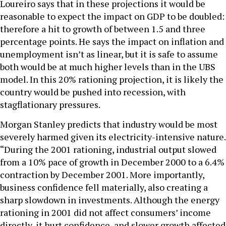
Loureiro says that in these projections it would be
reasonable to expect the impact on GDP to be doubled:
therefore a hit to growth of between 1.5 and three
percentage points. He says the impact on inflation and
unemployment isn’t as linear, but it is safe to assume
both would be at much higher levels than in the UBS
model. In this 20% rationing projection, it is likely the
country would be pushed into recession, with
stagflationary pressures.
Morgan Stanley predicts that industry would be most
severely harmed given its electricity-intensive nature.
“During the 2001 rationing, industrial output slowed
from a 10% pace of growth in December 2000 to a 6.4%
contraction by December 2001. More importantly,
business confidence fell materially, also creating a
sharp slowdown in investments. Although the energy
rationing in 2001 did not affect consumers’ income
directly, it hurt confidence, and slower growth affected