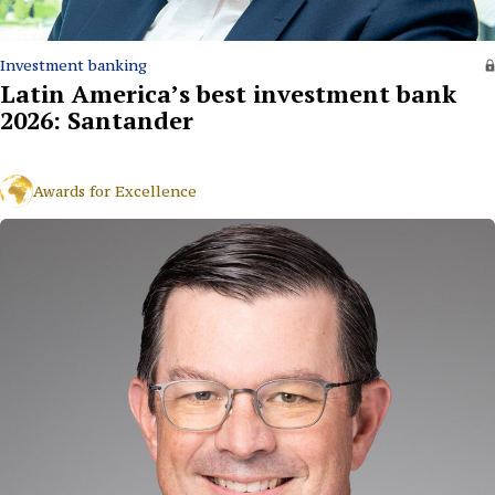
Investment banking
Latin America’s best investment bank
2026: Santander
Awards for Excellence