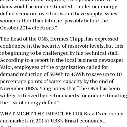
dams would be underestimated… under our energy
deficit scenario investors would have supply issues
sooner rather than later, ie, possibly before the
October 2014 elections.”
The head of the ONS, Hermes Chipp, has expressed
confidence in the security of reservoir levels, but this
is beginning to be challenged by his technical staff.
According to a report in the local business newspaper
Valor, employees of the organization called for
demand reduction of 3GWh to 4GWh to save up to 10
percentage points of water capacity by the end of
November. UBS’s Yang notes that “the ONS has been
widely criticized by sector experts for underestimating
the risk of energy deficit”.
WHAT MIGHT THE IMPACT BE FOR Brazil’s economy
and markets in 2015? UBS’s Brazil economist,