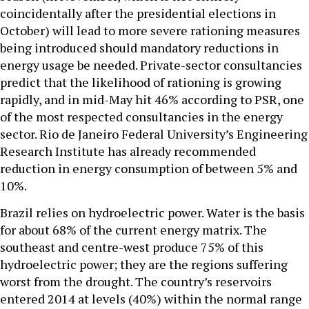
coincidentally after the presidential elections in
October) will lead to more severe rationing measures
being introduced should mandatory reductions in
energy usage be needed. Private-sector consultancies
predict that the likelihood of rationing is growing
rapidly, and in mid-May hit 46% according to PSR, one
of the most respected consultancies in the energy
sector. Rio de Janeiro Federal University’s Engineering
Research Institute has already recommended
reduction in energy consumption of between 5% and
10%.
Brazil relies on hydroelectric power. Water is the basis
for about 68% of the current energy matrix. The
southeast and centre-west produce 75% of this
hydroelectric power; they are the regions suffering
worst from the drought. The country’s reservoirs
entered 2014 at levels (40%) within the normal range