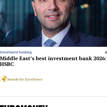
Investment banking
Middle East’s best investment bank 2026:
HSBC
Awards for Excellence