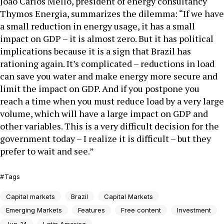
João Carlos Mello, president of energy consultancy
Thymos Energia, summarizes the dilemma: “If we have
a small reduction in energy usage, it has a small
impact on GDP – it is almost zero. But it has political
implications because it is a sign that Brazil has
rationing again. It’s complicated – reductions in load
can save you water and make energy more secure and
limit the impact on GDP. And if you postpone you
reach a time when you must reduce load by a very large
volume, which will have a large impact on GDP and
other variables. This is a very difficult decision for the
government today – I realize it is difficult – but they
prefer to wait and see.”
Tags
Capital markets
Brazil
Capital Markets
Emerging Markets
Features
Free content
Investment
Jun-14
Latin America