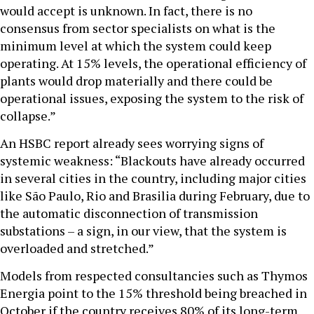
would accept is unknown. In fact, there is no
consensus from sector specialists on what is the
minimum level at which the system could keep
operating. At 15% levels, the operational efficiency of
plants would drop materially and there could be
operational issues, exposing the system to the risk of
collapse.”
An HSBC report already sees worrying signs of
systemic weakness: “Blackouts have already occurred
in several cities in the country, including major cities
like São Paulo, Rio and Brasilia during February, due to
the automatic disconnection of transmission
substations – a sign, in our view, that the system is
overloaded and stretched.”
Models from respected consultancies such as Thymos
Energia point to the 15% threshold being breached in
October if the country receives 80% of its long-term