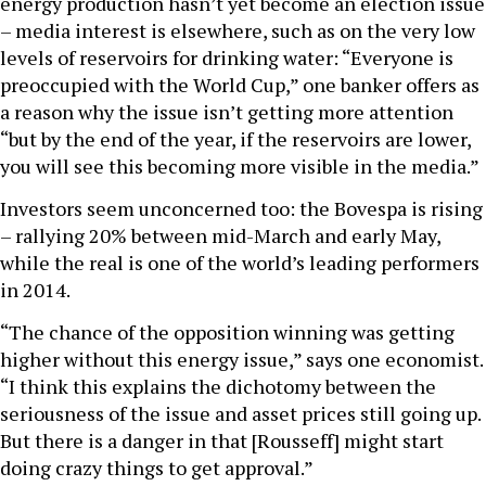
energy production hasn’t yet become an election issue
– media interest is elsewhere, such as on the very low
levels of reservoirs for drinking water: “Everyone is
preoccupied with the World Cup,” one banker offers as
a reason why the issue isn’t getting more attention
“but by the end of the year, if the reservoirs are lower,
you will see this becoming more visible in the media.”
Investors seem unconcerned too: the Bovespa is rising
– rallying 20% between mid-March and early May,
while the real is one of the world’s leading performers
in 2014.
“The chance of the opposition winning was getting
higher without this energy issue,” says one economist.
“I think this explains the dichotomy between the
seriousness of the issue and asset prices still going up.
But there is a danger in that [Rousseff] might start
doing crazy things to get approval.”