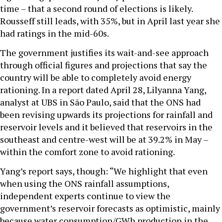
time – that a second round of elections is likely.
Rousseff still leads, with 35%, but in April last year she
had ratings in the mid-60s.
The government justifies its wait-and-see approach
through official figures and projections that say the
country will be able to completely avoid energy
rationing. In a report dated April 28, Lilyanna Yang,
analyst at UBS in São Paulo, said that the ONS had
been revising upwards its projections for rainfall and
reservoir levels and it believed that reservoirs in the
southeast and centre-west will be at 39.2% in May –
within the comfort zone to avoid rationing.
Yang’s report says, though: “We highlight that even
when using the ONS rainfall assumptions,
independent experts continue to view the
government’s reservoir forecasts as optimistic, mainly
because water consumption/GWh production in the