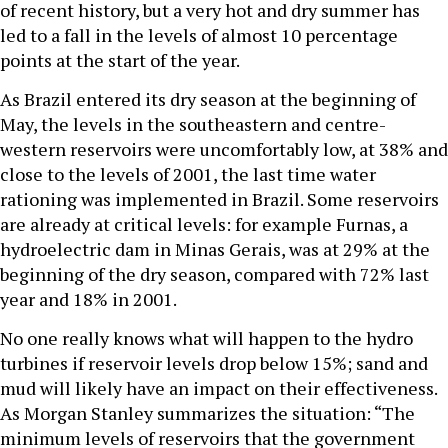
of recent history, but a very hot and dry summer has
led to a fall in the levels of almost 10 percentage
points at the start of the year.
As Brazil entered its dry season at the beginning of
May, the levels in the southeastern and centre-
western reservoirs were uncomfortably low, at 38% and
close to the levels of 2001, the last time water
rationing was implemented in Brazil. Some reservoirs
are already at critical levels: for example Furnas, a
hydroelectric dam in Minas Gerais, was at 29% at the
beginning of the dry season, compared with 72% last
year and 18% in 2001.
No one really knows what will happen to the hydro
turbines if reservoir levels drop below 15%; sand and
mud will likely have an impact on their effectiveness.
As Morgan Stanley summarizes the situation: “The
minimum levels of reservoirs that the government