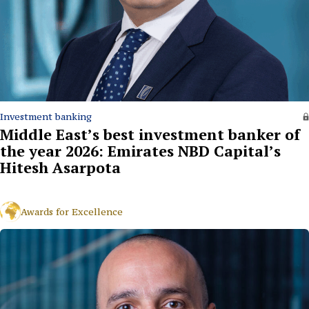
Investment banking
Middle East’s best investment banker of
the year 2026: Emirates NBD Capital’s
Hitesh Asarpota
Awards for Excellence