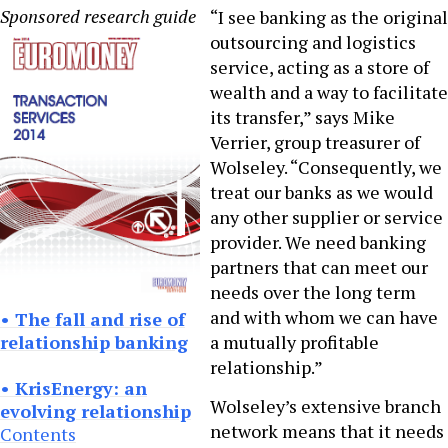
Sponsored research guide
“I see banking as the original
outsourcing and logistics
service, acting as a store of
wealth and a way to facilitate
its transfer,” says Mike
Verrier, group treasurer of
Wolseley. “Consequently, we
treat our banks as we would
any other supplier or service
provider. We need banking
partners that can meet our
needs over the long term
and with whom we can have
• The fall and rise of
relationship banking
a mutually profitable
relationship.”
• KrisEnergy: an
Wolseley’s extensive branch
evolving relationship
network means that it needs
Contents