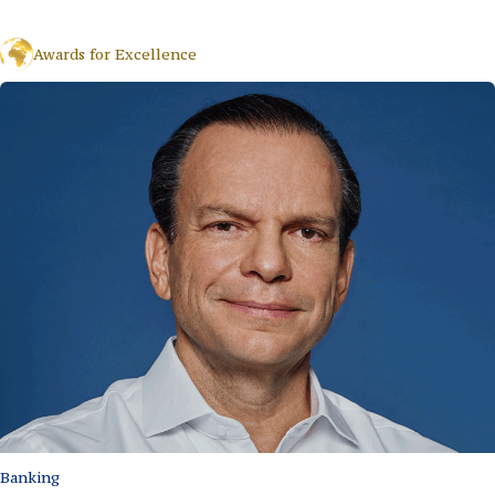
Awards for Excellence
Banking