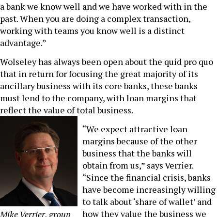
a bank we know well and we have worked with in the
past. When you are doing a complex transaction,
working with teams you know well is a distinct
advantage.”
Wolseley has always been open about the quid pro quo
that in return for focusing the great majority of its
ancillary business with its core banks, these banks
must lend to the company, with loan margins that
reflect the value of total business.
“We expect attractive loan
margins because of the other
business that the banks will
obtain from us,” says Verrier.
“Since the financial crisis, banks
have become increasingly willing
to talk about ‘share of wallet’ and
how they value the business we
Mike Verrier, group