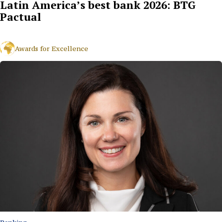
Latin America’s best bank 2026: BTG
Pactual
Awards for Excellence