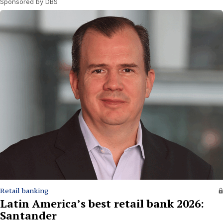
Sponsored by DBS
Retail banking
Latin America’s best retail bank 2026:
Santander