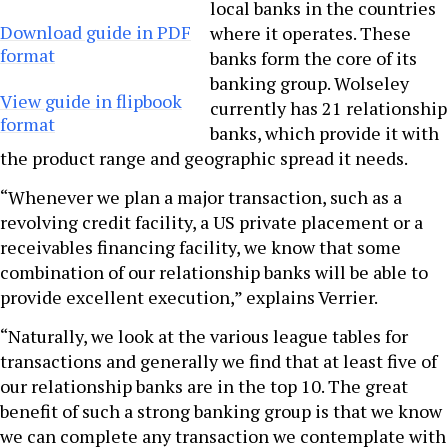
local banks in the countries
Download guide in PDF
where it operates. These
format
banks form the core of its
banking group. Wolseley
View guide in flipbook
currently has 21 relationship
format
banks, which provide it with
the product range and geographic spread it needs.
“Whenever we plan a major transaction, such as a
revolving credit facility, a US private placement or a
receivables financing facility, we know that some
combination of our relationship banks will be able to
provide excellent execution,” explains Verrier.
“Naturally, we look at the various league tables for
transactions and generally we find that at least five of
our relationship banks are in the top 10. The great
benefit of such a strong banking group is that we know
we can complete any transaction we contemplate with