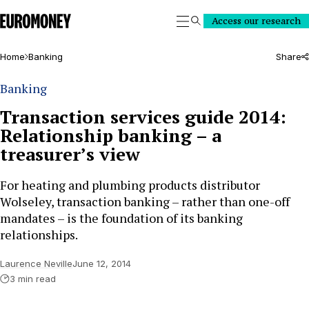
Euromoney
Access our research
Search
Home
Banking
Share
Banking
Transaction services guide 2014:
Relationship banking – a
treasurer’s view
For heating and plumbing products distributor
Wolseley, transaction banking – rather than one-off
mandates – is the foundation of its banking
relationships.
Laurence Neville
June 12, 2014
3 min read