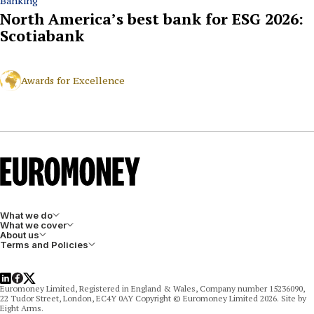
Banking
North America’s best bank for ESG 2026:
Scotiabank
Awards for Excellence
What we do
What we cover
About us
Terms and Policies
LinkedIn
Facebook
X
Euromoney Limited, Registered in England & Wales, Company number 15236090,
22 Tudor Street, London, EC4Y 0AY Copyright © Euromoney Limited 2026. Site by
Eight Arms.