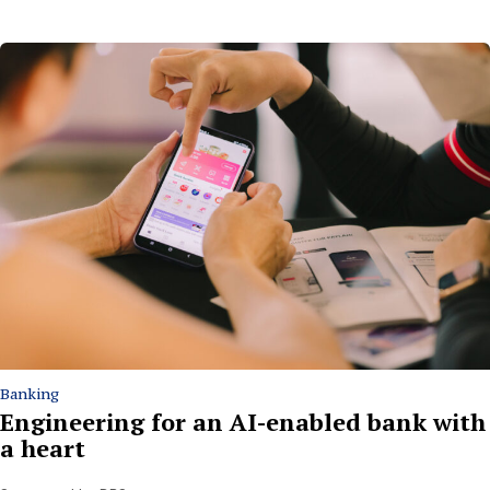
Banking
Engineering for an AI-enabled bank with
a heart