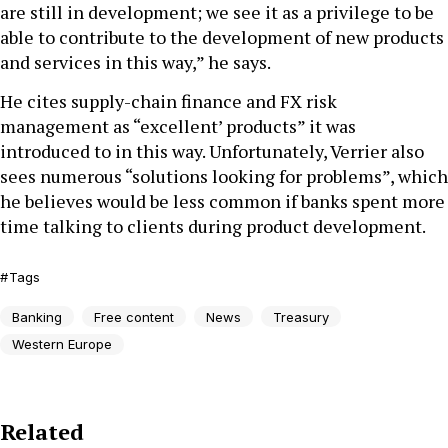
are still in development; we see it as a privilege to be
able to contribute to the development of new products
and services in this way,” he says.
He cites supply-chain finance and FX risk
management as “excellent’ products” it was
introduced to in this way. Unfortunately, Verrier also
sees numerous “solutions looking for problems”, which
he believes would be less common if banks spent more
time talking to clients during product development.
Tags
Banking
Free content
News
Treasury
Western Europe
Related