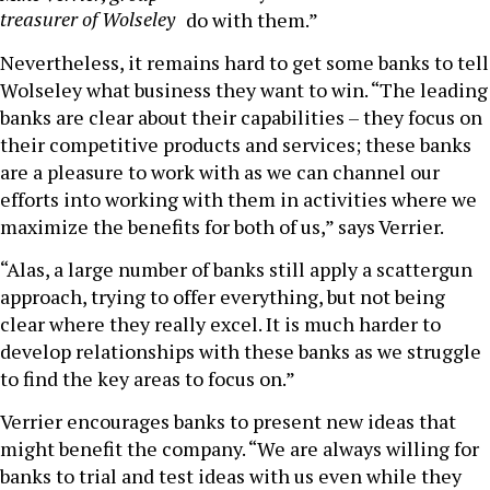
treasurer of Wolseley
do with them.”
Nevertheless, it remains hard to get some banks to tell
Wolseley what business they want to win. “The leading
banks are clear about their capabilities – they focus on
their competitive products and services; these banks
are a pleasure to work with as we can channel our
efforts into working with them in activities where we
maximize the benefits for both of us,” says Verrier.
“Alas, a large number of banks still apply a scattergun
approach, trying to offer everything, but not being
clear where they really excel. It is much harder to
develop relationships with these banks as we struggle
to find the key areas to focus on.”
Verrier encourages banks to present new ideas that
might benefit the company. “We are always willing for
banks to trial and test ideas with us even while they