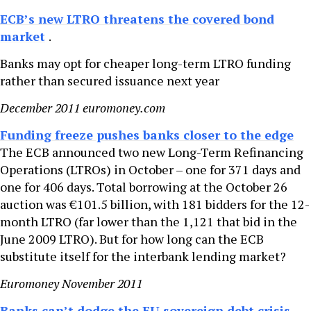
ECB’s new LTRO threatens the covered bond
market
.
Banks may opt for cheaper long-term LTRO funding
rather than secured issuance next year
December 2011 euromoney.com
Funding freeze pushes banks closer to the edge
The ECB announced two new Long-Term Refinancing
Operations (LTROs) in October – one for 371 days and
one for 406 days. Total borrowing at the October 26
auction was €101.5 billion, with 181 bidders for the 12-
month LTRO (far lower than the 1,121 that bid in the
June 2009 LTRO). But for how long can the ECB
substitute itself for the interbank lending market?
Euromoney November 2011
Banks can’t dodge the EU sovereign debt crisis