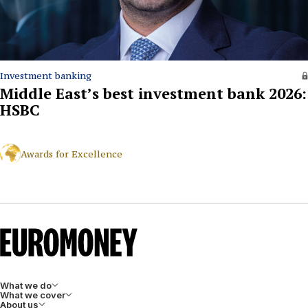
Investment banking
Middle East’s best investment bank 2026:
HSBC
Awards for Excellence
What we do
What we cover
About us