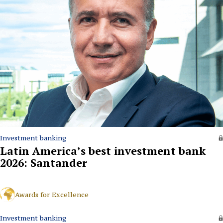
Investment banking
Latin America’s best investment bank
2026: Santander
Awards for Excellence
Investment banking