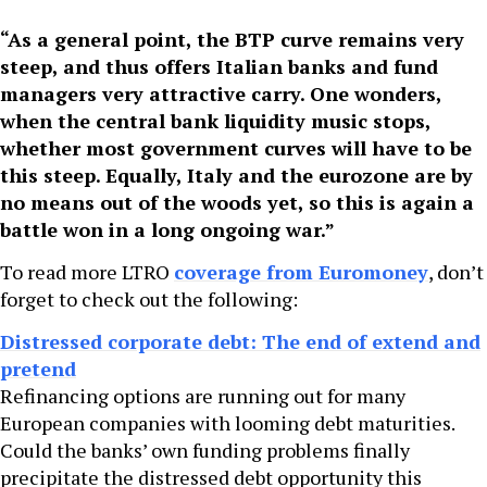
“As a general point, the BTP curve remains very
steep, and thus offers Italian banks and fund
managers very attractive carry. One wonders,
when the central bank liquidity music stops,
whether most government curves will have to be
this steep. Equally, Italy and the eurozone are by
no means out of the woods yet, so this is again a
battle won in a long ongoing war.”
To read more LTRO
coverage from Euromoney
, don’t
forget to check out the following:
Distressed corporate debt: The end of extend and
pretend
Refinancing options are running out for many
European companies with looming debt maturities.
Could the banks’ own funding problems finally
precipitate the distressed debt opportunity this