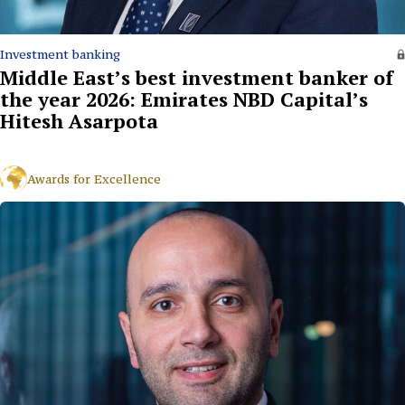
Investment banking
Middle East’s best investment banker of
the year 2026: Emirates NBD Capital’s
Hitesh Asarpota
Awards for Excellence