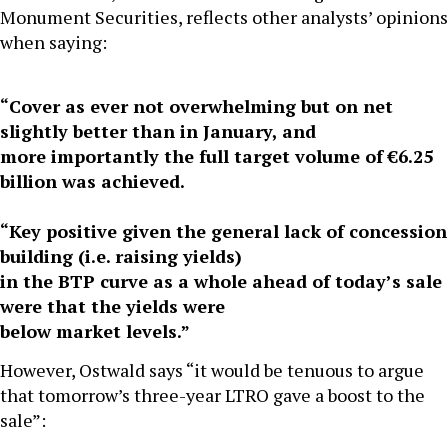
Monument Securities, reflects other analysts’ opinions
when saying:
“Cover as ever not overwhelming but on net
slightly better than in January, and
more importantly the full target volume of €6.25
billion was achieved.
“Key positive given the general lack of concession
building (i.e. raising yields)
in the BTP curve as a whole ahead of today’s sale
were that the yields were
below market levels.”
However, Ostwald says “it would be tenuous to argue
that tomorrow’s three-year LTRO gave a boost to the
sale”: