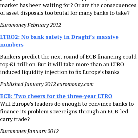
market has been waiting for? Or are the consequences
of asset disposals too brutal for many banks to take?
Euromoney February 2012
LTRO2: No bank safety in Draghi’s massive
numbers
Bankers predict the next round of ECB financing could
top €1 trillion. But it will take more than an LTRO-
induced liquidity injection to fix Europe’s banks
Published January 2012 euromoney.com
ECB: Two cheers for the three-year LTRO
Will Europe’s leaders do enough to convince banks to
finance its problem sovereigns through an ECB-led
carry trade?
Euromoney January 2012