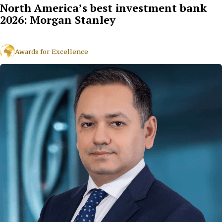
North America’s best investment bank
2026: Morgan Stanley
Awards for Excellence