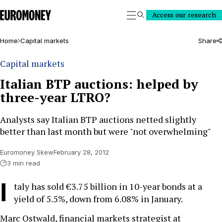
Euromoney
Access our research
Search
Home
Capital markets
Share
Capital markets
Italian BTP auctions: helped by
three-year LTRO?
Analysts say Italian BTP auctions netted slightly
better than last month but were "not overwhelming"
Euromoney Skew
February 28, 2012
3 min read
I
taly has sold €3.75 billion in 10-year bonds at a
yield of 5.5%, down from 6.08% in January.
Marc Ostwald, financial markets strategist at