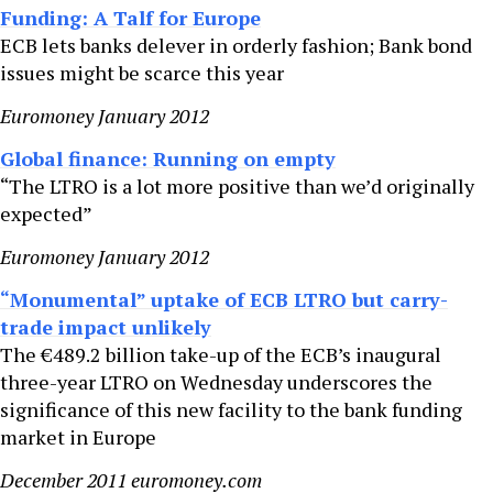
Funding: A Talf for Europe
ECB lets banks delever in orderly fashion; Bank bond
issues might be scarce this year
Euromoney January 2012
Global finance: Running on empty
“The LTRO is a lot more positive than we’d originally
expected”
Euromoney January 2012
“Monumental” uptake of ECB LTRO but carry-
trade impact unlikely
The €489.2 billion take-up of the ECB’s inaugural
three-year LTRO on Wednesday underscores the
significance of this new facility to the bank funding
market in Europe
December 2011 euromoney.com