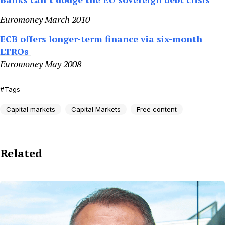
Euromoney March 2010
ECB offers longer-term finance via six-month
LTROs
Euromoney May 2008
Tags
Capital markets
Capital Markets
Free content
Related