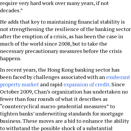
require very hard work over many years, if not
decades.”
He adds that key to maintaining financial stability is
not strengthening the resilience of the banking sector
after the eruption of a crisis, as has been the case in
much of the world since 2008, but to take the
necessary precautionary measures before the crisis
happens.
In recent years, the Hong Kong banking sector has
been faced by challenges associated with an
exuberant
property market
and rapid
expansion of credit
. Since
October 2009, Chan’s organization has undertaken no
fewer than four rounds of what it describes as
“countercyclical macro-prudential measures” to
tighten banks’ underwriting standards for mortgage
business. These moves are a bid to enhance the ability
to withstand the possible shock of a substantial