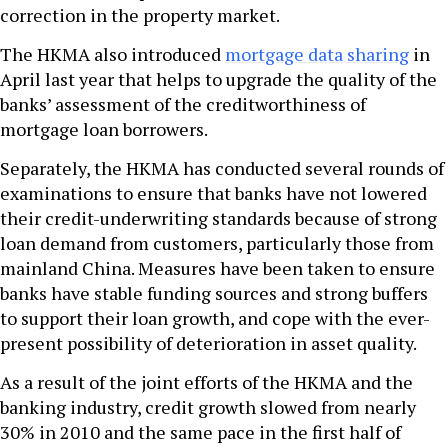
correction in the property market.
The HKMA also introduced
mortgage data sharing
in
April last year that helps to upgrade the quality of the
banks’ assessment of the creditworthiness of
mortgage loan borrowers.
Separately, the HKMA has conducted several rounds of
examinations to ensure that banks have not lowered
their credit-underwriting standards because of strong
loan demand from customers, particularly those from
mainland China. Measures have been taken to ensure
banks have stable funding sources and strong buffers
to support their loan growth, and cope with the ever-
present possibility of deterioration in asset quality.
As a result of the joint efforts of the HKMA and the
banking industry, credit growth slowed from nearly
30% in 2010 and the same pace in the first half of