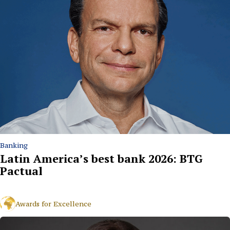
Banking
Latin America’s best bank 2026: BTG
Pactual
Awards for Excellence