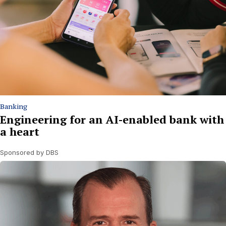
Banking
Engineering for an AI-enabled bank with
a heart
Sponsored by DBS