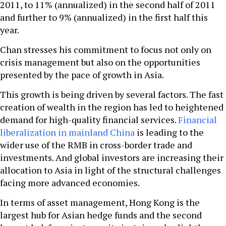
2011, to 11% (annualized) in the second half of 2011
and further to 9% (annualized) in the first half this
year.
Chan stresses his commitment to focus not only on
crisis management but also on the opportunities
presented by the pace of growth in Asia.
This growth is being driven by several factors. The fast
creation of wealth in the region has led to heightened
demand for high-quality financial services.
Financial
liberalization in mainland China
is leading to the
wider use of the RMB in cross-border trade and
investments. And global investors are increasing their
allocation to Asia in light of the structural challenges
facing more advanced economies.
In terms of asset management, Hong Kong is the
largest hub for Asian hedge funds and the second