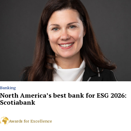
Banking
North America’s best bank for ESG 2026:
Scotiabank
Awards for Excellence