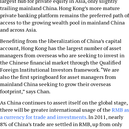
largest hub for private equity in Asia, only slightly
trailing mainland China. Hong Kong’s more mature
private banking platform remains the preferred path of
access to the growing wealth pool in mainland China
and across Asia.
Benefiting from the liberalization of China’s capital
account, Hong Kong has the largest number of asset
managers from overseas who are seeking to invest in
the Chinese financial market through the Qualified
Foreign Institutional Investors framework. “We are
also the first springboard for asset managers from
mainland China seeking to grow their overseas
footprint,” says Chan.
As China continues to assert itself on the global stage,
there will be greater international usage of the
RMB as
a currency for trade and investments
. In 2011, nearly
8% of China’s trade are settled in RMB, up from only