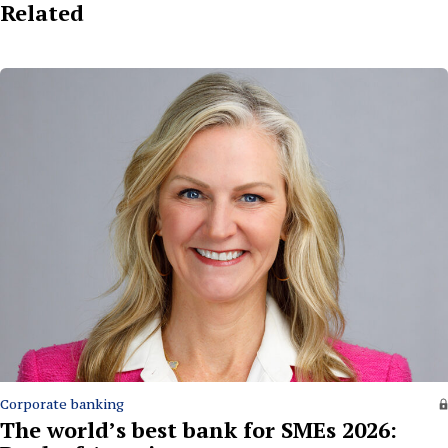
Related
Corporate banking
The world’s best bank for SMEs 2026: