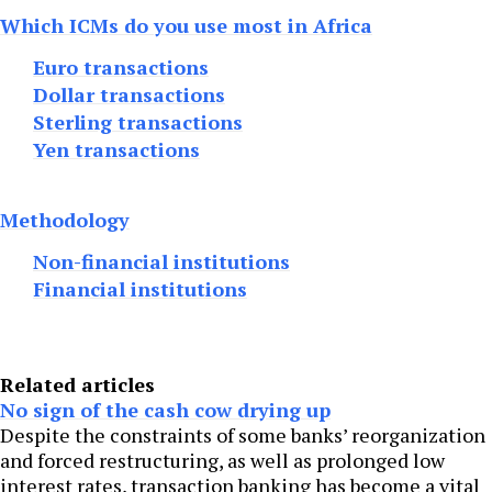
Which ICMs do you use most in Africa
Euro transactions
Dollar transactions
Sterling transactions
Yen transactions
Methodology
Non-financial institutions
Financial institutions
Related articles
No sign of the cash cow drying up
Despite the constraints of some banks’ reorganization
and forced restructuring, as well as prolonged low
interest rates, transaction banking has become a vital