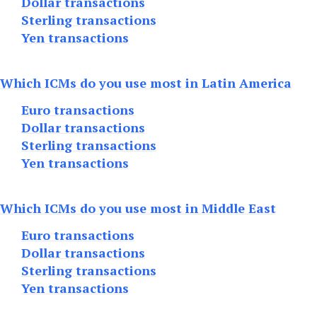
Dollar transactions
Sterling transactions
Yen transactions
Which ICMs do you use most in Latin America
Euro transactions
Dollar transactions
Sterling transactions
Yen transactions
Which ICMs do you use most in Middle East
Euro transactions
Dollar transactions
Sterling transactions
Yen transactions