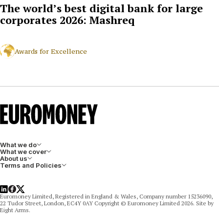
The world’s best digital bank for large
corporates 2026: Mashreq
Awards for Excellence
What we do
What we cover
About us
Terms and Policies
LinkedIn
Facebook
X
Euromoney Limited, Registered in England & Wales, Company number 15236090,
22 Tudor Street, London, EC4Y 0AY Copyright © Euromoney Limited 2026. Site by
Eight Arms.