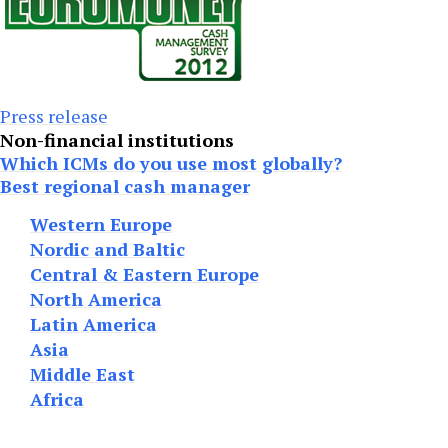
Press release
Non-financial institutions
Which ICMs do you use most globally?
Best regional cash manager
Western Europe
Nordic and Baltic
Central & Eastern Europe
North America
Latin America
Asia
Middle East
Africa