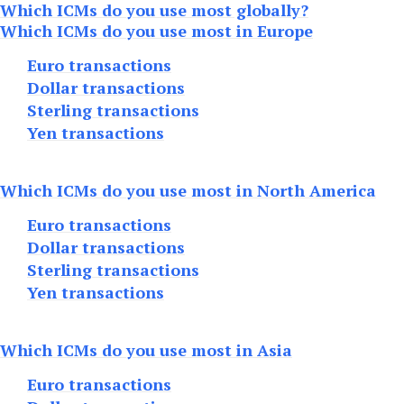
Which ICMs do you use most globally?
Which ICMs do you use most in Europe
Euro transactions
Dollar transactions
Sterling transactions
Yen transactions
Which ICMs do you use most in North America
Euro transactions
Dollar transactions
Sterling transactions
Yen transactions
Which ICMs do you use most in Asia
Euro transactions