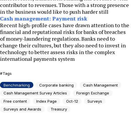
contributor to revenues. Those with a strong presence
in the business would like to push harder still
Cash management: Payment risk
Recent high-profile cases have drawn attention to the
financial and reputational risks for banks of breaches
of money-laundering regulations. Banks need to
change their cultures, but they also need to invest in
technology to better assess risks in the complex
international payments system
Tags
Benchmarking
Corporate banking
Cash Management
Cash Management Survey Articles
Foreign Exchange
Free content
Index Page
Oct-12
Surveys
Surveys and Awards
Treasury