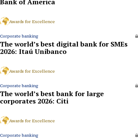
Bank of America
Awards for Excellence
Corporate banking
The world’s best digital bank for SMEs
2026: Itaú Unibanco
Awards for Excellence
Corporate banking
The world’s best bank for large
corporates 2026: Citi
Awards for Excellence
Corporate banking