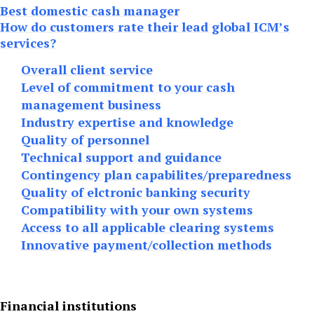
Best domestic cash manager
How do customers rate their lead global ICM’s
services?
Overall client service
Level of commitment to your cash
management business
Industry expertise and knowledge
Quality of personnel
Technical support and guidance
Contingency plan capabilites/preparedness
Quality of elctronic banking security
Compatibility with your own systems
Access to all applicable clearing systems
Innovative payment/collection methods
Financial institutions