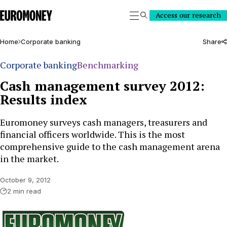
Euromoney
Access our research
Search
Home
Corporate banking
Share
Corporate banking
Benchmarking
Cash management survey 2012:
Results index
Euromoney surveys cash managers, treasurers and
financial officers worldwide. This is the most
comprehensive guide to the cash management arena
in the market.
October 9, 2012
2 min read