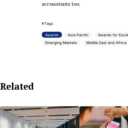
accountants too.
Tags
Awards
Asia Pacific
Awards for Exce
Emerging Markets
Middle East and Africa
Related