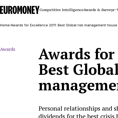
Euromoney
Competitive Intelligence
Awards & Surveys
Home
Awards for Excellence 2011: Best Global risk management house
Awards for
Awards
Best Global
managemen
Personal relationships and s
dividends for the best crisis