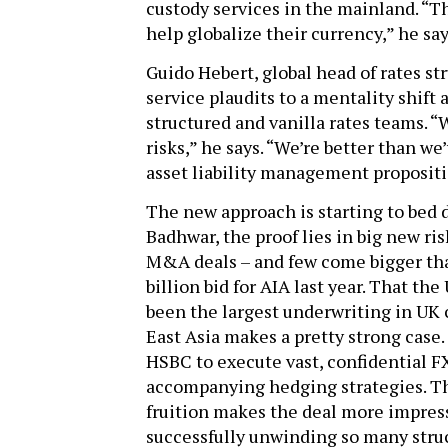
custody services in the mainland. “Th
help globalize their currency,” he say
Guido Hebert, global head of rates str
service plaudits to a mentality shift 
structured and vanilla rates teams. 
risks,” he says. “We’re better than we
asset liability management propositi
The new approach is starting to bed d
Badhwar, the proof lies in big new r
M&A deals – and few come bigger tha
billion bid for AIA last year. That t
been the largest underwriting in UK 
East Asia makes a pretty strong case.
HSBC to execute vast, confidential FX
accompanying hedging strategies. The
fruition makes the deal more impress
successfully unwinding so many struc