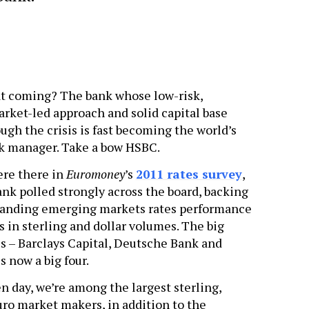
t coming? The bank whose low-risk,
ket-led approach and solid capital base
ough the crisis is fast becoming the world’s
sk manager. Take a bow HSBC.
ere there in
Euromoney
’s
2011 rates survey
,
nk polled strongly across the board, backing
standing emerging markets rates performance
es in sterling and dollar volumes. The big
es – Barclays Capital, Deutsche Bank and
s now a big four.
n day, we’re among the largest sterling,
uro market makers, in addition to the