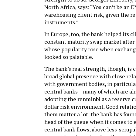
North Africa, says: “You can’t be an
warehousing client risk, given the re
instruments.”
In Europe, too, the bank helped its c
constant maturity swap market after
whose popularity rose when exchangin
looked so palatable.
The bank’s real strength, though, is 
broad global presence with close rel
with government bodies, in particula
central banks – many of which are al
adopting the renminbi as a reserve c
dollar risk environment. Good relati
them matter a lot; the bank has found
head of the queue when it comes to 
central bank flows, above less-scrupu