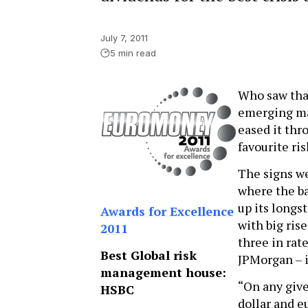
July 7, 2011
5 min read
Who saw tha
emerging mar
eased it thr
favourite ri
The signs w
where the ba
up its long
Awards for Excellence
with big ris
2011
three in rat
Best Global risk
JPMorgan – i
management house:
“On any give
HSBC
dollar and e