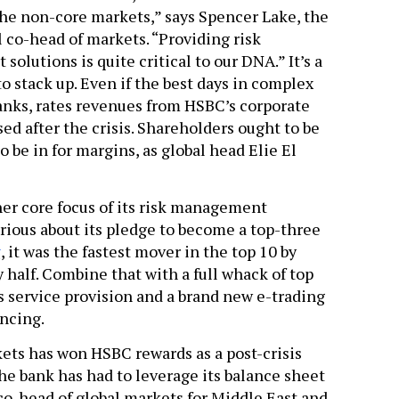
the non-core markets,” says Spencer Lake, the
l co-head of markets. “Providing risk
olutions is quite critical to our DNA.” It’s a
 to stack up. Even if the best days in complex
banks, rates revenues from HSBC’s corporate
sed after the crisis. Shareholders ought to be
o be in for margins, as global head Elie El
er core focus of its risk management
erious about its pledge to become a top-three
y
, it was the fastest mover in the top 10 by
 half. Combine that with a full whack of top
 service provision and a brand new e-trading
incing.
ets has won HSBC rewards as a post-crisis
he bank has had to leverage its balance sheet
 co-head of global markets for Middle East and