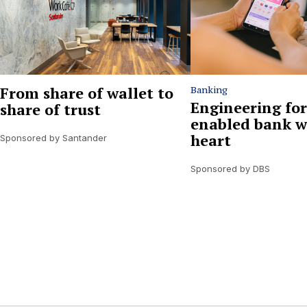
From share of wallet to
Banking
Engineering for
share of trust
enabled bank w
heart
Sponsored by Santander
Sponsored by DBS