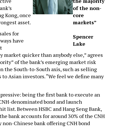
ctive
the majority
ank’s
of the non-
ng Kong, once
core
trongest asset.
markets”
sales for
Spencer
always have
Lake
t
ay market quicker than anybody else,” agrees
jority” of the bank’s emerging market risk
 the South-to-South axis, such as selling
s to Asian investors. “We feel we define many
mpressive: being the first bank to execute an
 a CNH-denominated bond and launch
 hit list. Between HSBC and Hang Seng Bank,
 the bank accounts for around 30% of the CNH
nly non-Chinese bank offering CNH bond