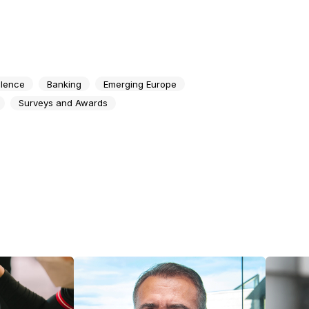
llence
Banking
Emerging Europe
Surveys and Awards