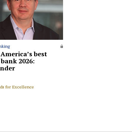
nking
 America’s best
l bank 2026:
nder
ds for Excellence