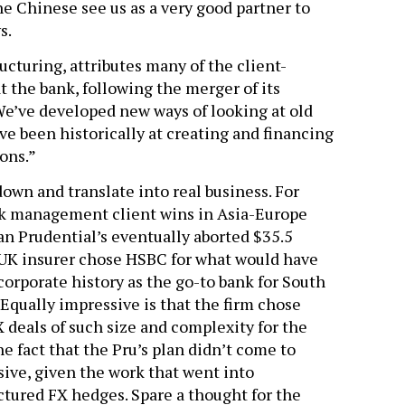
e Chinese see us as a very good partner to
s.
ucturing, attributes many of the client-
at the bank, following the merger of its
“We’ve developed new ways of looking at old
’ve been historically at creating and financing
ons.”
own and translate into real business. For
isk management client wins in Asia-Europe
n Prudential’s eventually aborted $35.5
he UK insurer chose HSBC for what would have
corporate history as the go-to bank for South
 Equally impressive is that the firm chose
 deals of such size and complexity for the
 fact that the Pru’s plan didn’t come to
ive, given the work that went into
tured FX hedges. Spare a thought for the