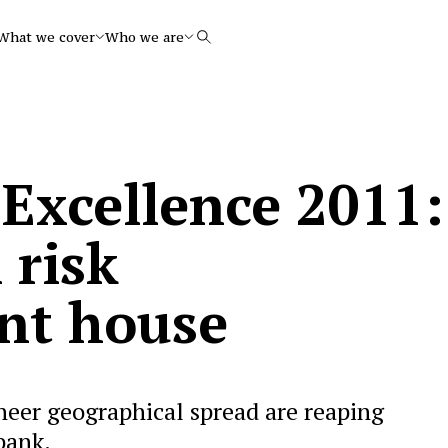
What we cover
Who we are
Search
 Excellence 2011:
 risk
t house
heer geographical spread are reaping
 bank.