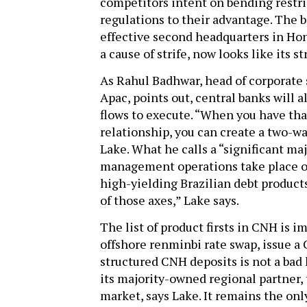
competitors intent on bending restri
regulations to their advantage. The b
effective second headquarters in Ho
a cause of strife, now looks like its s
As Rahul Badhwar, head of corporate 
Apac, points out, central banks will 
flows to execute. “When you have tha
relationship, you can create a two-w
Lake. What he calls a “significant ma
management operations take place on
high-yielding Brazilian debt product
of those axes,” Lake says.
The list of product firsts in CNH is i
offshore renminbi rate swap, issue
structured CNH deposits is not a bad
its majority-owned regional partner,
market, says Lake. It remains the o