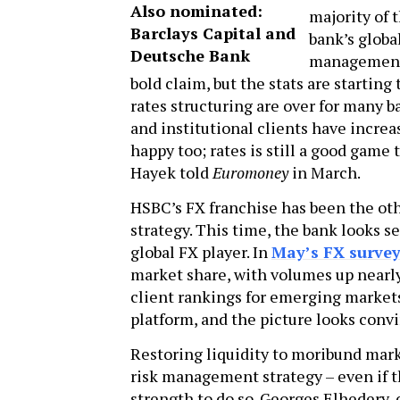
Also nominated:
majority of 
Barclays Capital and
bank’s globa
Deutsche Bank
management s
bold claim, but the stats are starting
rates structuring are over for many 
and institutional clients have increa
happy too; rates is still a good game t
Hayek told
Euromoney
in March.
HSBC’s FX franchise has been the oth
strategy. This time, the bank looks s
global FX player. In
May’s FX surve
market share, with volumes up nearly
client rankings for emerging markets
platform, and the picture looks conv
Restoring liquidity to moribund mark
risk management strategy – even if t
strength to do so. Georges Elhedery,