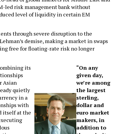
 EM-led risk management bank without
duced level of liquidity in certain EM
lients through severe disruption to the
 Lehman’s demise, making a market in swaps
g free for floating-rate risk no longer
combining its
“On any
ationships
given day,
r Asian
we’re among
ready quietly
the largest
urrency in a
sterling,
onships with
dollar and
 itself at the
euro market
executing
makers, in
lous
addition to