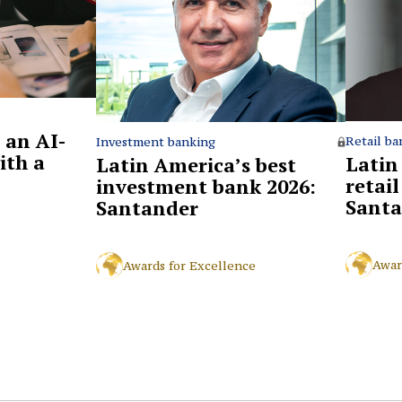
 an AI-
Retail ba
Investment banking
ith a
Latin
Latin America’s best
retai
investment bank 2026:
Santa
Santander
Awar
Awards for Excellence