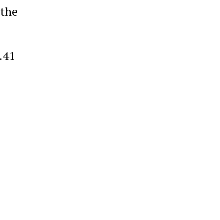
 the
.41