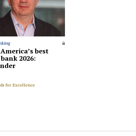
nking
 America’s best
l bank 2026:
nder
ds for Excellence