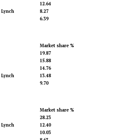
12.64
l Lynch
8.27
6.39
Market share %
19.87
15.88
14.76
l Lynch
13.48
9.70
Market share %
28.23
l Lynch
12.40
10.03
8.63