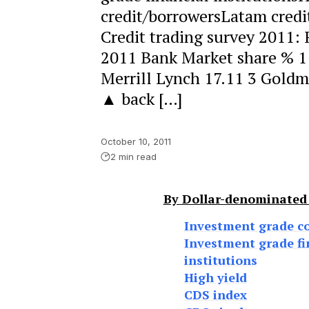
credit/borrowersLatam credi
Credit trading survey 2011:
2011 Bank Market share % 1
Merrill Lynch 17.11 3 Goldm
▲ back […]
October 10, 2011
2 min read
By Dollar-denominated
Investment grade c
Investment grade fi
institutions
High yield
CDS index