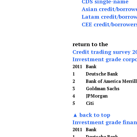
CDS single-name
Asian credit/borrow
Latam credit/borrow
CEE credit/borrower
return to the
Credit trading survey 2
Investment grade corp
2011
Bank
1
Deutsche Bank
2
Bank of America Merril
3
Goldman Sachs
4
JPMorgan
5
Citi
▲ back to top
Investment grade financ
2011
Bank
1
Deutsche Bank