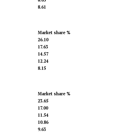
8.61
Market share %
26.10
17.63
14.57
12.24
8.15
Market share %
23.65
17.00
11.54
10.86
9.63