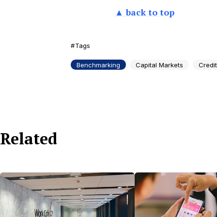
▲ back to top
Tags
Benchmarking
Capital Markets
Credi
Related