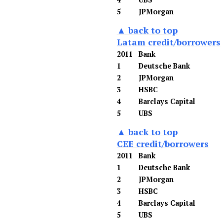
5
JPMorgan
▲ back to top
Latam credit/borrowers
2011
Bank
1
Deutsche Bank
2
JPMorgan
3
HSBC
4
Barclays Capital
5
UBS
▲ back to top
CEE credit/borrowers
2011
Bank
1
Deutsche Bank
2
JPMorgan
3
HSBC
4
Barclays Capital
5
UBS