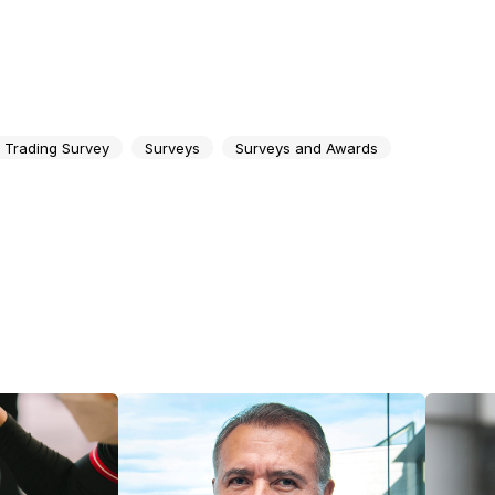
t Trading Survey
Surveys
Surveys and Awards