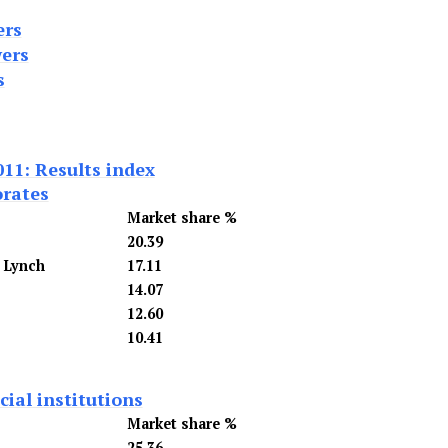
ers
ers
s
011: Results index
orates
Market share %
20.39
l Lynch
17.11
14.07
12.60
10.41
ial institutions
Market share %
25.36