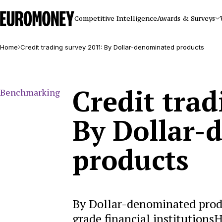
Euromoney
Competitive Intelligence
Awards & Surveys
Home
Credit trading survey 2011: By Dollar-denominated products
Credit trad
Benchmarking
By Dollar-
products
By Dollar-denominated prod
grade financial institution