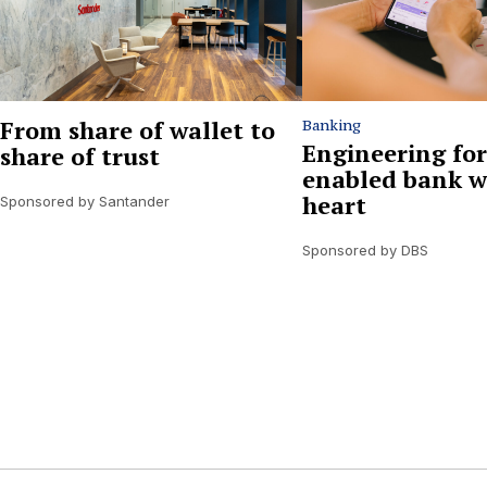
From share of wallet to
Banking
Engineering for
share of trust
enabled bank w
heart
Sponsored by Santander
Sponsored by DBS