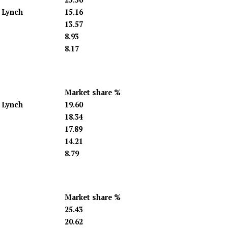
l Lynch
15.16
13.57
8.93
8.17
Market share %
l Lynch
19.60
18.34
17.89
14.21
8.79
Market share %
25.43
20.62