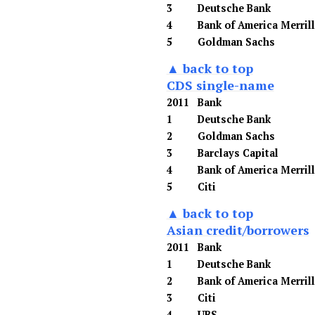
3
Deutsche Bank
4
Bank of America Merril
5
Goldman Sachs
▲ back to top
CDS single-name
2011
Bank
1
Deutsche Bank
2
Goldman Sachs
3
Barclays Capital
4
Bank of America Merril
5
Citi
▲ back to top
Asian credit/borrowers
2011
Bank
1
Deutsche Bank
2
Bank of America Merril
3
Citi
4
UBS