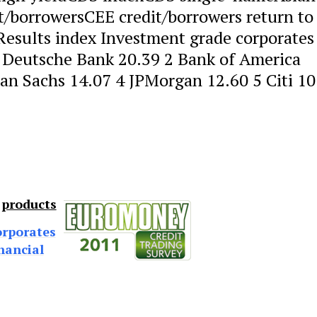
t/borrowersCEE credit/borrowers return to
 Results index Investment grade corporates
 Deutsche Bank 20.39 2 Bank of America
an Sachs 14.07 4 JPMorgan 12.60 5 Citi 10
 products
orporates
nancial