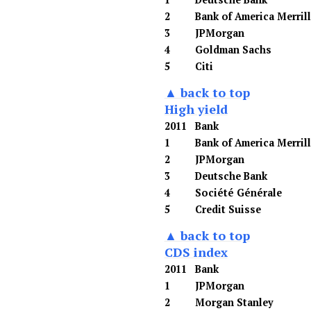
2
Bank of America Merril
3
JPMorgan
4
Goldman Sachs
5
Citi
▲ back to top
High yield
2011
Bank
1
Bank of America Merril
2
JPMorgan
3
Deutsche Bank
4
Société Générale
5
Credit Suisse
▲ back to top
CDS index
2011
Bank
1
JPMorgan
2
Morgan Stanley