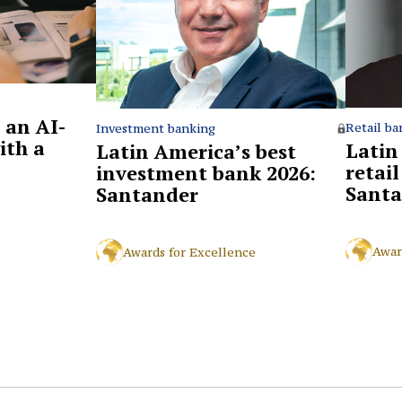
 an AI-
Retail ba
Investment banking
ith a
Latin
Latin America’s best
retai
investment bank 2026:
Santa
Santander
Awar
Awards for Excellence