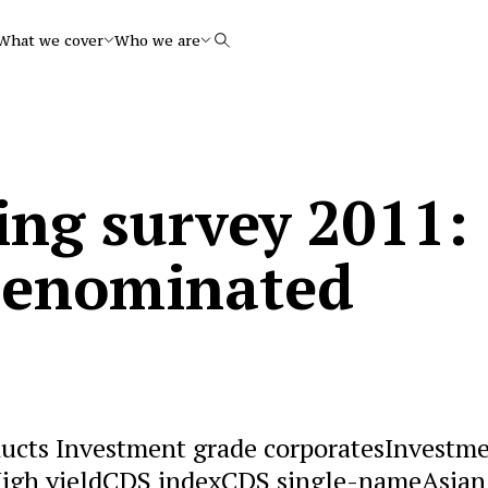
What we cover
Who we are
Search
ing survey 2011:
denominated
ucts Investment grade corporatesInvestm
sHigh yieldCDS indexCDS single-nameAsian