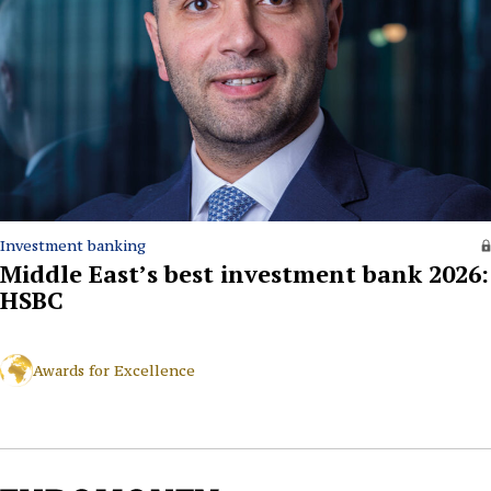
Investment banking
Middle East’s best investment bank 2026:
HSBC
Awards for Excellence