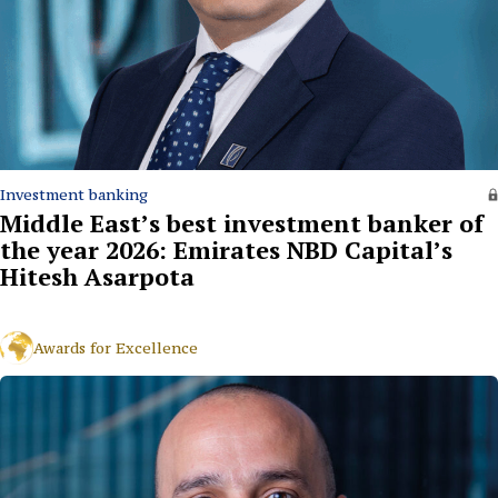
Investment banking
Middle East’s best investment banker of
the year 2026: Emirates NBD Capital’s
Hitesh Asarpota
Awards for Excellence