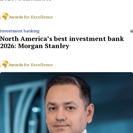
Awards for Excellence
Investment banking
North America’s best investment bank
2026: Morgan Stanley
Awards for Excellence