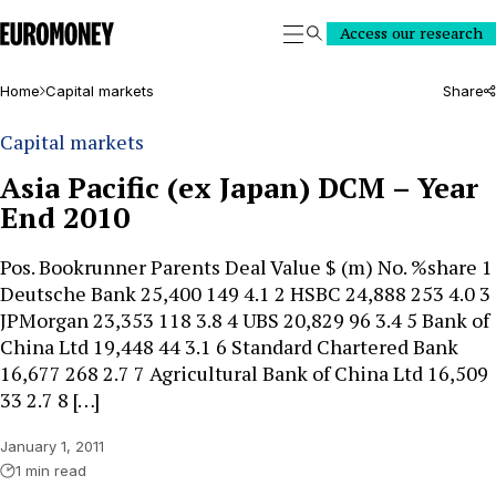
Euromoney
Access our research
Search
Home
Capital markets
Share
Capital markets
Asia Pacific (ex Japan) DCM – Year
End 2010
Pos. Bookrunner Parents Deal Value $ (m) No. %share 1
Deutsche Bank 25,400 149 4.1 2 HSBC 24,888 253 4.0 3
JPMorgan 23,353 118 3.8 4 UBS 20,829 96 3.4 5 Bank of
China Ltd 19,448 44 3.1 6 Standard Chartered Bank
16,677 268 2.7 7 Agricultural Bank of China Ltd 16,509
33 2.7 8 […]
January 1, 2011
1 min read