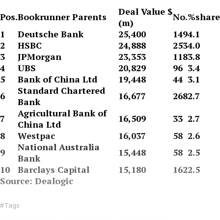
Deal Value $
Pos.
Bookrunner Parents
No.
%share
(m)
1
Deutsche Bank
25,400
149
4.1
2
HSBC
24,888
253
4.0
3
JPMorgan
23,353
118
3.8
4
UBS
20,829
96
3.4
5
Bank of China Ltd
19,448
44
3.1
Standard Chartered
6
16,677
268
2.7
Bank
Agricultural Bank of
7
16,509
33
2.7
China Ltd
8
Westpac
16,037
58
2.6
National Australia
9
15,448
58
2.5
Bank
10
Barclays Capital
15,180
162
2.5
Source: Dealogic
Tags