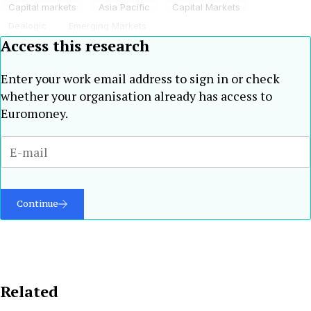
Capital markets
Asia Pacific
Capital Markets
Dealogic
Emerging Markets
Access this research
Enter your work email address to sign in or check
whether your organisation already has access to
Euromoney.
Continue
Related