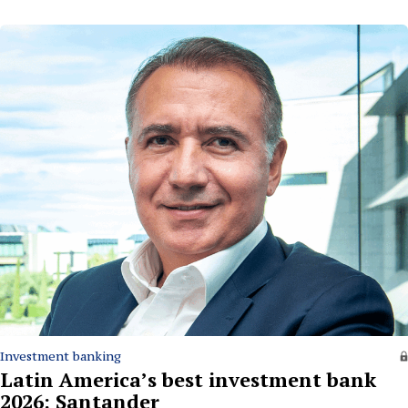
Investment banking
Latin America’s best investment bank
2026: Santander