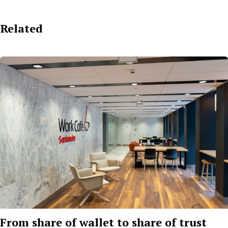
Related
From share of wallet to share of trust