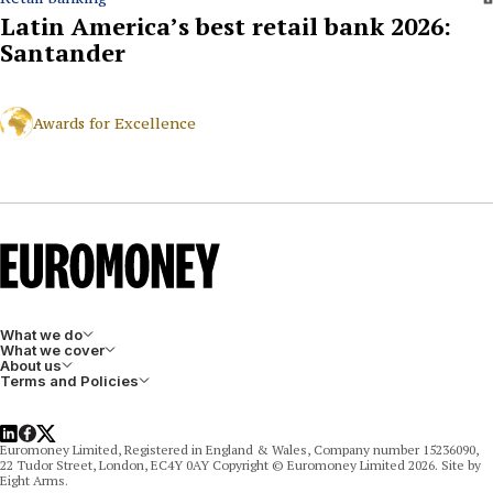
Latin America’s best retail bank 2026:
Santander
Awards for Excellence
What we do
What we cover
About us
Terms and Policies
LinkedIn
Facebook
X
Euromoney Limited, Registered in England & Wales, Company number 15236090,
22 Tudor Street, London, EC4Y 0AY Copyright © Euromoney Limited 2026. Site by
Eight Arms.