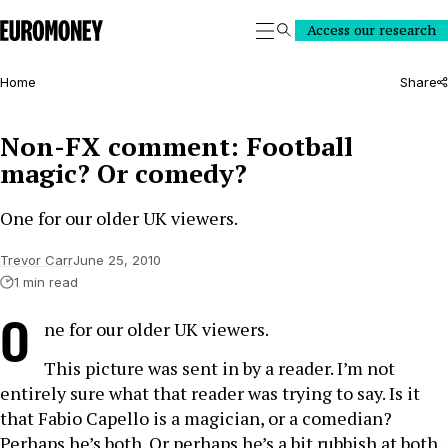
Euromoney
Access our research
Search
Home
Share
Non-FX comment: Football
magic? Or comedy?
One for our older UK viewers.
Trevor Carr
June 25, 2010
1 min read
O
ne for our older UK viewers.
This picture was sent in by a reader. I’m not
entirely sure what that reader was trying to say. Is it
that Fabio Capello is a magician, or a comedian?
Perhaps he’s both. Or perhaps he’s a bit rubbish at both.