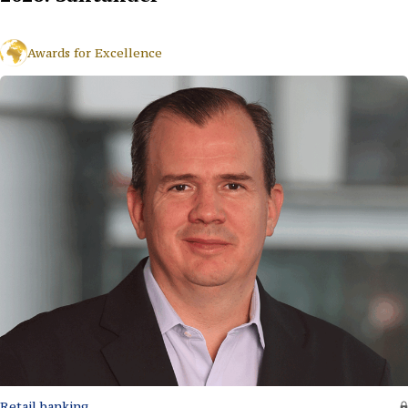
Awards for Excellence
Retail banking