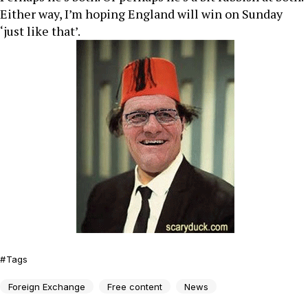
Either way, I’m hoping England will win on Sunday
‘just like that’.
Tags
Foreign Exchange
Free content
News