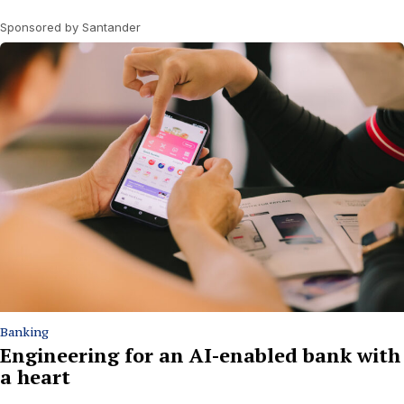
Sponsored by Santander
Banking
Engineering for an AI-enabled bank with
a heart