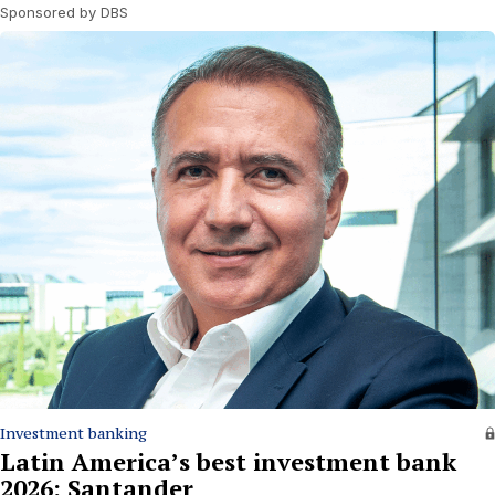
Sponsored by DBS
Investment banking
Latin America’s best investment bank
2026: Santander