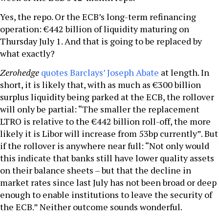
Yes, the repo. Or the ECB’s long-term refinancing
operation: €442 billion of liquidity maturing on
Thursday July 1. And that is going to be replaced by
what exactly?
Zerohedge
quotes Barclays’ Joseph Abate
at length. In
short, it is likely that, with as much as €300 billion
surplus liquidity being parked at the ECB, the rollover
will only be partial: “The smaller the replacement
LTRO is relative to the €442 billion roll-off, the more
likely it is Libor will increase from 53bp currently”. But
if the rollover is anywhere near full: “Not only would
this indicate that banks still have lower quality assets
on their balance sheets – but that the decline in
market rates since last July has not been broad or deep
enough to enable institutions to leave the security of
the ECB.” Neither outcome sounds wonderful.