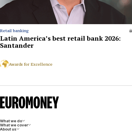
Retail banking
Latin America’s best retail bank 2026:
Santander
Awards for Excellence
What we do
What we cover
About us