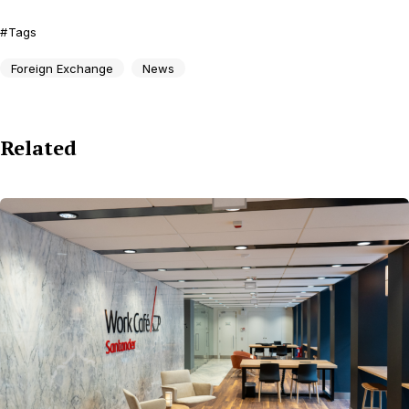
Tags
Foreign Exchange
News
Related