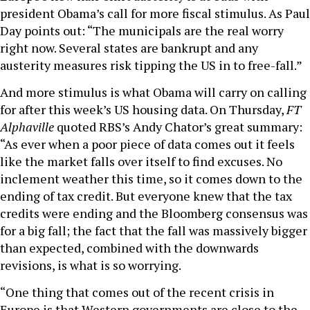
president Obama’s call for more fiscal stimulus. As Paul
Day points out: “The municipals are the real worry
right now. Several states are bankrupt and any
austerity measures risk tipping the US in to free-fall.”
And more stimulus is what Obama will carry on calling
for after this week’s US housing data. On Thursday,
FT
Alphaville
quoted RBS’s Andy Chator’s great summary:
“As ever when a poor piece of data comes out it feels
like the market falls over itself to find excuses. No
inclement weather this time, so it comes down to the
ending of tax credit. But everyone knew that the tax
credits were ending and the Bloomberg consensus was
for a big fall; the fact that the fall was massively bigger
than expected, combined with the downwards
revisions, is what is so worrying.
“One thing that comes out of the recent crisis in
Europe is that Western governments are close to the