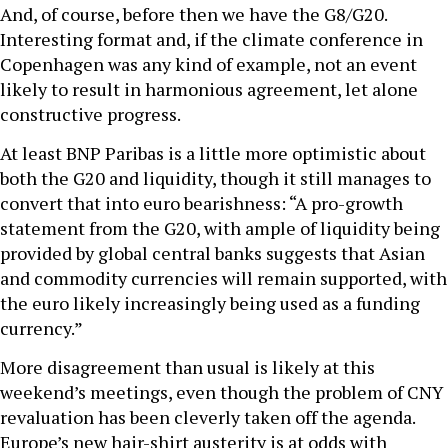
And, of course, before then we have the G8/G20.
Interesting format and, if the climate conference in
Copenhagen was any kind of example, not an event
likely to result in harmonious agreement, let alone
constructive progress.
At least BNP Paribas is a little more optimistic about
both the G20 and liquidity, though it still manages to
convert that into euro bearishness: “A pro-growth
statement from the G20, with ample of liquidity being
provided by global central banks suggests that Asian
and commodity currencies will remain supported, with
the euro likely increasingly being used as a funding
currency.”
More disagreement than usual is likely at this
weekend’s meetings, even though the problem of CNY
revaluation has been cleverly taken off the agenda.
Europe’s new hair-shirt austerity is at odds with