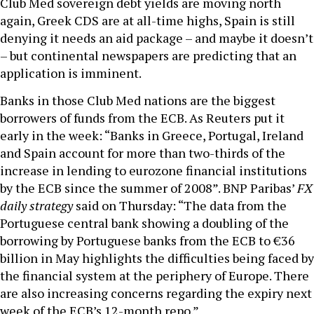
Club Med sovereign debt yields are moving north
again, Greek CDS are at all-time highs, Spain is still
denying it needs an aid package – and maybe it doesn’t
– but continental newspapers are predicting that an
application is imminent.
Banks in those Club Med nations are the biggest
borrowers of funds from the ECB. As Reuters put it
early in the week: “Banks in Greece, Portugal, Ireland
and Spain account for more than two-thirds of the
increase in lending to eurozone financial institutions
by the ECB since the summer of 2008”. BNP Paribas’
FX
daily strategy
said on Thursday: “The data from the
Portuguese central bank showing a doubling of the
borrowing by Portuguese banks from the ECB to €36
billion in May highlights the difficulties being faced by
the financial system at the periphery of Europe. There
are also increasing concerns regarding the expiry next
week of the ECB’s 12-month repo.”