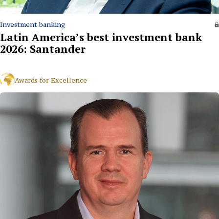
Investment banking
Latin America’s best investment bank
2026: Santander
Awards for Excellence