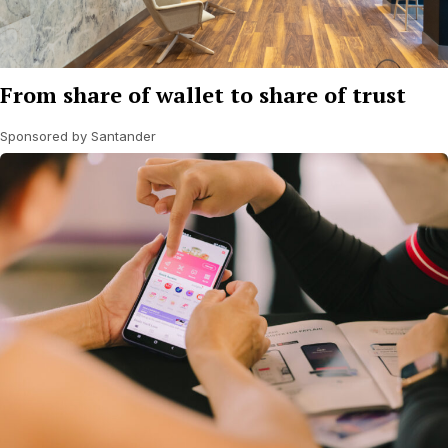
From share of wallet to share of trust
Sponsored by Santander