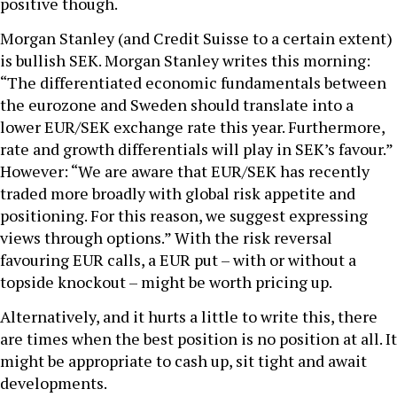
positive though.
Morgan Stanley (and Credit Suisse to a certain extent)
is bullish SEK. Morgan Stanley writes this morning:
“The differentiated economic fundamentals between
the eurozone and Sweden should translate into a
lower EUR/SEK exchange rate this year. Furthermore,
rate and growth differentials will play in SEK’s favour.”
However: “We are aware that EUR/SEK has recently
traded more broadly with global risk appetite and
positioning. For this reason, we suggest expressing
views through options.” With the risk reversal
favouring EUR calls, a EUR put – with or without a
topside knockout – might be worth pricing up.
Alternatively, and it hurts a little to write this, there
are times when the best position is no position at all. It
might be appropriate to cash up, sit tight and await
developments.