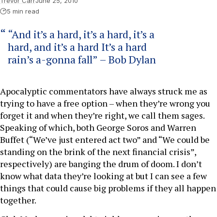
Trevor Carr
June 25, 2010
5 min read
“And it’s a hard, it’s a hard, it’s a
hard, and it’s a hard It’s a hard
rain’s a-gonna fall” – Bob Dylan
Apocalyptic commentators have always struck me as
trying to have a free option – when they’re wrong you
forget it and when they’re right, we call them sages.
Speaking of which, both George Soros and Warren
Buffet (“We’ve just entered act two” and “We could be
standing on the brink of the next financial crisis”,
respectively) are banging the drum of doom. I don’t
know what data they’re looking at but I can see a few
things that could cause big problems if they all happen
together.