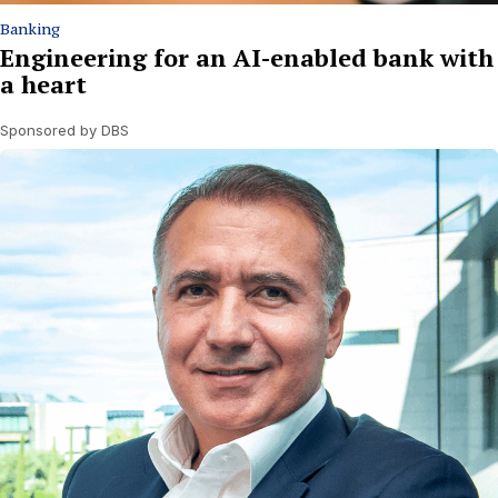
Banking
Engineering for an AI-enabled bank with
a heart
Sponsored by DBS