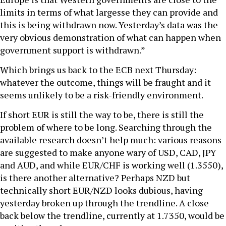
limits in terms of what largesse they can provide and
this is being withdrawn now. Yesterday’s data was the
very obvious demonstration of what can happen when
government support is withdrawn.”
Which brings us back to the ECB next Thursday:
whatever the outcome, things will be fraught and it
seems unlikely to be a risk-friendly environment.
If short EUR is still the way to be, there is still the
problem of where to be long. Searching through the
available research doesn’t help much: various reasons
are suggested to make anyone wary of USD, CAD, JPY
and AUD, and while EUR/CHF is working well (1.3550),
is there another alternative? Perhaps NZD but
technically short EUR/NZD looks dubious, having
yesterday broken up through the trendline. A close
back below the trendline, currently at 1.7350, would be