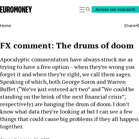
Euromoney
Access our research
Search
Home
Share
FX comment: The drums of doom
Apocalyptic commentators have always struck me as
trying to have a free option – when they’re wrong you
forget it and when they’re right, we call them sages.
Speaking of which, both George Soros and Warren
Buffet (“We’ve just entered act two” and “We could be
standing on the brink of the next financial crisis”,
respectively) are banging the drum of doom. I don’t
know what data they’re looking at but I can see a few
things that could cause big problems if they all happen
together.