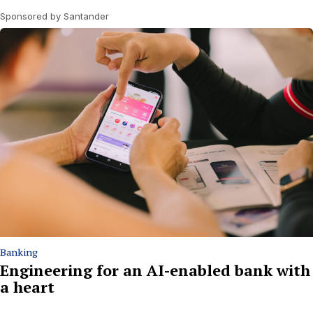
Sponsored by Santander
Banking
Engineering for an AI-enabled bank with
a heart