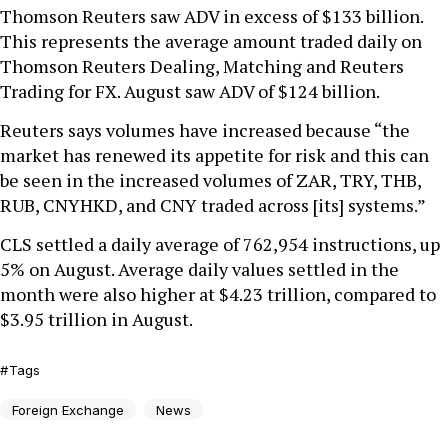
Thomson Reuters saw ADV in excess of $133 billion.
This represents the average amount traded daily on
Thomson Reuters Dealing, Matching and Reuters
Trading for FX. August saw ADV of $124 billion.
Reuters says volumes have increased because “the
market has renewed its appetite for risk and this can
be seen in the increased volumes of ZAR, TRY, THB,
RUB, CNYHKD, and CNY traded across [its] systems.”
CLS settled a daily average of 762,954 instructions, up
5% on August. Average daily values settled in the
month were also higher at $4.23 trillion, compared to
$3.95 trillion in August.
Tags
Foreign Exchange
News