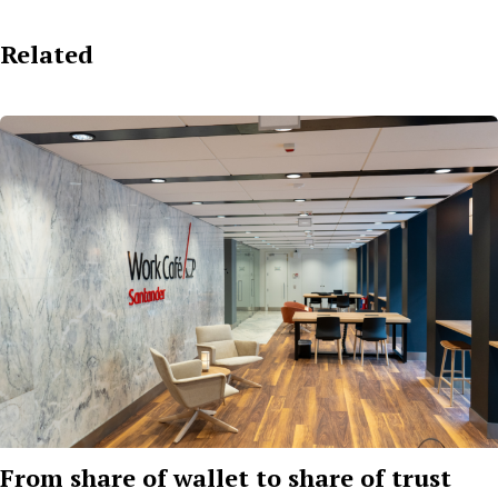
Related
From share of wallet to share of trust