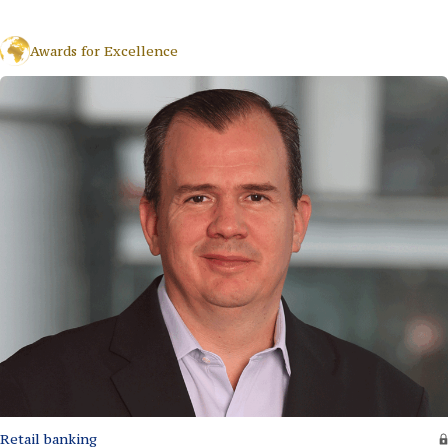
Awards for Excellence
Retail banking