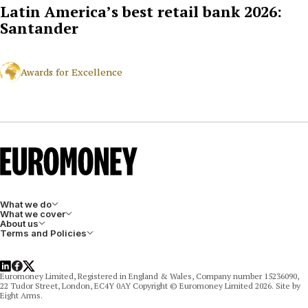
Latin America’s best retail bank 2026:
Santander
Awards for Excellence
What we do
What we cover
About us
Terms and Policies
LinkedIn
Facebook
X
Euromoney Limited, Registered in England & Wales, Company number 15236090,
22 Tudor Street, London, EC4Y 0AY Copyright © Euromoney Limited 2026. Site by
Eight Arms.