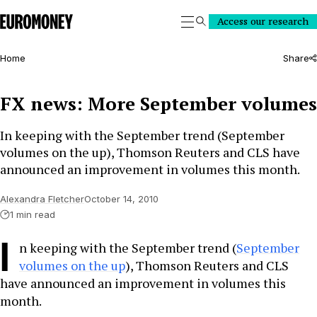
Euromoney
Access our research
Search
Home
Share
FX news: More September volumes
In keeping with the September trend (September
volumes on the up), Thomson Reuters and CLS have
announced an improvement in volumes this month.
Alexandra Fletcher
October 14, 2010
1 min read
I
n keeping with the September trend (
September
volumes on the up
), Thomson Reuters and CLS
have announced an improvement in volumes this
month.