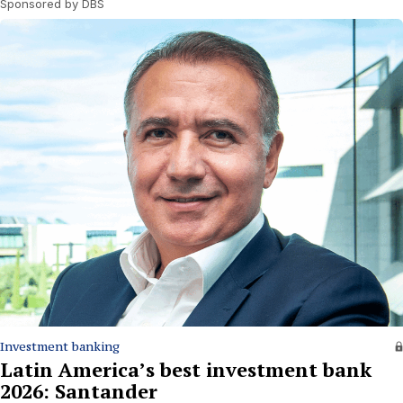
Sponsored by DBS
Investment banking
Latin America’s best investment bank
2026: Santander