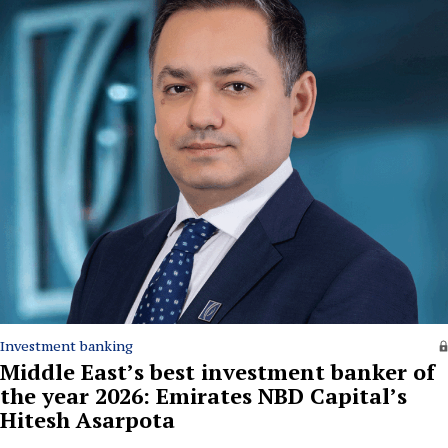
Investment banking
Middle East’s best investment banker of
the year 2026: Emirates NBD Capital’s
Hitesh Asarpota