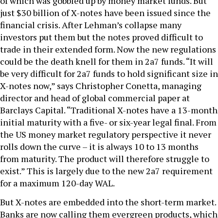
of which was gobbled up by money market funds. But
just $30 billion of X-notes have been issued since the
financial crisis. After Lehman’s collapse many
investors put them but the notes proved difficult to
trade in their extended form. Now the new regulations
could be the death knell for them in 2a7 funds. “It will
be very difficult for 2a7 funds to hold significant size in
X-notes now,” says Christopher Conetta, managing
director and head of global commercial paper at
Barclays Capital. “Traditional X-notes have a 13-month
initial maturity with a five- or six-year legal final. From
the US money market regulatory perspective it never
rolls down the curve – it is always 10 to 13 months
from maturity. The product will therefore struggle to
exist.” This is largely due to the new 2a7 requirement
for a maximum 120-day WAL.
But X-notes are embedded into the short-term market.
Banks are now calling them evergreen products, which