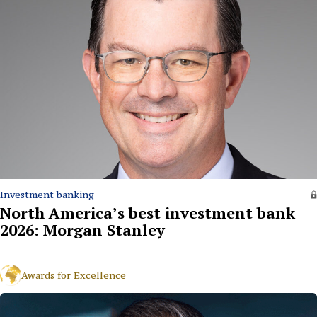
Investment banking
North America’s best investment bank
2026: Morgan Stanley
Awards for Excellence