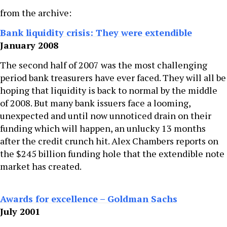
from the archive:
Bank liquidity crisis: They were extendible
January 2008
The second half of 2007 was the most challenging
period bank treasurers have ever faced. They will all be
hoping that liquidity is back to normal by the middle
of 2008. But many bank issuers face a looming,
unexpected and until now unnoticed drain on their
funding which will happen, an unlucky 13 months
after the credit crunch hit. Alex Chambers reports on
the $245 billion funding hole that the extendible note
market has created.
Awards for excellence – Goldman Sachs
July 2001