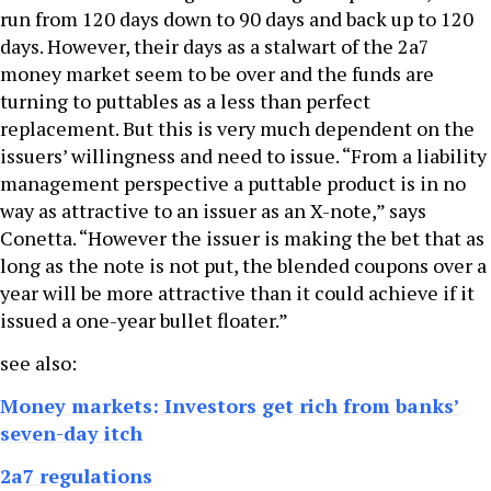
run from 120 days down to 90 days and back up to 120
days. However, their days as a stalwart of the 2a7
money market seem to be over and the funds are
turning to puttables as a less than perfect
replacement. But this is very much dependent on the
issuers’ willingness and need to issue. “From a liability
management perspective a puttable product is in no
way as attractive to an issuer as an X-note,” says
Conetta. “However the issuer is making the bet that as
long as the note is not put, the blended coupons over a
year will be more attractive than it could achieve if it
issued a one-year bullet floater.”
see also:
Money markets: Investors get rich from banks’
seven-day itch
2a7 regulations