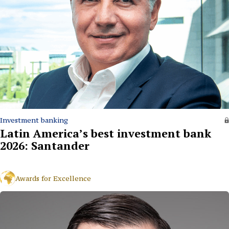
Investment banking
Latin America’s best investment bank
2026: Santander
Awards for Excellence