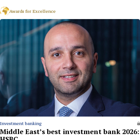
Awards for Excellence
Investment banking
Middle East’s best investment bank 2026:
HSBC