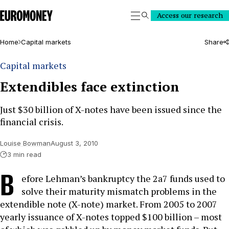
Euromoney
Access our research
Search
Home
Capital markets
Share
Capital markets
Extendibles face extinction
Just $30 billion of X-notes have been issued since the
financial crisis.
Louise Bowman
August 3, 2010
3 min read
B
efore Lehman’s bankruptcy the 2a7 funds used to
solve their maturity mismatch problems in the
extendible note (X-note) market. From 2005 to 2007
yearly issuance of X-notes topped $100 billion – most