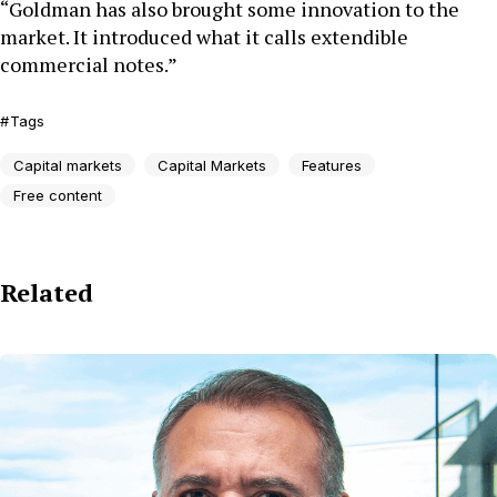
“Goldman has also brought some innovation to the
market. It introduced what it calls extendible
commercial notes.”
Tags
Capital markets
Capital Markets
Features
Free content
Related