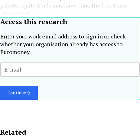
private equity funds may have done the best Icarus
impression”.
Access this research
Enter your work email address to sign in or check
whether your organisation already has access to
Euromoney.
Continue
Related