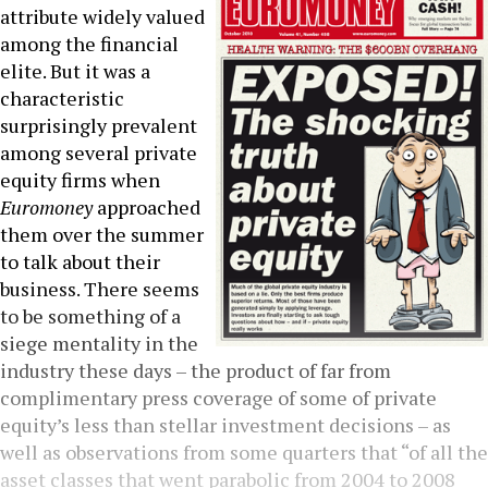
attribute widely valued
among the financial
elite. But it was a
characteristic
surprisingly prevalent
among several private
equity firms when
Euromoney
approached
them over the summer
to talk about their
business. There seems
to be something of a
siege mentality in the
industry these days – the product of far from
complimentary press coverage of some of private
equity’s less than stellar investment decisions – as
well as observations from some quarters that “of all the
asset classes that went parabolic from 2004 to 2008