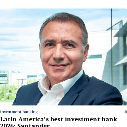
Investment banking
Latin America’s best investment bank
2026: Santander