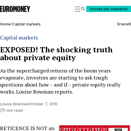
Euromoney
Access our research
Search
Home
Capital markets
Share
Capital markets
EXPOSED! The shocking truth
about private equity
As the supercharged returns of the boom years
evaporate, investors are starting to ask tough
questions about how – and if – private equity really
works. Louise Bowman reports.
Louise Bowman
October 7, 2010
1 min read
RETICENCE IS NOT an