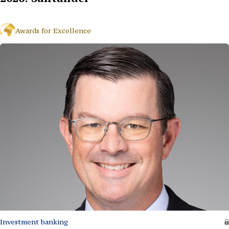
Awards for Excellence
Investment banking