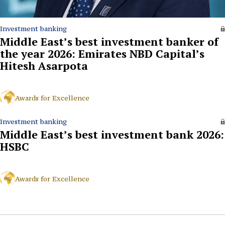
Investment banking
Middle East’s best investment banker of
the year 2026: Emirates NBD Capital’s
Hitesh Asarpota
Awards for Excellence
Investment banking
Middle East’s best investment bank 2026:
HSBC
Awards for Excellence