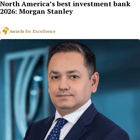
North America’s best investment bank
2026: Morgan Stanley
Awards for Excellence