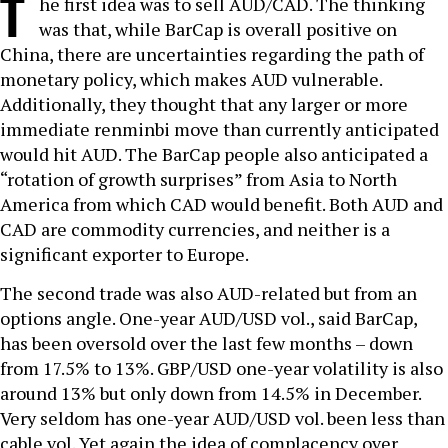
T
he first idea was to sell AUD/CAD. The thinking
was that, while BarCap is overall positive on
China, there are uncertainties regarding the path of
monetary policy, which makes AUD vulnerable.
Additionally, they thought that any larger or more
immediate renminbi move than currently anticipated
would hit AUD. The BarCap people also anticipated a
“rotation of growth surprises” from Asia to North
America from which CAD would benefit. Both AUD and
CAD are commodity currencies, and neither is a
significant exporter to Europe.
The second trade was also AUD-related but from an
options angle. One-year AUD/USD vol., said BarCap,
has been oversold over the last few months – down
from 17.5% to 13%. GBP/USD one-year volatility is also
around 13% but only down from 14.5% in December.
Very seldom has one-year AUD/USD vol. been less than
cable vol. Yet again the idea of complacency over