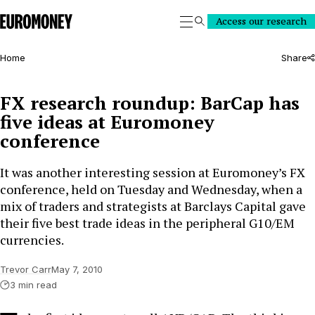
Euromoney
Access our research
Search
Home
Share
FX research roundup: BarCap has
five ideas at Euromoney
conference
It was another interesting session at Euromoney’s FX
conference, held on Tuesday and Wednesday, when a
mix of traders and strategists at Barclays Capital gave
their five best trade ideas in the peripheral G10/EM
currencies.
Trevor Carr
May 7, 2010
3 min read