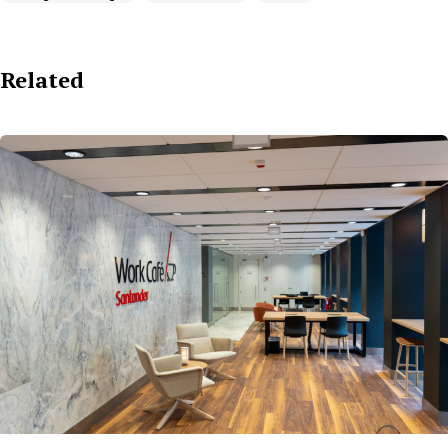
Related