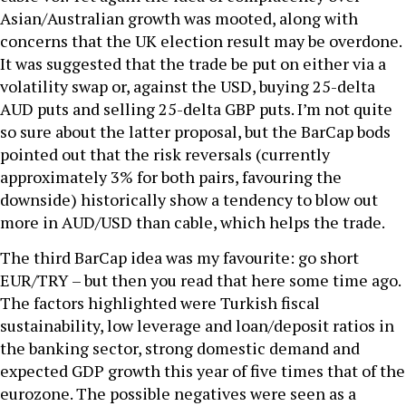
Asian/Australian growth was mooted, along with
concerns that the UK election result may be overdone.
It was suggested that the trade be put on either via a
volatility swap or, against the USD, buying 25-delta
AUD puts and selling 25-delta GBP puts. I’m not quite
so sure about the latter proposal, but the BarCap bods
pointed out that the risk reversals (currently
approximately 3% for both pairs, favouring the
downside) historically show a tendency to blow out
more in AUD/USD than cable, which helps the trade.
The third BarCap idea was my favourite: go short
EUR/TRY – but then you read that here some time ago.
The factors highlighted were Turkish fiscal
sustainability, low leverage and loan/deposit ratios in
the banking sector, strong domestic demand and
expected GDP growth this year of five times that of the
eurozone. The possible negatives were seen as a