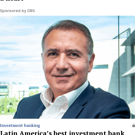
Sponsored by DBS
Investment banking
Latin America’s best investment bank