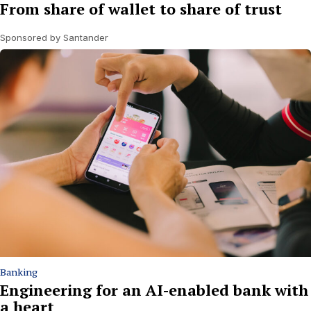
From share of wallet to share of trust
Sponsored by Santander
Banking
Engineering for an AI-enabled bank with
a heart