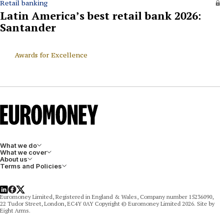
Retail banking
Latin America’s best retail bank 2026:
Santander
Awards for Excellence
What we do
What we cover
About us
Terms and Policies
LinkedIn
Facebook
X
Euromoney Limited, Registered in England & Wales, Company number 15236090,
22 Tudor Street, London, EC4Y 0AY Copyright © Euromoney Limited 2026. Site by
Eight Arms.