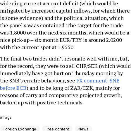
widening current account deficit (which would be
mitigated by increased capital inflows, for which there
is some evidence) and the political situation, which
the panel saw as contained. The target for the trade
was 1.8000 over the next six months, which would be a
nice pick-up – six month EUR/TRY is around 2.0200
with the current spot at 1.9550.
The final two trades didn’t resonate well with me, but,
for the record, they were to sell CHF/SEK (which would
immediately have got hurt on Thursday morning by
the SNB’s erratic behaviour, see
FX comment: SNB
before ECB
) and to be long of ZAR/CZK, mainly for
reasons of carry and comparative projected growth,
backed up with positive technicals.
Tags
Foreign Exchange
Free content
News