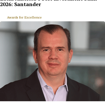
2026: Santander
Awards for Excellence