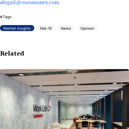
abigail@euromoney.com
Tags
Market insights
Feb-10
News
Opinion
Related