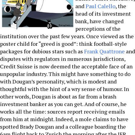
and
Paul Calello
, the
head of its investment
bank, have changed
perceptions of the
institution over the past few years. Once viewed as the
poster child for “greed is good”: think football-style
packages for dubious stars such as
Frank Quattrone
and
disputes with regulators in numerous jurisdictions,
Credit Suisse is now deemed the acceptable face of an
unpopular industry. This might have something to do
with Dougan’s personality, which is modest and
thoughtful with the hint of a wry sense of humour. In
other words, Dougan is about as far from a brash
investment banker as you can get. And of course, he
works all the time: sources report receiving emails
from him at midnight. Indeed, a mole claims to have
spotted Brady Dougan and a colleague boarding the
6am flight back to Zurich the morning after the IFR