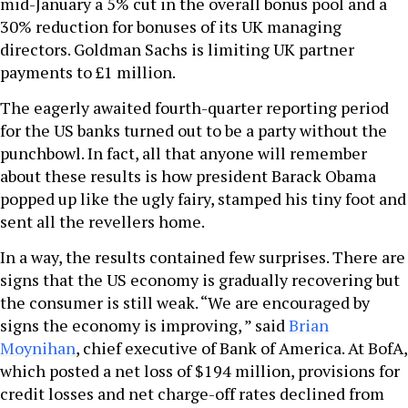
mid-January a 5% cut in the overall bonus pool and a
30% reduction for bonuses of its UK managing
directors. Goldman Sachs is limiting UK partner
payments to £1 million.
The eagerly awaited fourth-quarter reporting period
for the US banks turned out to be a party without the
punchbowl. In fact, all that anyone will remember
about these results is how president Barack Obama
popped up like the ugly fairy, stamped his tiny foot and
sent all the revellers home.
In a way, the results contained few surprises. There are
signs that the US economy is gradually recovering but
the consumer is still weak. “We are encouraged by
signs the economy is improving, ” said
Brian
Moynihan
, chief executive of Bank of America. At BofA,
which posted a net loss of $194 million, provisions for
credit losses and net charge-off rates declined from