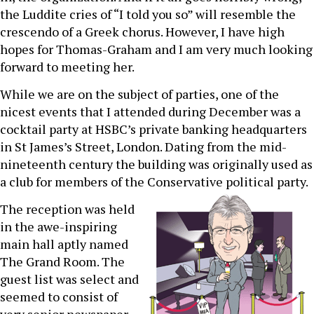
the Luddite cries of “I told you so” will resemble the
crescendo of a Greek chorus. However, I have high
hopes for Thomas-Graham and I am very much looking
forward to meeting her.
While we are on the subject of parties, one of the
nicest events that I attended during December was a
cocktail party at HSBC’s private banking headquarters
in St James’s Street, London. Dating from the mid-
nineteenth century the building was originally used as
a club for members of the Conservative political party.
The reception was held
in the awe-inspiring
main hall aptly named
The Grand Room. The
guest list was select and
seemed to consist of