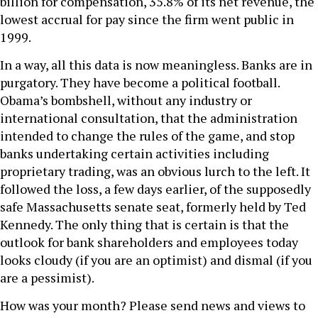
billion for compensation, 35.8% of its net revenue, the
lowest accrual for pay since the firm went public in
1999.
In a way, all this data is now meaningless. Banks are in
purgatory. They have become a political football.
Obama’s bombshell, without any industry or
international consultation, that the administration
intended to change the rules of the game, and stop
banks undertaking certain activities including
proprietary trading, was an obvious lurch to the left. It
followed the loss, a few days earlier, of the supposedly
safe Massachusetts senate seat, formerly held by Ted
Kennedy. The only thing that is certain is that the
outlook for bank shareholders and employees today
looks cloudy (if you are an optimist) and dismal (if you
are a pessimist).
How was your month? Please send news and views to