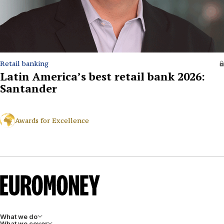
Retail banking
Latin America’s best retail bank 2026:
Santander
Awards for Excellence
What we do
What we cover