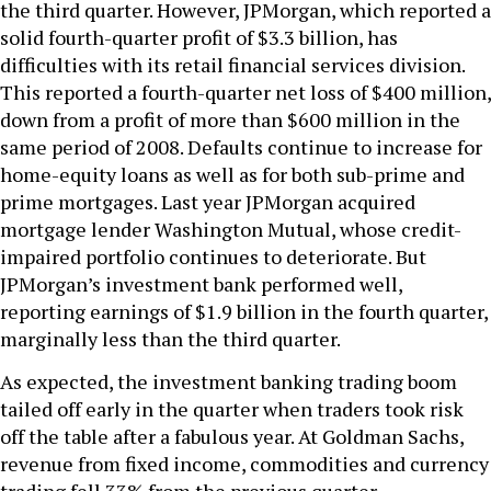
the third quarter. However, JPMorgan, which reported a
solid fourth-quarter profit of $3.3 billion, has
difficulties with its retail financial services division.
This reported a fourth-quarter net loss of $400 million,
down from a profit of more than $600 million in the
same period of 2008. Defaults continue to increase for
home-equity loans as well as for both sub-prime and
prime mortgages. Last year JPMorgan acquired
mortgage lender Washington Mutual, whose credit-
impaired portfolio continues to deteriorate. But
JPMorgan’s investment bank performed well,
reporting earnings of $1.9 billion in the fourth quarter,
marginally less than the third quarter.
As expected, the investment banking trading boom
tailed off early in the quarter when traders took risk
off the table after a fabulous year. At Goldman Sachs,
revenue from fixed income, commodities and currency