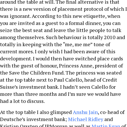
around the table at will. The final alternative is that
there is a new version of placement protocol of which I
was ignorant. According to this new etiquette, when
you are invited as a guest to a formal dinner, you can
seize the best seat and leave the little people to talk
among themselves. Such behaviour is totally 2010 and
totally in keeping with the “me, me me” tone of
current mores. I only wish I had been aware of this
development. I would then have switched place cards
with the guest of honour, Princess Anne, president of
the Save the Children Fund. The princess was seated
at the top table next to Paul Calello, head of Credit
Suisse’s investment bank. I hadn’t seen Calello for
more than three months and I’m sure we would have
had a lot to discuss.
At the top table I also glimpsed
Anshu Jain
, co-head of
Deutsche’s investment bank;
Michael Ridley
and
Kristian Orssten of JPMorgan as well as
Martin Egan
of