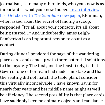
journalism, as in many other fields, who you know is as
important as what you know. Indeed,
in an interview
last October with
The Guardian
newspaper
, Kleinman,
when asked about the secret of landing a scoop,
responded: “It’s all about your contacts, it’s all about
being trusted…” And undoubtedly James Leigh-
Pemberton is an important person to count as a
contact.
During dinner I pondered the saga of the wandering
place cards and came up with three potential solutions
to the mystery. The first, and the least likely, is that
Gavin or one of her team had made a mistake and that
the seating did not match the table plan. I consider
this virtually inconceivable. I have known Gavin for
nearly four years and her middle name might as well
be efficiency. The second possibility is that place cards
have suddenly become animate objects and can dance