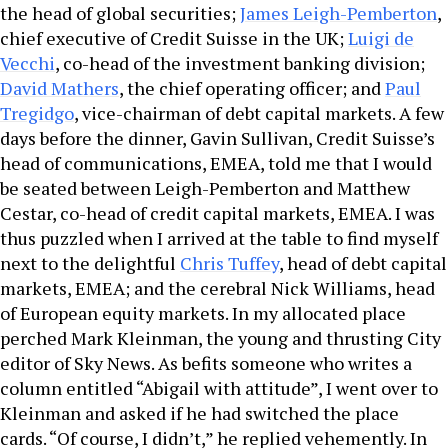
the head of global securities;
James Leigh-Pemberton
,
chief executive of Credit Suisse in the UK;
Luigi de
Vecchi
, co-head of the investment banking division;
David Mathers
, the chief operating officer; and
Paul
Tregidgo
, vice-chairman of debt capital markets. A few
days before the dinner, Gavin Sullivan, Credit Suisse’s
head of communications, EMEA, told me that I would
be seated between Leigh-Pemberton and Matthew
Cestar, co-head of credit capital markets, EMEA. I was
thus puzzled when I arrived at the table to find myself
next to the delightful
Chris Tuffey
, head of debt capital
markets, EMEA; and the cerebral Nick Williams, head
of European equity markets. In my allocated place
perched Mark Kleinman, the young and thrusting City
editor of Sky News. As befits someone who writes a
column entitled “Abigail with attitude”, I went over to
Kleinman and asked if he had switched the place
cards. “Of course, I didn’t,” he replied vehemently. In