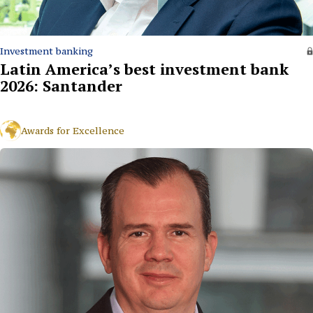
Investment banking
Latin America’s best investment bank
2026: Santander
Awards for Excellence