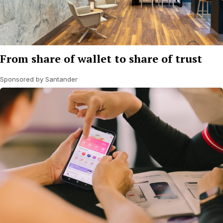
From share of wallet to share of trust
Sponsored by Santander