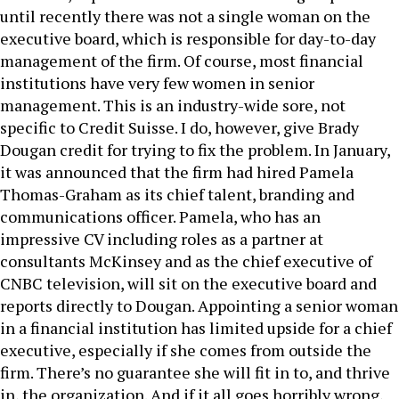
until recently there was not a single woman on the
executive board, which is responsible for day-to-day
management of the firm. Of course, most financial
institutions have very few women in senior
management. This is an industry-wide sore, not
specific to Credit Suisse. I do, however, give Brady
Dougan credit for trying to fix the problem. In January,
it was announced that the firm had hired Pamela
Thomas-Graham as its chief talent, branding and
communications officer. Pamela, who has an
impressive CV including roles as a partner at
consultants McKinsey and as the chief executive of
CNBC television, will sit on the executive board and
reports directly to Dougan. Appointing a senior woman
in a financial institution has limited upside for a chief
executive, especially if she comes from outside the
firm. There’s no guarantee she will fit in to, and thrive
in, the organization. And if it all goes horribly wrong,