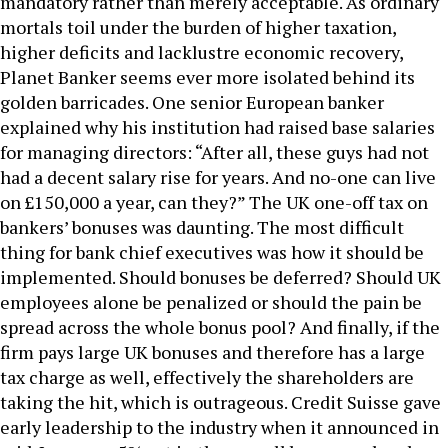
mandatory rather than merely acceptable. As ordinary
mortals toil under the burden of higher taxation,
higher deficits and lacklustre economic recovery,
Planet Banker seems ever more isolated behind its
golden barricades. One senior European banker
explained why his institution had raised base salaries
for managing directors: “After all, these guys had not
had a decent salary rise for years. And no-one can live
on £150,000 a year, can they?” The UK one-off tax on
bankers’ bonuses was daunting. The most difficult
thing for bank chief executives was how it should be
implemented. Should bonuses be deferred? Should UK
employees alone be penalized or should the pain be
spread across the whole bonus pool? And finally, if the
firm pays large UK bonuses and therefore has a large
tax charge as well, effectively the shareholders are
taking the hit, which is outrageous. Credit Suisse gave
early leadership to the industry when it announced in