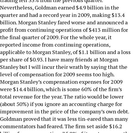
trading fell 33% from the previous quarter.
Nevertheless, Goldman earned $4.9 billion in the
quarter and had a record year in 2009, making $13.4
billion. Morgan Stanley fared worse and announced a
profit from continuing operations of $413 million for
the final quarter of 2009. For the whole year, it
reported income from continuing operations,
applicable to Morgan Stanley, of $1.1 billion and a loss
per share of $0.93. I have many friends at Morgan
Stanley but I will incur their wrath by saying that the
level of compensation for 2009 seems too high.
Morgan Stanley’s compensation expenses for 2009
were $14.4 billion, which is some 60% of the firm’s
total revenue for the year. The ratio would be lower
(about 50%) if you ignore an accounting charge for
improvement in the price of the company’s own debt.
Goldman proved that it was less tin-eared than many
commentators had feared. The firm set aside $16.2