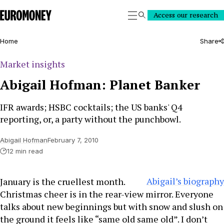
Euromoney
Access our research
Search
Home
Share
Market insights
Abigail Hofman: Planet Banker
IFR awards; HSBC cocktails; the US banks' Q4
reporting, or, a party without the punchbowl.
Abigail Hofman
February 7, 2010
12 min read
Abigail’s biography
January is the cruellest month.
Christmas cheer is in the rear-view mirror. Everyone
talks about new beginnings but with snow and slush on
the ground it feels like “same old same old”. I don’t