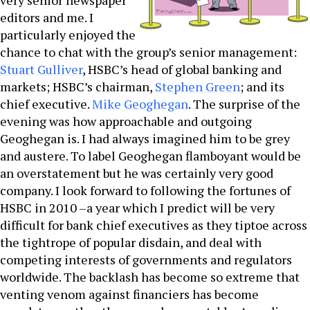
very senior newspaper
editors and me. I
particularly enjoyed the
chance to chat with the group’s senior management:
Stuart Gulliver
, HSBC’s head of global banking and
markets; HSBC’s chairman,
Stephen Green
; and its
chief executive.
Mike Geoghegan
. The surprise of the
evening was how approachable and outgoing
Geoghegan is. I had always imagined him to be grey
and austere. To label Geoghegan flamboyant would be
an overstatement but he was certainly very good
company. I look forward to following the fortunes of
HSBC in 2010 –a year which I predict will be very
difficult for bank chief executives as they tiptoe across
the tightrope of popular disdain, and deal with
competing interests of governments and regulators
worldwide. The backlash has become so extreme that
venting venom against financiers has become