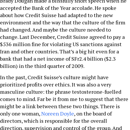
Brady Dougan made a blissfully short speech when he
accepted the Bank of the Year accolade. He spoke
about how Credit Suisse had adapted to the new
environment and the way that the culture of the firm
had changed. And maybe the culture needed to
change. Last December, Credit Suisse agreed to pay a
$536 million fine for violating US sanctions against
Iran and other countries. That’s a big hit even for a
bank that had a net income of SFr2.4 billion ($2.3
billion) in the third quarter of 2009.
In the past, Credit Suisse’s culture might have
prioritized profits over ethics. It was also a very
masculine culture: the phrase testosterone-fuelled
comes to mind. Far be it from me to suggest that there
might be a link between these two things. There is
only one woman,
Noreen Doyle
, on the board of
directors, which is responsible for the overall
direction, supervision and control of the group. And