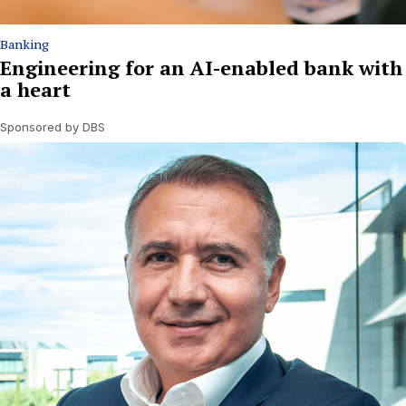
Banking
Engineering for an AI-enabled bank with
a heart
Sponsored by DBS