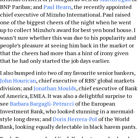
BNP Paribas; and
Paul Hearn
, the recently appointed
chief executive of Mizuho International. Paul raised
one of the biggest cheers of the night when he went
up to collect Mizuho’s award for best yen bond house. I
wasn’t sure whether this was due to his popularity and
people’s pleasure at seeing him back in the market or
that the cheers had more than a hint of irony given
that he had only started the job days earlier.
I also bumped into two of my favourite senior bankers,
John Hourican
, chief executive of RBS’ global markets
division; and
Jonathan Moulds
, chief executive of Bank
of America, EMEA. It was also a delightful surprise to
see
Barbara Bargagli-Petrucci
of the European
Investment Bank, who looked stunning in a mermaid-
style long dress; and
Doris Herrera-Pol
of the World
Bank, looking equally delectable in black harem pants.