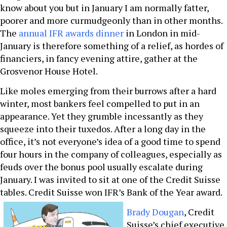
know about you but in January I am normally fatter,
poorer and more curmudgeonly than in other months.
The
annual IFR awards dinner
in London in mid-
January is therefore something of a relief, as hordes of
financiers, in fancy evening attire, gather at the
Grosvenor House Hotel.
Like moles emerging from their burrows after a hard
winter, most bankers feel compelled to put in an
appearance. Yet they grumble incessantly as they
squeeze into their tuxedos. After a long day in the
office, it’s not everyone’s idea of a good time to spend
four hours in the company of colleagues, especially as
feuds over the bonus pool usually escalate during
January. I was invited to sit at one of the Credit Suisse
tables. Credit Suisse won IFR’s Bank of the Year award.
Brady Dougan
, Credit
Suisse’s chief executive,