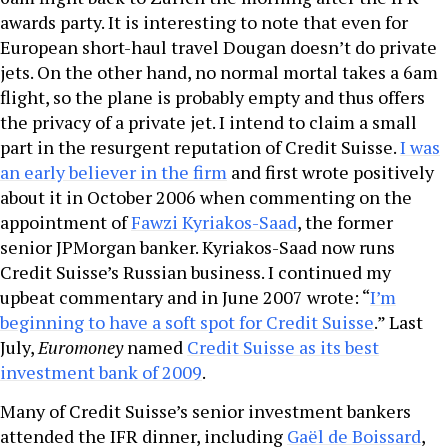
awards party. It is interesting to note that even for
European short-haul travel Dougan doesn’t do private
jets. On the other hand, no normal mortal takes a 6am
flight, so the plane is probably empty and thus offers
the privacy of a private jet. I intend to claim a small
part in the resurgent reputation of Credit Suisse.
I was
an early believer in the firm
and first wrote positively
about it in October 2006 when commenting on the
appointment of
Fawzi Kyriakos-Saad
, the former
senior JPMorgan banker. Kyriakos-Saad now runs
Credit Suisse’s Russian business. I continued my
upbeat commentary and in June 2007 wrote: “
I’m
beginning to have a soft spot for Credit Suisse
.” Last
July,
Euromoney
named
Credit Suisse as its best
investment bank of 2009
.
Many of Credit Suisse’s senior investment bankers
attended the IFR dinner, including
Gaël de Boissard
,