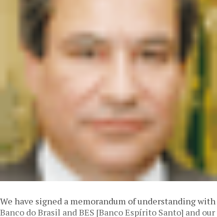
We have signed a memorandum of understanding with
Banco do Brasil and BES [Banco Espírito Santo] and our