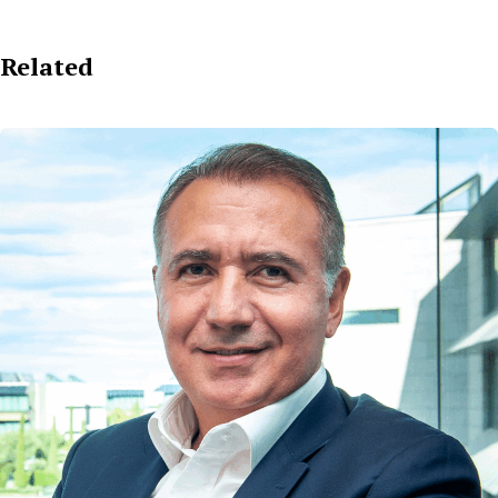
Related