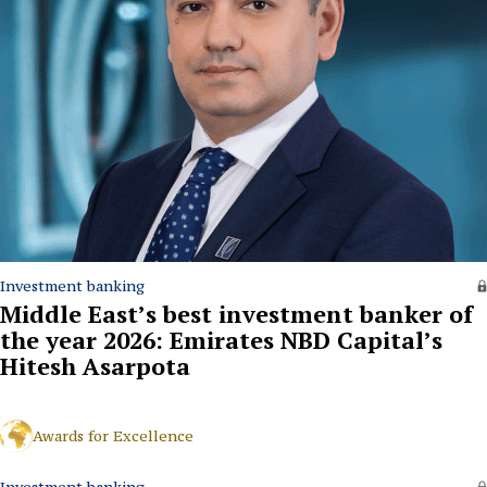
Investment banking
Middle East’s best investment banker of
the year 2026: Emirates NBD Capital’s
Hitesh Asarpota
Awards for Excellence