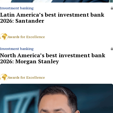
Investment banking
Latin America’s best investment bank
2026: Santander
Awards for Excellence
Investment banking
North America’s best investment bank
2026: Morgan Stanley
Awards for Excellence