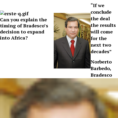
“If we
conclude
the deal
Can you explain the
the results
timing of Bradesco’s
decision to expand
will come
into Africa?
for the
next two
decades”
Norberto
Barbedo,
Bradesco