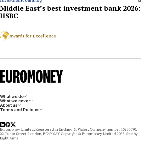
Investment banking
Middle East’s best investment bank 2026:
HSBC
Awards for Excellence
What we do
What we cover
About us
Terms and Policies
LinkedIn
Facebook
X
Euromoney Limited, Registered in England & Wales, Company number 15236090,
22 Tudor Street, London, EC4Y 0AY Copyright © Euromoney Limited 2026. Site by
Eight Arms.