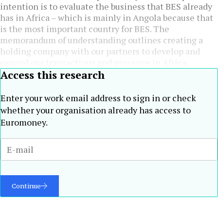
intention is to evaluate the business that BES already
has in Africa – which is mainly in Angola because that
is the most important country for BES. The
memorandum of understanding outlines creating a
holding company with our partners to develop and
expand our transactions and presence in Africa.
Access this research
Enter your work email address to sign in or check
whether your organisation already has access to
Euromoney.
Continue