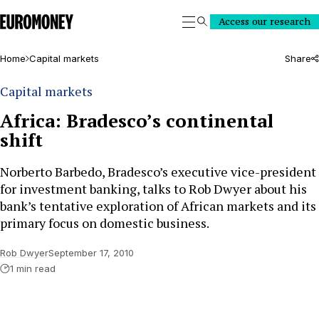
Euromoney
Access our research
Search
Home
Capital markets
Share
Capital markets
Africa: Bradesco’s continental
shift
Norberto Barbedo, Bradesco’s executive vice-president
for investment banking, talks to Rob Dwyer about his
bank’s tentative exploration of African markets and its
primary focus on domestic business.
Rob Dwyer
September 17, 2010
1 min read